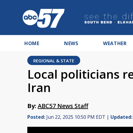
HOME
NEWS
WEATHER
REGIONAL & STATE
Local politicians r
Iran
By:
ABC57 News Staff
Posted:
Jun 22, 2025 10:50 PM EDT |
Updated: