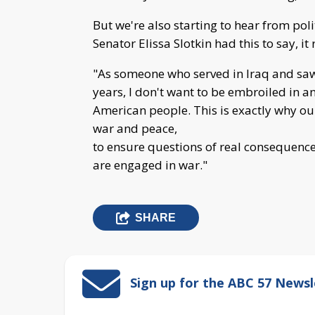
But we're also starting to hear from poli
Senator Elissa Slotkin had this to say, it
"As someone who served in Iraq and saw 
years, I don't want to be embroiled in a
American people. This is exactly why our
war and peace,
to ensure questions of real conseque
are engaged in war."
SHARE
Sign up for the ABC 57 Newsl