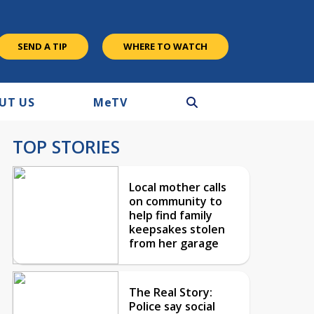
SEND A TIP
WHERE TO WATCH
UT US
M
e
TV
TOP STORIES
Local mother calls
on community to
help find family
keepsakes stolen
from her garage
The Real Story:
Police say social