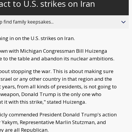
act to U.S. strikes on Iran
behind
live
 find family keepsakes...
ng in on the U.S. strikes on Iran.
down with Michigan Congressman Bill Huizenga
me to the table and abandon its nuclear ambitions.
 about stopping the war. This is about making sure
Israel or any other country in that region and the
 years, from all kinds of presidents, is not going to
ar weapon, Donald Trump is the only one who
 it with this strike," stated Huizenga.
ublicly commended President Donald Trump's action
 Yakym, Representative Marlin Stutzman, and
y are all Republican.