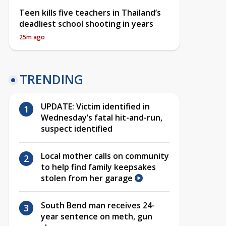
Teen kills five teachers in Thailand’s
deadliest school shooting in years
25m ago
TRENDING
UPDATE: Victim identified in
Wednesday’s fatal hit-and-run,
suspect identified
Local mother calls on community
to help find family keepsakes
stolen from her garage
South Bend man receives 24-
year sentence on meth, gun