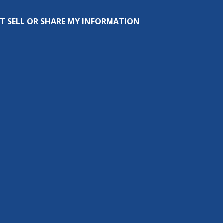
T SELL OR SHARE MY INFORMATION