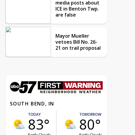
media posts about
ICE in Benton Twp.
are false
Mayor Mueller
vetoes Bill No. 26-
21 on trail proposal
SOUTH BEND, IN
TODAY
TOMORROW
83°
80°
Partly Cloudy
Partly Cloudy