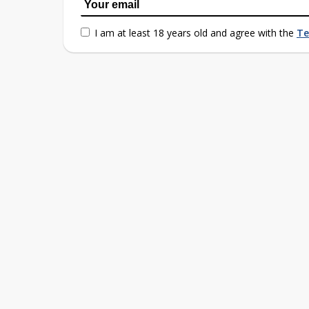
I am at least 18 years old and agree with the
Te