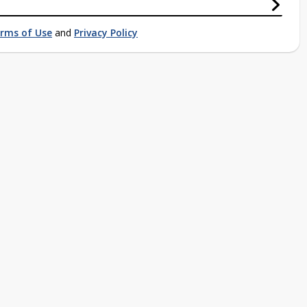
rms of Use
and
Privacy Policy