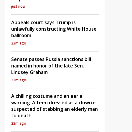
just now
Appeals court says Trump is
unlawfully constructing White House
ballroom
23m ago
Senate passes Russia sanctions bill
named in honor of the late Sen.
Lindsey Graham
23m ago
A chilling costume and an eerie
warning: A teen dressed as a clown is
suspected of stabbing an elderly man
to death
23m ago