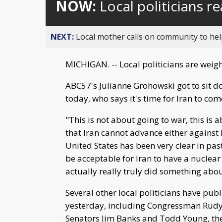
NOW:
Local politicians re
NEXT:
Local mother calls on community to help
MICHIGAN. -- Local politicians are weighi
ABC57's Julianne Grohowski got to sit 
today, who says it's time for Iran to co
"This is not about going to war, this is
that Iran cannot advance either against 
United States has been very clear in past
be acceptable for Iran to have a nucle
actually really truly did something about
Several other local politicians have p
yesterday, including Congressman Rudy
Senators Jim Banks and Todd Young, the