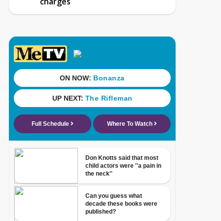
charges