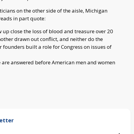
ticians on the other side of the aisle, Michigan
 reads in part quote:
up close the loss of blood and treasure over 20
nother drawn out conflict, and neither do the
 founders built a role for Congress on issues of
nce are answered before American men and women
etter