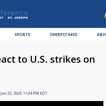
SPORTS
SWEEPSTAKES
ABO
eact to U.S. strikes on
Jun 22, 2025 11:04 PM EDT