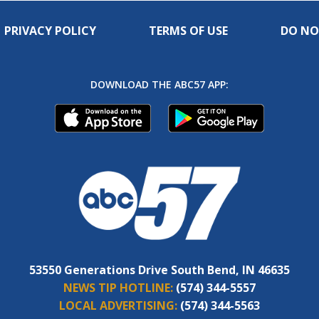
PRIVACY POLICY
TERMS OF USE
DO NO
DOWNLOAD THE ABC57 APP:
53550 Generations Drive South Bend, IN 46635
NEWS TIP HOTLINE:
(574) 344-5557
LOCAL ADVERTISING:
(574) 344-5563