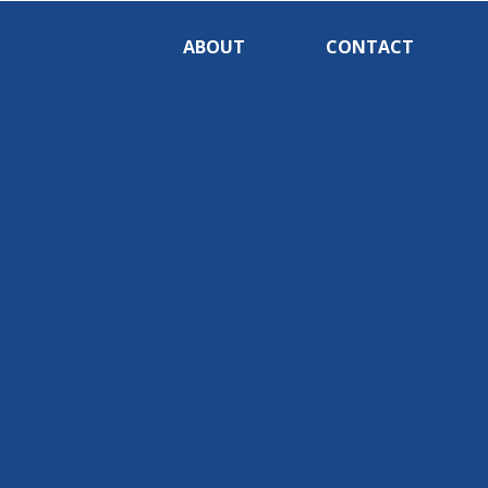
ABOUT
CONTACT