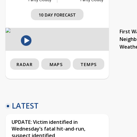
10 DAY FORECAST
First W
Neighb
Weath
RADAR
MAPS
TEMPS
LATEST
UPDATE: Victim identified in
Wednesday’s fatal hit-and-run,
suspect identified