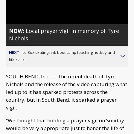
Video
NOW:
Local prayer vigil in memory of Tyre
Nichols
NEXT:
Ice Box skating rink boot camp teaching hockey and
life skills...
SOUTH BEND, Ind. --- The recent death of Tyre
Nichols and the release of the video capturing what
led up to it has sparked protests across the
country, but in South Bend, it sparked a prayer
vigil.
“We thought that holding a prayer vigil on Sunday
would be very appropriate just to honor the life of