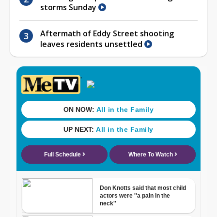
storms Sunday
Aftermath of Eddy Street shooting
leaves residents unsettled