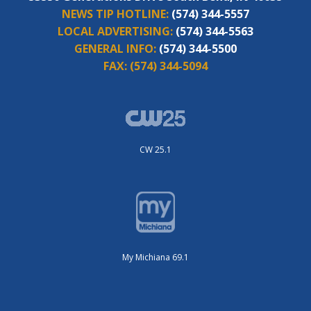
NEWS TIP HOTLINE:
(574) 344-5557
LOCAL ADVERTISING:
(574) 344-5563
GENERAL INFO:
(574) 344-5500
FAX:
(574) 344-5094
CW 25.1
My Michiana 69.1