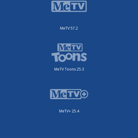
MeTV 57.2
MeTV Toons 25.3
MeTV+ 25.4