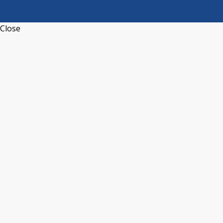
Close