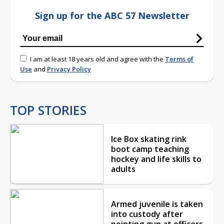
Sign up for the ABC 57 Newsletter
I am at least 18 years old and agree with the
Terms of
Use
and
Privacy Policy
TOP STORIES
Ice Box skating rink
boot camp teaching
hockey and life skills to
adults
Armed juvenile is taken
into custody after
pointing gun at officers