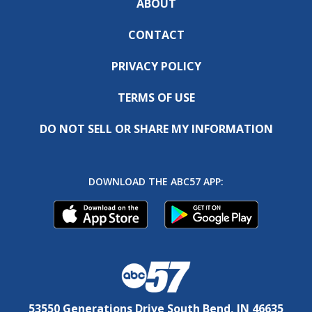
ABOUT
CONTACT
PRIVACY POLICY
TERMS OF USE
DO NOT SELL OR SHARE MY INFORMATION
DOWNLOAD THE ABC57 APP:
53550 Generations Drive South Bend, IN 46635