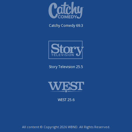
Catchy Comedy 69.3
Story Television 25.5
WEST 25.6
All content © Copyright 2026 WBND. All Rights Reserved.