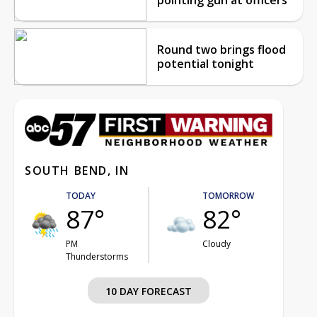
Round two brings flood
potential tonight
SOUTH BEND, IN
TODAY
TOMORROW
87°
82°
PM
Cloudy
Thunderstorms
10 DAY FORECAST