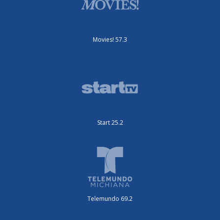
Movies! 57.3
Start 25.2
Telemundo 69.2