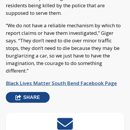
residents being killed by the police that are
supposed to serve them.
“We do not have a reliable mechanism by which to
report claims or have them investigated,” Giger
says. “They don’t need to die over minor traffic
stops, they don’t need to die because they may be
burglarizing a car, so we just have to have the
imagination, the courage to do something
different.”
Black Lives Matter South Bend Facebook Page
SHARE