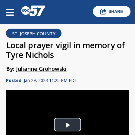
SHARE
ST. JOSEPH COUNTY
Local prayer vigil in memory of
Tyre Nichols
By:
Julianne Grohowski
Posted:
Jan 29, 2023 11:25 PM EDT
Play