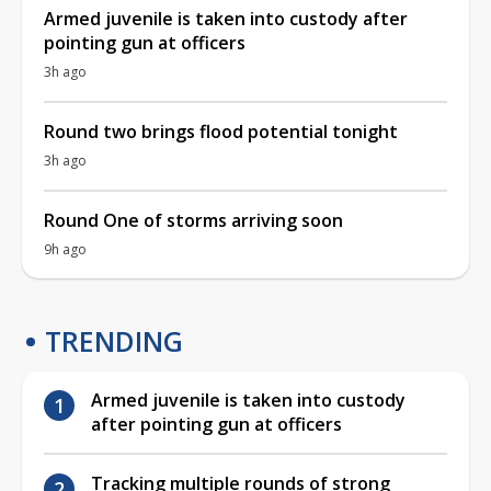
Armed juvenile is taken into custody after
pointing gun at officers
3h ago
Round two brings flood potential tonight
3h ago
Round One of storms arriving soon
9h ago
TRENDING
Armed juvenile is taken into custody
after pointing gun at officers
Tracking multiple rounds of strong