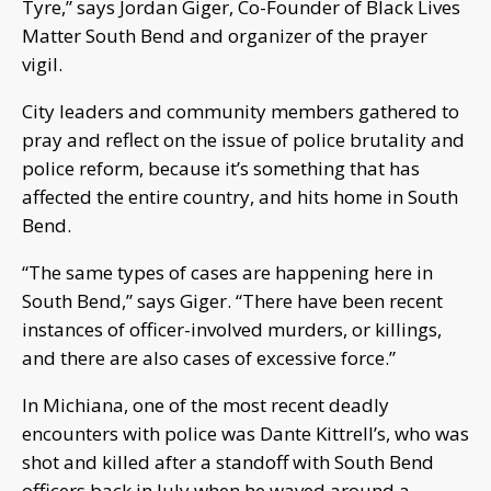
Tyre,” says Jordan Giger, Co-Founder of Black Lives
Matter South Bend and organizer of the prayer
vigil.
City leaders and community members gathered to
pray and reflect on the issue of police brutality and
police reform, because it’s something that has
affected the entire country, and hits home in South
Bend.
“The same types of cases are happening here in
South Bend,” says Giger. “There have been recent
instances of officer-involved murders, or killings,
and there are also cases of excessive force.”
In Michiana, one of the most recent deadly
encounters with police was Dante Kittrell’s, who was
shot and killed after a standoff with South Bend
officers back in July when he waved around a