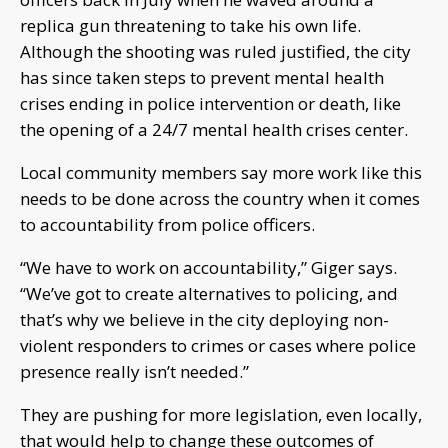
replica gun threatening to take his own life.
Although the shooting was ruled justified, the city
has since taken steps to prevent mental health
crises ending in police intervention or death, like
the opening of a 24/7 mental health crises center.
Local community members say more work like this
needs to be done across the country when it comes
to accountability from police officers.
“We have to work on accountability,” Giger says.
“We’ve got to create alternatives to policing, and
that’s why we believe in the city deploying non-
violent responders to crimes or cases where police
presence really isn’t needed.”
They are pushing for more legislation, even locally,
that would help to change these outcomes of