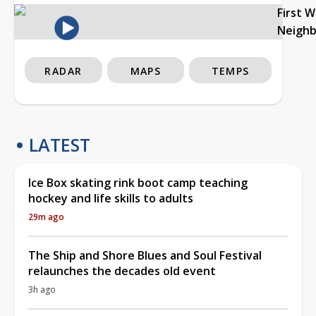
First 
Neigh
RADAR
MAPS
TEMPS
LATEST
Ice Box skating rink boot camp teaching
hockey and life skills to adults
29m ago
The Ship and Shore Blues and Soul Festival
relaunches the decades old event
3h ago