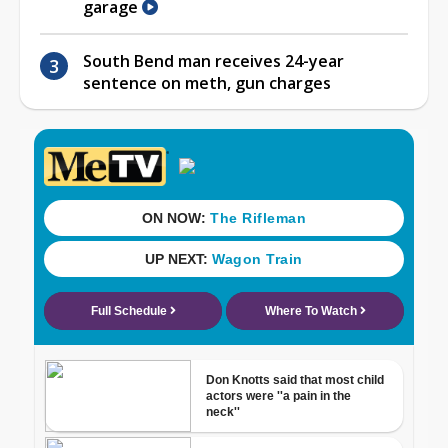
garage
South Bend man receives 24-year
sentence on meth, gun charges