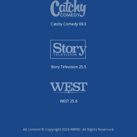
Catchy Comedy 69.3
Story Television 25.5
WEST 25.6
All content © Copyright 2026 WBND. All Rights Reserved.