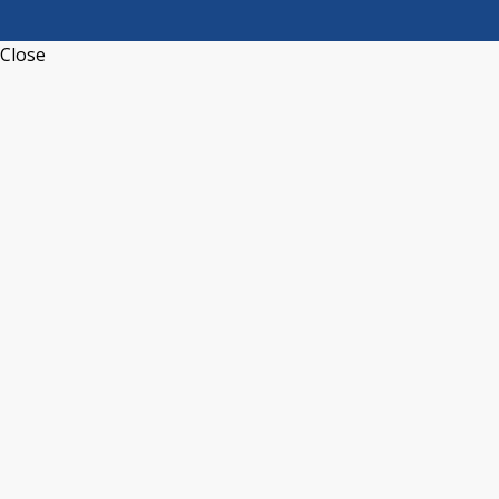
Close