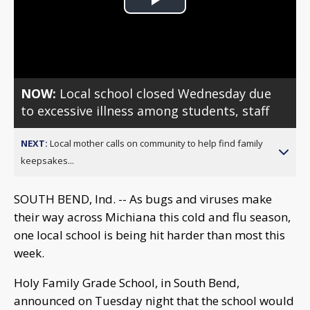
Play
Video
NOW:
Local school closed Wednesday due
to excessive illness among students, staff
NEXT:
Local mother calls on community to help find family
keepsakes...
SOUTH BEND, Ind. -- As bugs and viruses make
their way across Michiana this cold and flu season,
one local school is being hit harder than most this
week.
Holy Family Grade School, in South Bend,
announced on Tuesday night that the school would