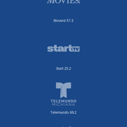
Movies! 57.3
Start 25.2
Telemundo 69.2