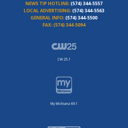
NEWS TIP HOTLINE:
(574) 344-5557
LOCAL ADVERTISING:
(574) 344-5563
GENERAL INFO:
(574) 344-5500
FAX:
(574) 344-5094
CW 25.1
My Michiana 69.1