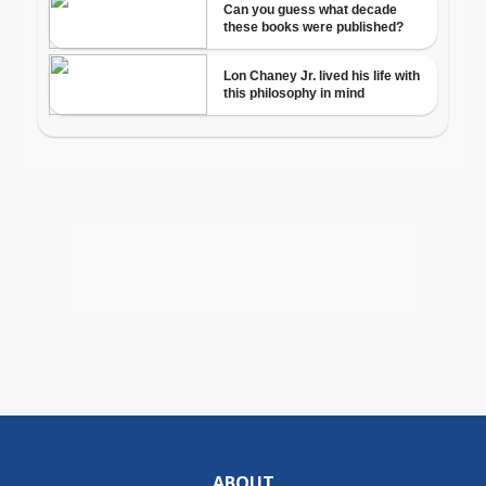
ABOUT