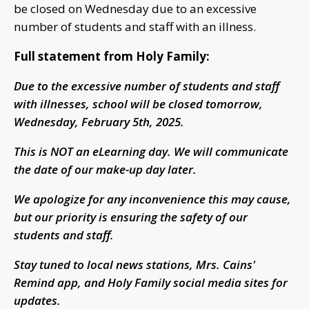
be closed on Wednesday due to an excessive
number of students and staff with an illness.
Full statement from Holy Family:
Due to the excessive number of students and staff
with illnesses, school will be closed tomorrow,
Wednesday, February 5th, 2025.
This is NOT an eLearning day. We will communicate
the date of our make-up day later.
We apologize for any inconvenience this may cause,
but our priority is ensuring the safety of our
students and staff.
Stay tuned to local news stations, Mrs. Cains'
Remind app, and Holy Family social media sites for
updates.