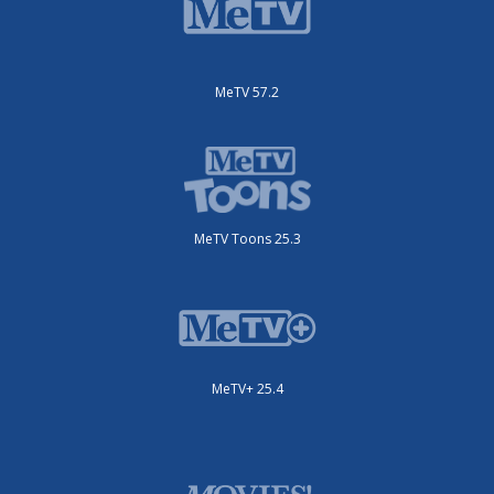
MeTV 57.2
MeTV Toons 25.3
MeTV+ 25.4