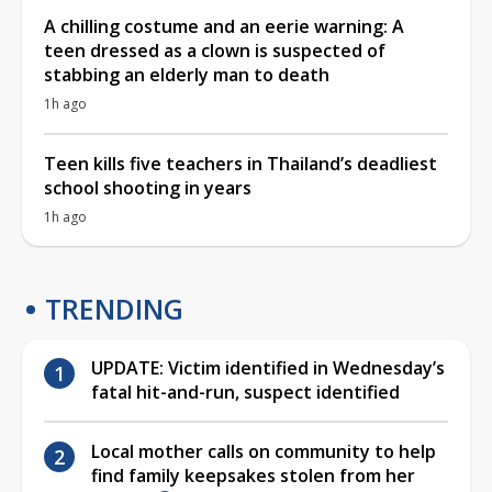
A chilling costume and an eerie warning: A
teen dressed as a clown is suspected of
stabbing an elderly man to death
1h ago
Teen kills five teachers in Thailand’s deadliest
school shooting in years
1h ago
TRENDING
UPDATE: Victim identified in Wednesday’s
fatal hit-and-run, suspect identified
Local mother calls on community to help
find family keepsakes stolen from her