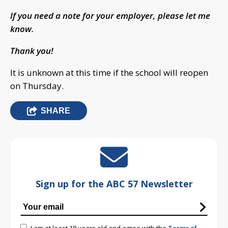
If you need a note for your employer, please let me
know.
Thank you!
It is unknown at this time if the school will reopen
on Thursday.
SHARE
Sign up for the ABC 57 Newsletter
I am at least 18 years old and agree with the
Terms of