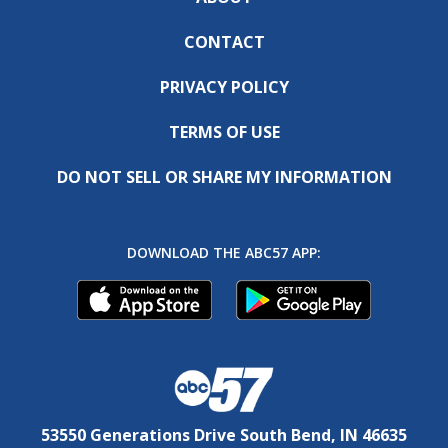
CONTACT
PRIVACY POLICY
TERMS OF USE
DO NOT SELL OR SHARE MY INFORMATION
DOWNLOAD THE ABC57 APP:
53550 Generations Drive South Bend, IN 46635