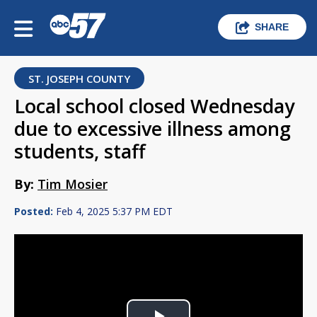
SHARE
ST. JOSEPH COUNTY
Local school closed Wednesday
due to excessive illness among
students, staff
By:
Tim Mosier
Posted:
Feb 4, 2025 5:37 PM EDT