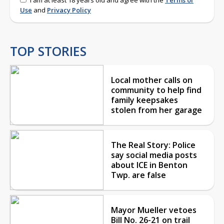
Use
and
Privacy Policy
TOP STORIES
Local mother calls on
community to help find
family keepsakes
stolen from her garage
The Real Story: Police
say social media posts
about ICE in Benton
Twp. are false
Mayor Mueller vetoes
Bill No. 26-21 on trail