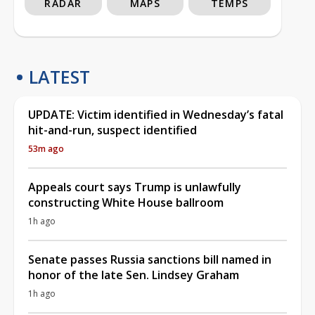
RADAR
MAPS
TEMPS
LATEST
UPDATE: Victim identified in Wednesday’s fatal
hit-and-run, suspect identified
53m ago
Appeals court says Trump is unlawfully
constructing White House ballroom
1h ago
Senate passes Russia sanctions bill named in
honor of the late Sen. Lindsey Graham
1h ago