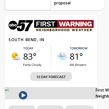
proposal
SOUTH BEND, IN
TODAY
TOMORROW
83°
81°
Partly Cloudy
AM Showers
10 DAY FORECAST
First 
Neigh