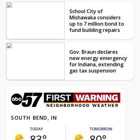
School City of
Mishawaka considers
up to 7 million bond to
fund building repairs
Gov. Braun declares
new energy emergency
for Indiana, extending
gas tax suspension
SOUTH BEND, IN
TODAY
TOMORROW
83°
80°