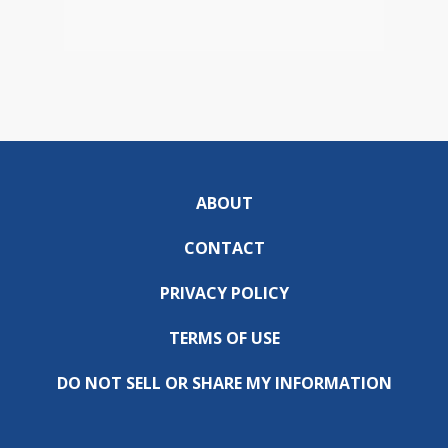
ABOUT
CONTACT
PRIVACY POLICY
TERMS OF USE
DO NOT SELL OR SHARE MY INFORMATION