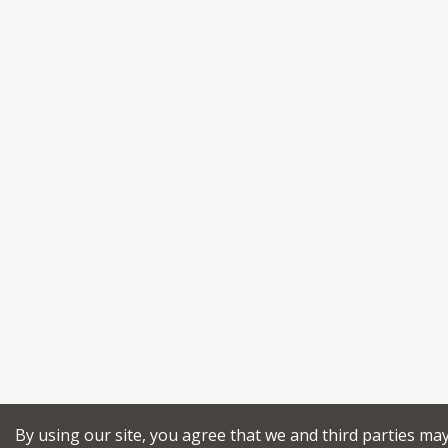
By using our site, you agree that we and third parties ma