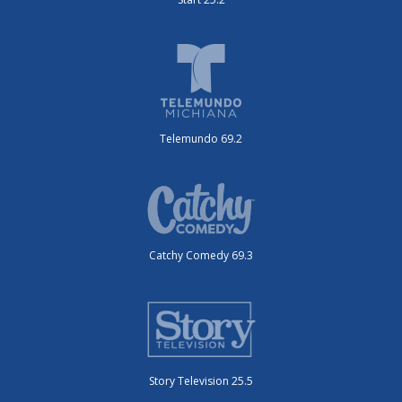
Telemundo 69.2
Catchy Comedy 69.3
Story Television 25.5