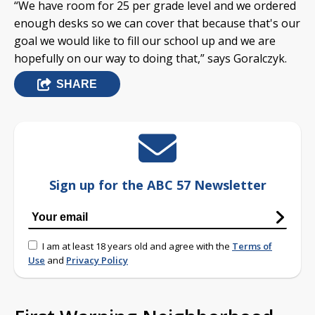
“We have room for 25 per grade level and we ordered
enough desks so we can cover that because that's our
goal we would like to fill our school up and we are
hopefully on our way to doing that,” says Goralczyk.
SHARE
Sign up for the ABC 57 Newsletter
I am at least 18 years old and agree with the
Terms of
Use
and
Privacy Policy