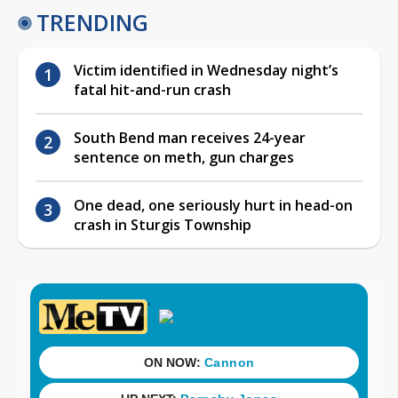
TRENDING
Victim identified in Wednesday night’s
fatal hit-and-run crash
South Bend man receives 24-year
sentence on meth, gun charges
One dead, one seriously hurt in head-on
crash in Sturgis Township