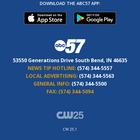
DOWNLOAD THE ABC57 APP:
53550 Generations Drive South Bend, IN 46635
NEWS TIP HOTLINE:
(574) 344-5557
LOCAL ADVERTISING:
(574) 344-5563
GENERAL INFO:
(574) 344-5500
FAX:
(574) 344-5094
CW 25.1