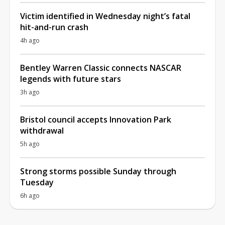
Victim identified in Wednesday night’s fatal
hit-and-run crash
4h ago
Bentley Warren Classic connects NASCAR
legends with future stars
3h ago
Bristol council accepts Innovation Park
withdrawal
5h ago
Strong storms possible Sunday through
Tuesday
6h ago