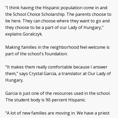
“I think having the Hispanic population come in and
the School Choice Scholarship. The parents choose to
be here. They can choose where they want to go and
they choose to be a part of our Lady of Hungary,”
explains Goralczyk.
Making families in the neighborhood feel welcome is
part of the school's foundation.
“It makes them really comfortable because I answer
them,” says Crystal Garcia, a translator at Our Lady of
Hungary.
Garcia is just one of the resources used in the school.
The student body is 90-percent Hispanic.
“A lot of new families are moving in. We have a priest