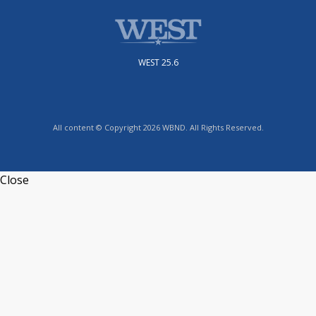
WEST 25.6
All content © Copyright 2026 WBND. All Rights Reserved.
Close