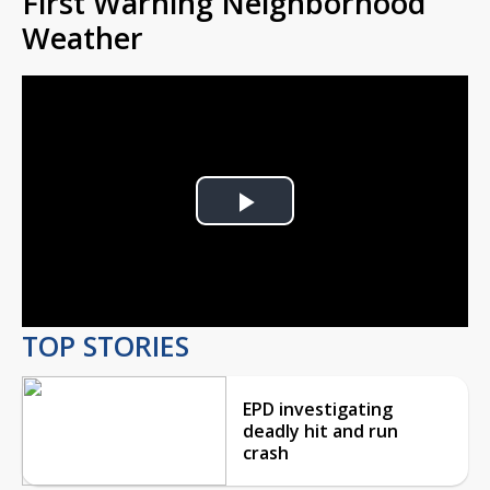
First Warning Neighborhood
Weather
Play
Video
TOP STORIES
EPD investigating
deadly hit and run
crash