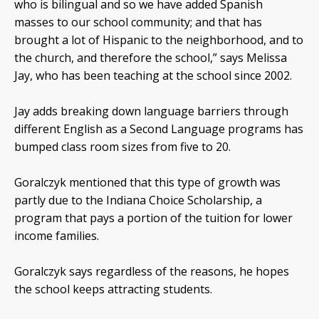
who is bilingual and so we have added Spanish
masses to our school community; and that has
brought a lot of Hispanic to the neighborhood, and to
the church, and therefore the school,” says Melissa
Jay, who has been teaching at the school since 2002.
Jay adds breaking down language barriers through
different English as a Second Language programs has
bumped class room sizes from five to 20.
Goralczyk mentioned that this type of growth was
partly due to the Indiana Choice Scholarship, a
program that pays a portion of the tuition for lower
income families.
Goralczyk says regardless of the reasons, he hopes
the school keeps attracting students.