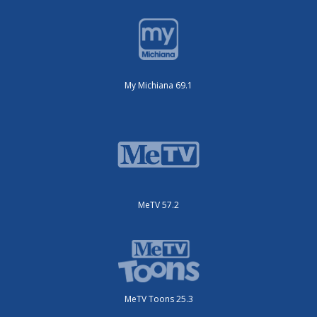
My Michiana 69.1
MeTV 57.2
MeTV Toons 25.3