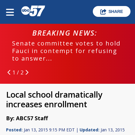
SHARE
BREAKING NEWS:
Senate committee votes to hold
Fauci in contempt for refusing
to answer...
1 / 2
Local school dramatically
increases enrollment
By: ABC57 Staff
Posted:
Jan 13, 2015 9:15 PM EDT |
Updated:
Jan 13, 2015