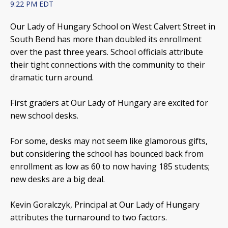
9:22 PM EDT
Our Lady of Hungary School on West Calvert Street in
South Bend has more than doubled its enrollment
over the past three years. School officials attribute
their tight connections with the community to their
dramatic turn around.
First graders at Our Lady of Hungary are excited for
new school desks.
For some, desks may not seem like glamorous gifts,
but considering the school has bounced back from
enrollment as low as 60 to now having 185 students;
new desks are a big deal.
Kevin Goralczyk, Principal at Our Lady of Hungary
attributes the turnaround to two factors.