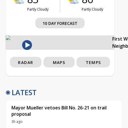
Partly Cloudy
Partly Cloudy
10 DAY FORECAST
First 
Neigh
RADAR
MAPS
TEMPS
LATEST
Mayor Mueller vetoes Bill No. 26-21 on trail
proposal
3h ago