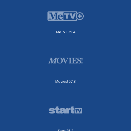
MeTV+ 25.4
Movies! 57.3
Start 25.2