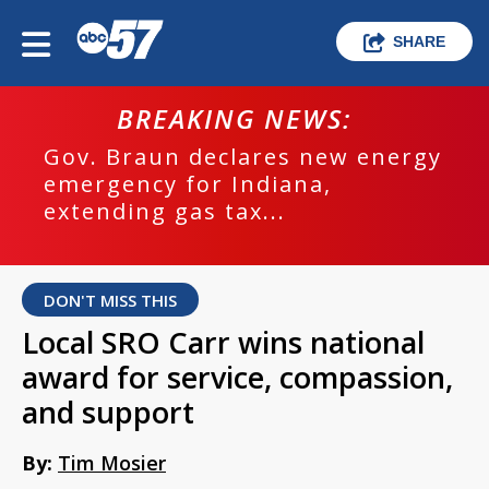
SHARE
BREAKING NEWS:
Gov. Braun declares new energy
emergency for Indiana,
extending gas tax...
DON'T MISS THIS
Local SRO Carr wins national
award for service, compassion,
and support
By:
Tim Mosier