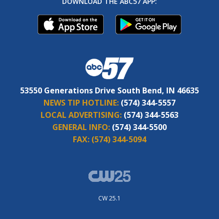
DOWNLOAD THE ABC57 APP:
53550 Generations Drive South Bend, IN 46635
NEWS TIP HOTLINE:
(574) 344-5557
LOCAL ADVERTISING:
(574) 344-5563
GENERAL INFO:
(574) 344-5500
FAX:
(574) 344-5094
CW 25.1