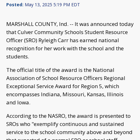
Posted:
May 13, 2025 5:19 PM EDT
MARSHALL COUNTY, Ind. -- It was announced today
that Culver Community Schools Student Resource
Officer (SRO) Ryleigh Carr has earned national
recognition for her work with the school and the
students.
The official title of the award is the National
Association of School Resource Officers Regional
Exceptional Service Award for Region 5, which
encompasses Indiana, Missouri, Kansas, Illinois
and Iowa.
According to the NASRO, the award is presented to
SROs who "exemplify continuous and sustained
service to the school community above and beyond