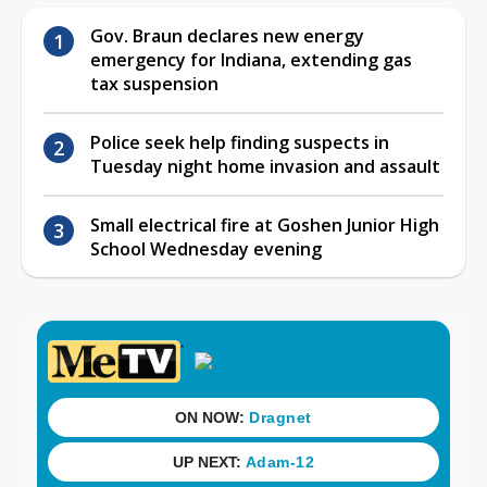
Gov. Braun declares new energy
emergency for Indiana, extending gas
tax suspension
Police seek help finding suspects in
Tuesday night home invasion and assault
Small electrical fire at Goshen Junior High
School Wednesday evening