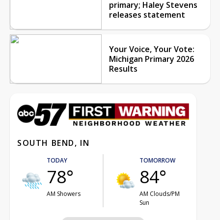
primary; Haley Stevens
releases statement
Your Voice, Your Vote:
Michigan Primary 2026
Results
SOUTH BEND, IN
TODAY
TOMORROW
78°
84°
AM Showers
AM Clouds/PM
Sun