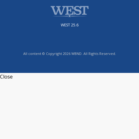
WEST 25.6
All content © Copyright 2026 WBND. All Rights Reserved.
Close