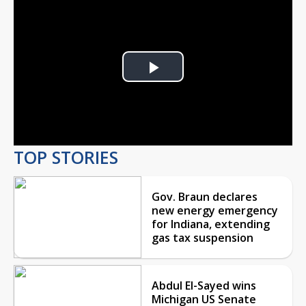
Play
Video
TOP STORIES
Gov. Braun declares
new energy emergency
for Indiana, extending
gas tax suspension
Abdul El-Sayed wins
Michigan US Senate