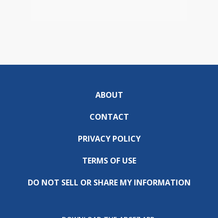
ABOUT
CONTACT
PRIVACY POLICY
TERMS OF USE
DO NOT SELL OR SHARE MY INFORMATION