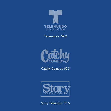
Telemundo 69.2
Catchy Comedy 69.3
Story Television 25.5