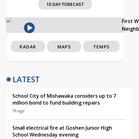
10 DAY FORECAST
First 
Neigh
RADAR
MAPS
TEMPS
LATEST
School City of Mishawaka considers up to 7
million bond to fund building repairs
7h ago
Small electrical fire at Goshen Junior High
School Wednesday evening