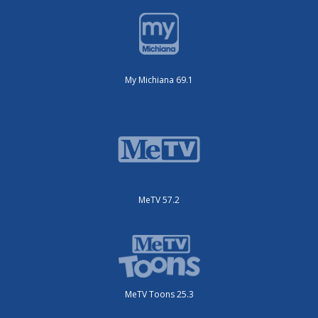
My Michiana 69.1
MeTV 57.2
MeTV Toons 25.3