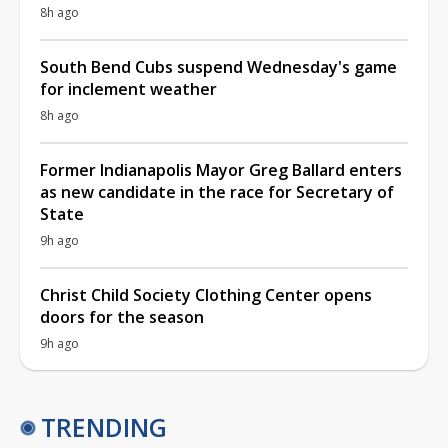
8h ago
South Bend Cubs suspend Wednesday's game
for inclement weather
8h ago
Former Indianapolis Mayor Greg Ballard enters
as new candidate in the race for Secretary of
State
9h ago
Christ Child Society Clothing Center opens
doors for the season
9h ago
TRENDING