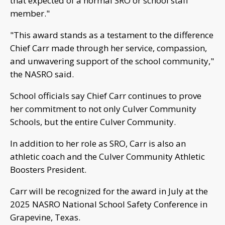
that expected of a normal SRO or school staff
member."
"This award stands as a testament to the difference
Chief Carr made through her service, compassion,
and unwavering support of the school community,"
the NASRO said.
School officials say Chief Carr continues to prove
her commitment to not only Culver Community
Schools, but the entire Culver Community.
In addition to her role as SRO, Carr is also an
athletic coach and the Culver Community Athletic
Boosters President.
Carr will be recognized for the award in July at the
2025 NASRO National School Safety Conference in
Grapevine, Texas.