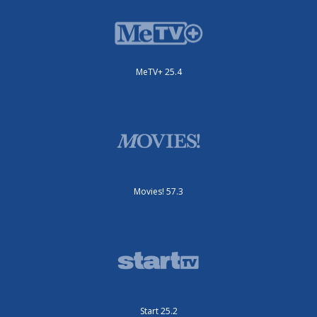
MeTV+ 25.4
Movies! 57.3
Start 25.2