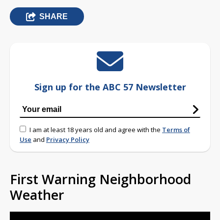
SHARE
Sign up for the ABC 57 Newsletter
I am at least 18 years old and agree with the
Terms of
Use
and
Privacy Policy
First Warning Neighborhood
Weather