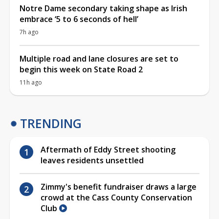
Notre Dame secondary taking shape as Irish
embrace ‘5 to 6 seconds of hell’
7h ago
Multiple road and lane closures are set to
begin this week on State Road 2
11h ago
TRENDING
Aftermath of Eddy Street shooting
leaves residents unsettled
Zimmy's benefit fundraiser draws a large
crowd at the Cass County Conservation
Club