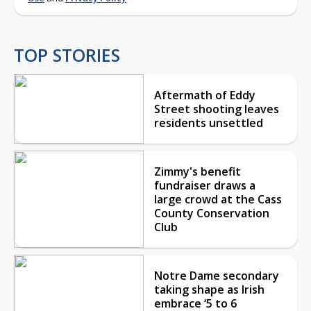
TOP STORIES
Aftermath of Eddy
Street shooting leaves
residents unsettled
Zimmy's benefit
fundraiser draws a
large crowd at the Cass
County Conservation
Club
Notre Dame secondary
taking shape as Irish
embrace ‘5 to 6