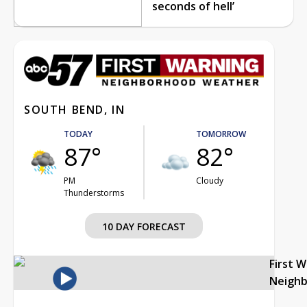
seconds of hell’
SOUTH BEND, IN
TODAY
TOMORROW
87°
82°
PM
Cloudy
Thunderstorms
10 DAY FORECAST
First 
Neigh