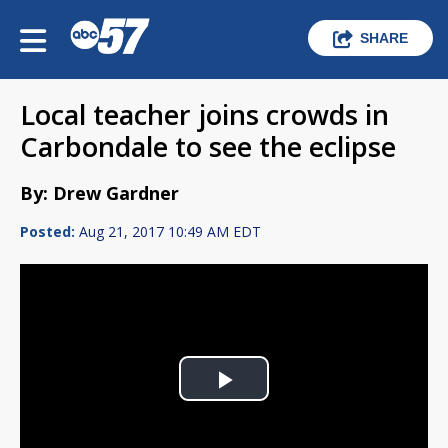
SHARE
Local teacher joins crowds in
Carbondale to see the eclipse
By: Drew Gardner
Posted:
Aug 21, 2017 10:49 AM EDT
Play
Video