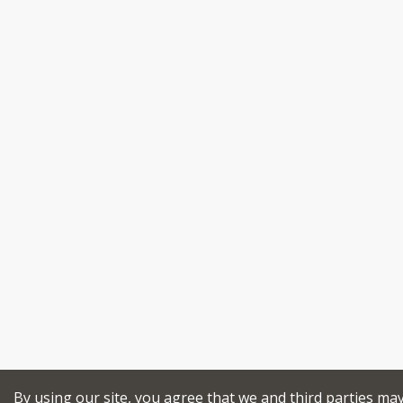
By using our site, you agree that we and third parties ma