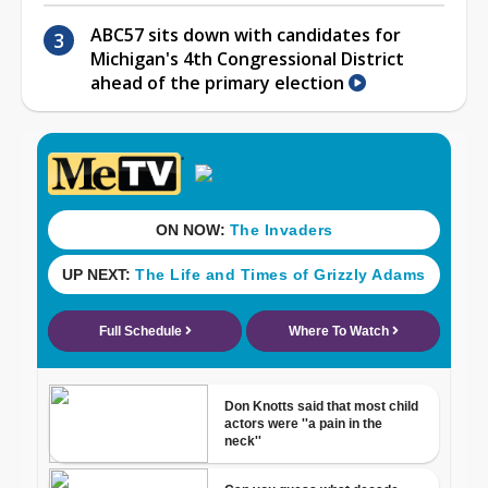
ABC57 sits down with candidates for
Michigan's 4th Congressional District
ahead of the primary election