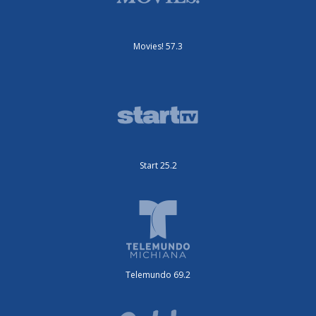
Movies! 57.3
Start 25.2
Telemundo 69.2