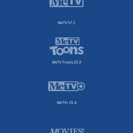
MeTV 57.2
MeTV Toons 25.3
MeTV+ 25.4