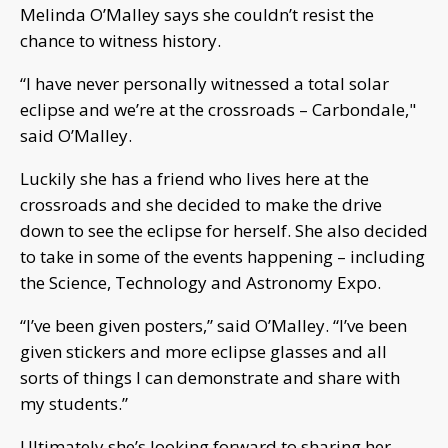
Melinda O’Malley says she couldn’t resist the
chance to witness history.
“I have never personally witnessed a total solar
eclipse and we’re at the crossroads – Carbondale,"
said O’Malley.
Luckily she has a friend who lives here at the
crossroads and she decided to make the drive
down to see the eclipse for herself. She also decided
to take in some of the events happening – including
the Science, Technology and Astronomy Expo.
“I’ve been given posters,” said O’Malley. “I’ve been
given stickers and more eclipse glasses and all
sorts of things I can demonstrate and share with
my students.”
Ultimately she’s looking forward to sharing her