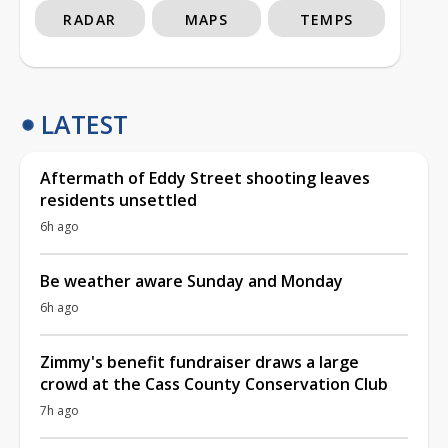
RADAR
MAPS
TEMPS
LATEST
Aftermath of Eddy Street shooting leaves
residents unsettled
6h ago
Be weather aware Sunday and Monday
6h ago
Zimmy's benefit fundraiser draws a large
crowd at the Cass County Conservation Club
7h ago