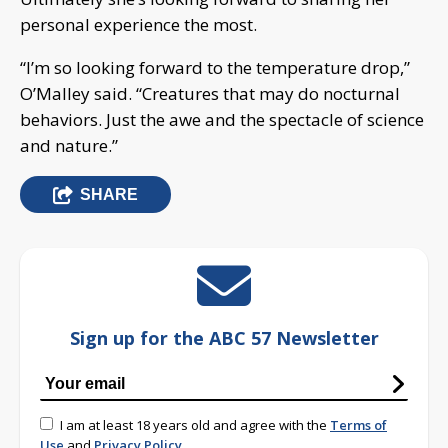
personal experience the most.
“I’m so looking forward to the temperature drop,”
O’Malley said. “Creatures that may do nocturnal
behaviors. Just the awe and the spectacle of science
and nature.”
SHARE
Sign up for the ABC 57 Newsletter
I am at least 18 years old and agree with the
Terms of
Use
and
Privacy Policy