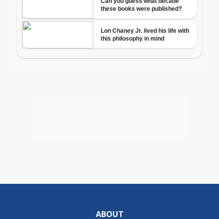
ABOUT