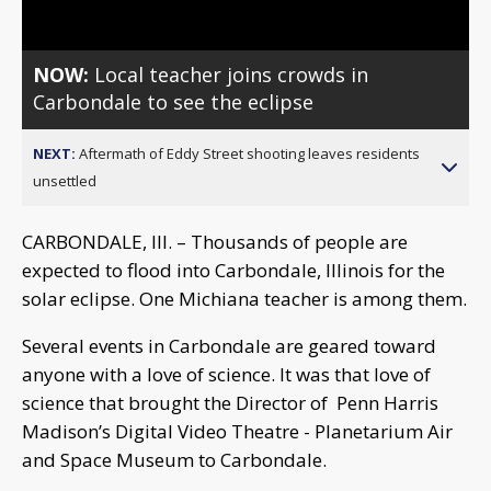
NOW:
Local teacher joins crowds in
Carbondale to see the eclipse
NEXT:
Aftermath of Eddy Street shooting leaves residents
unsettled
CARBONDALE, Ill. – Thousands of people are
expected to flood into Carbondale, Illinois for the
solar eclipse. One Michiana teacher is among them.
Several events in Carbondale are geared toward
anyone with a love of science. It was that love of
science that brought the Director of Penn Harris
Madison’s Digital Video Theatre - Planetarium Air
and Space Museum to Carbondale.