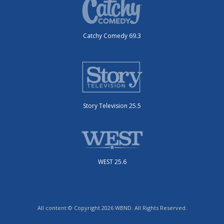
Catchy Comedy 69.3
Story Television 25.5
WEST 25.6
All content © Copyright 2026 WBND. All Rights Reserved.