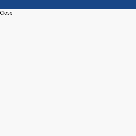
Close