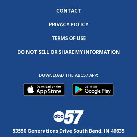
CONTACT
PRIVACY POLICY
TERMS OF USE
DO NOT SELL OR SHARE MY INFORMATION
DOWNLOAD THE ABC57 APP:
53550 Generations Drive South Bend, IN 46635