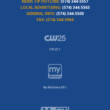
NEWS TIP HOTLINE:
(574) 344-5557
LOCAL ADVERTISING:
(574) 344-5563
GENERAL INFO:
(574) 344-5500
FAX:
(574) 344-5094
CW 25.1
My Michiana 69.1