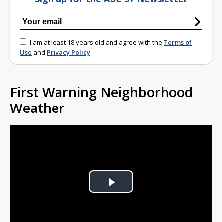
I am at least 18 years old and agree with the
Terms of
Use
and
Privacy Policy
First Warning Neighborhood
Weather
Play
Video