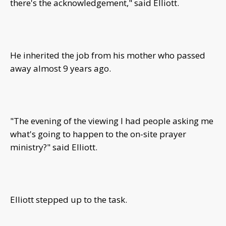
there's the acknowledgement," said Elliott.
He inherited the job from his mother who passed
away almost 9 years ago.
"The evening of the viewing I had people asking me
what's going to happen to the on-site prayer
ministry?" said Elliott.
Elliott stepped up to the task.