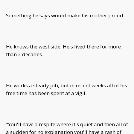
Something he says would make his mother proud.
He knows the west side. He's lived there for more
than 2 decades.
He works a steady job, but in recent weeks all of his
free time has been spent at a vigil.
"You'll have a respite where it's quiet and then all of
a sudden for no explanation you'll have a rash of