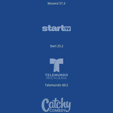
Movies! 57.3
Start 25.2
Telemundo 69.2