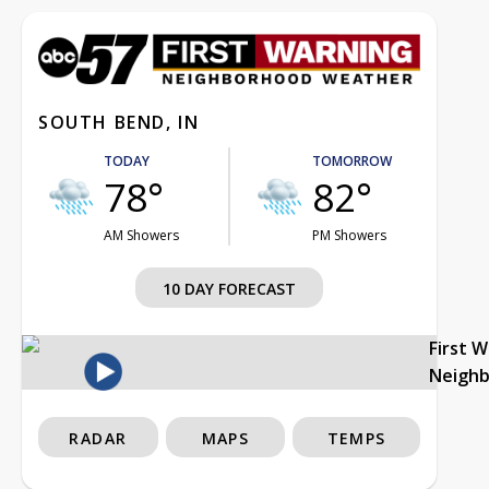
SOUTH BEND, IN
TODAY
TOMORROW
78°
82°
AM Showers
PM Showers
10 DAY FORECAST
First 
Neigh
RADAR
MAPS
TEMPS