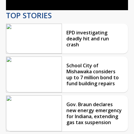
TOP STORIES
EPD investigating
deadly hit and run
crash
School City of
Mishawaka considers
up to 7 million bond to
fund building repairs
Gov. Braun declares
new energy emergency
for Indiana, extending
gas tax suspension