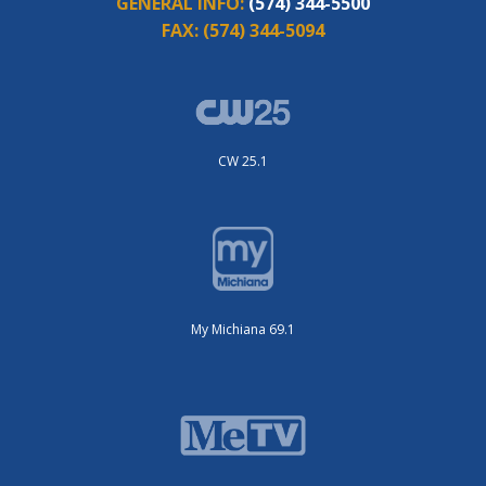
GENERAL INFO:
(574) 344-5500
FAX:
(574) 344-5094
CW 25.1
My Michiana 69.1