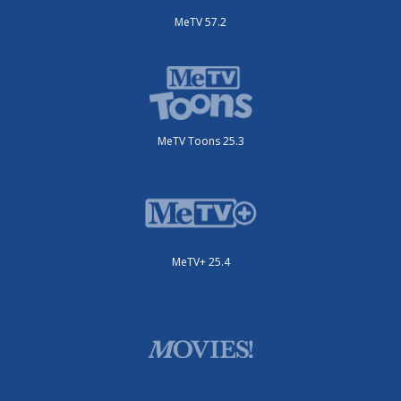
MeTV 57.2
MeTV Toons 25.3
MeTV+ 25.4