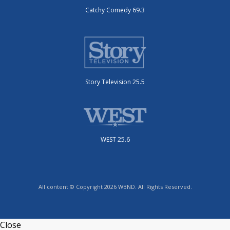
Catchy Comedy 69.3
Story Television 25.5
WEST 25.6
All content © Copyright 2026 WBND. All Rights Reserved.
Close