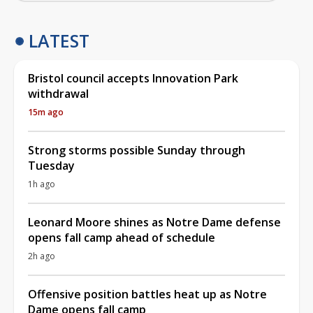
LATEST
Bristol council accepts Innovation Park
withdrawal
15m ago
Strong storms possible Sunday through
Tuesday
1h ago
Leonard Moore shines as Notre Dame defense
opens fall camp ahead of schedule
2h ago
Offensive position battles heat up as Notre
Dame opens fall camp