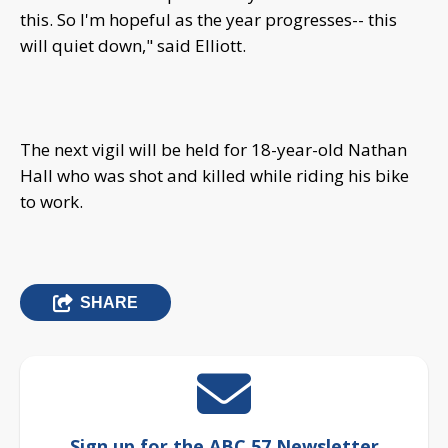
this. So I'm hopeful as the year progresses-- this
will quiet down," said Elliott.
The next vigil will be held for 18-year-old Nathan
Hall who was shot and killed while riding his bike
to work.
SHARE
Sign up for the ABC 57 Newsletter