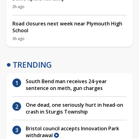
2h ago
Road closures next week near Plymouth High
School
3h ago
TRENDING
South Bend man receives 24-year
sentence on meth, gun charges
One dead, one seriously hurt in head-on
crash in Sturgis Township
Bristol council accepts Innovation Park
withdrawal