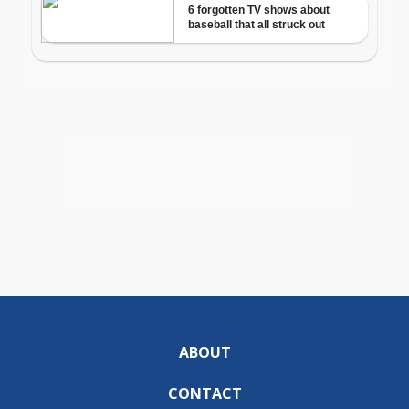
ABOUT
CONTACT