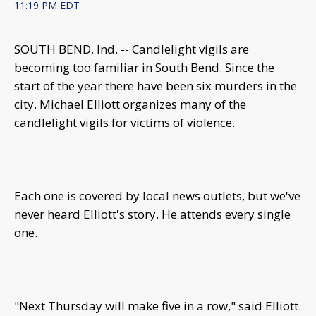
11:19 PM EDT
SOUTH BEND, Ind. -- Candlelight vigils are
becoming too familiar in South Bend. Since the
start of the year there have been six murders in the
city. Michael Elliott organizes many of the
candlelight vigils for victims of violence.
Each one is covered by local news outlets, but we've
never heard Elliott's story. He attends every single
one.
"Next Thursday will make five in a row," said Elliott.