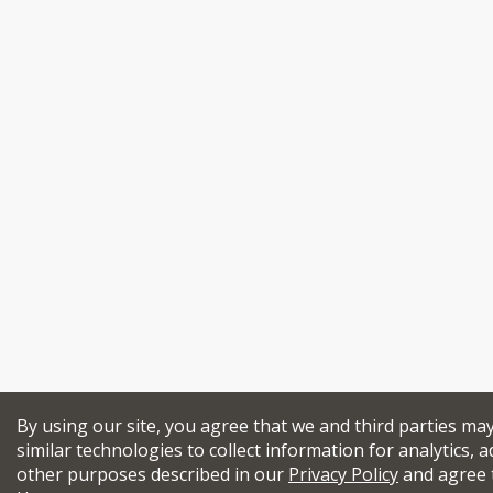
By using our site, you agree that we and third parties ma
similar technologies to collect information for analytics, a
other purposes described in our
Privacy Policy
and agree 