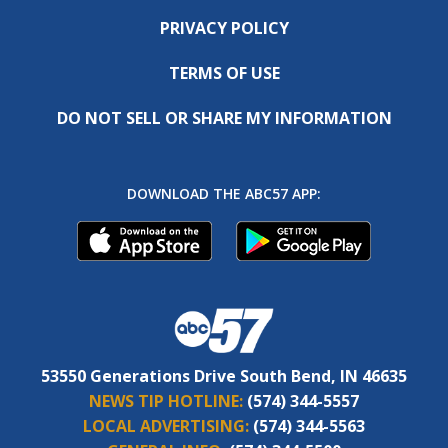
PRIVACY POLICY
TERMS OF USE
DO NOT SELL OR SHARE MY INFORMATION
DOWNLOAD THE ABC57 APP:
53550 Generations Drive South Bend, IN 46635
NEWS TIP HOTLINE:
(574) 344-5557
LOCAL ADVERTISING:
(574) 344-5563