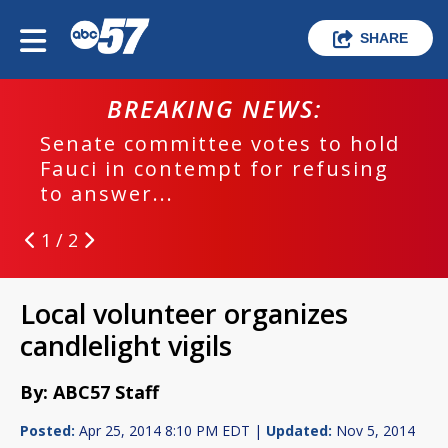
SHARE
BREAKING NEWS:
Senate committee votes to hold
Fauci in contempt for refusing
to answer...
1 / 2
Local volunteer organizes
candlelight vigils
By: ABC57 Staff
Posted:
Apr 25, 2014 8:10 PM EDT |
Updated:
Nov 5, 2014