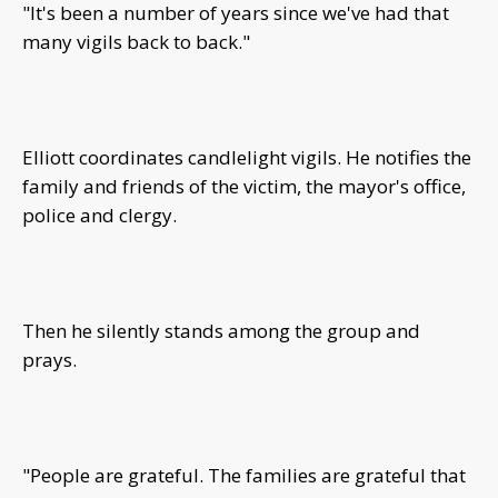
"It's been a number of years since we've had that
many vigils back to back."
Elliott coordinates candlelight vigils. He notifies the
family and friends of the victim, the mayor's office,
police and clergy.
Then he silently stands among the group and
prays.
"People are grateful. The families are grateful that