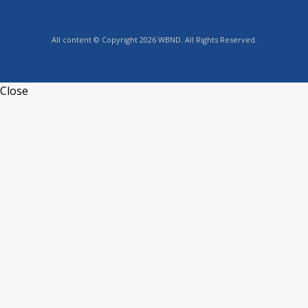
All content © Copyright 2026 WBND. All Rights Reserved.
Close