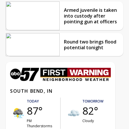
Armed juvenile is taken
into custody after
pointing gun at officers
Round two brings flood
potential tonight
SOUTH BEND, IN
TODAY
TOMORROW
87°
82°
PM
Cloudy
Thunderstorms