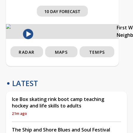
10 DAY FORECAST
First 
Neigh
RADAR
MAPS
TEMPS
LATEST
Ice Box skating rink boot camp teaching
hockey and life skills to adults
21m ago
The Ship and Shore Blues and Soul Festival