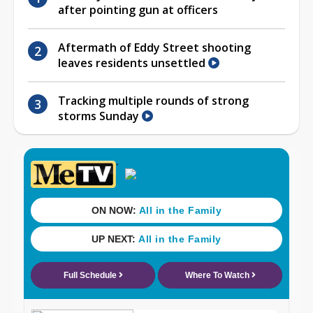
after pointing gun at officers
Aftermath of Eddy Street shooting
leaves residents unsettled
Tracking multiple rounds of strong
storms Sunday