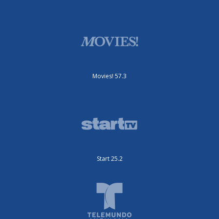
Movies! 57.3
Start 25.2