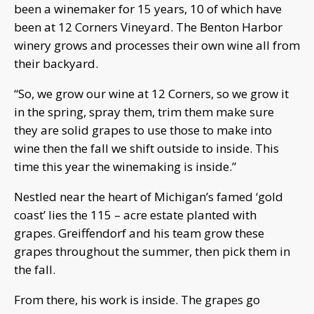
been a winemaker for 15 years, 10 of which have
been at 12 Corners Vineyard. The Benton Harbor
winery grows and processes their own wine all from
their backyard.
“So, we grow our wine at 12 Corners, so we grow it
in the spring, spray them, trim them make sure
they are solid grapes to use those to make into
wine then the fall we shift outside to inside. This
time this year the winemaking is inside.”
Nestled near the heart of Michigan’s famed ‘gold
coast’ lies the 115 – acre estate planted with
grapes. Greiffendorf and his team grow these
grapes throughout the summer, then pick them in
the fall.
From there, his work is inside. The grapes go