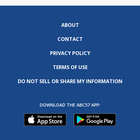
ABOUT
CONTACT
PRIVACY POLICY
TERMS OF USE
DO NOT SELL OR SHARE MY INFORMATION
DOWNLOAD THE ABC57 APP: