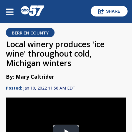
SHARE
BERRIEN COUNTY
Local winery produces 'ice
wine' throughout cold,
Michigan winters
By: Mary Caltrider
Posted:
Jan 10, 2022 11:56 AM EDT