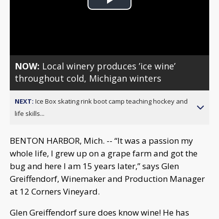
Play
Video
NOW:
Local winery produces ’ice wine’
throughout cold, Michigan winters
NEXT:
Ice Box skating rink boot camp teaching hockey and
life skills...
BENTON HARBOR, Mich. -- “It was a passion my
whole life, I grew up on a grape farm and got the
bug and here I am 15 years later,” says Glen
Greiffendorf, Winemaker and Production Manager
at 12 Corners Vineyard.
Glen Greiffendorf sure does know wine! He has