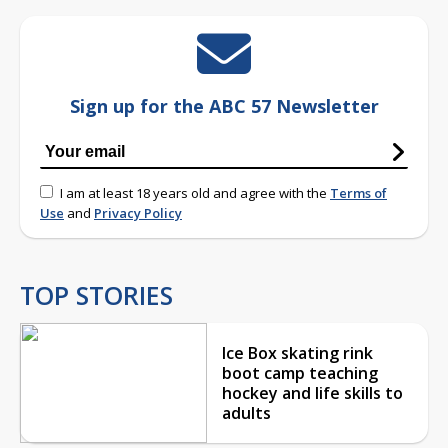
Sign up for the ABC 57 Newsletter
I am at least 18 years old and agree with the
Terms of
Use
and
Privacy Policy
TOP STORIES
Ice Box skating rink
boot camp teaching
hockey and life skills to
adults