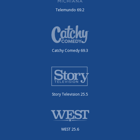
Telemundo 69.2
Catchy Comedy 69.3
Story Television 25.5
WEST 25.6