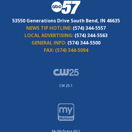
53550 Generations Drive South Bend, IN 46635
NEWS TIP HOTLINE:
(574) 344-5557
LOCAL ADVERTISING:
(574) 344-5563
GENERAL INFO:
(574) 344-5500
FAX:
(574) 344-5094
CW 25.1
My Michiana 69.1