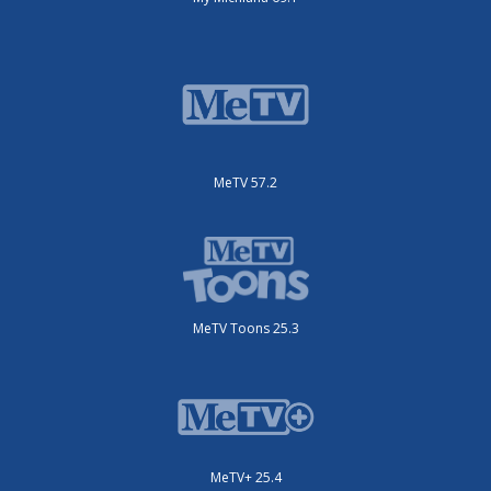
MeTV 57.2
MeTV Toons 25.3
MeTV+ 25.4