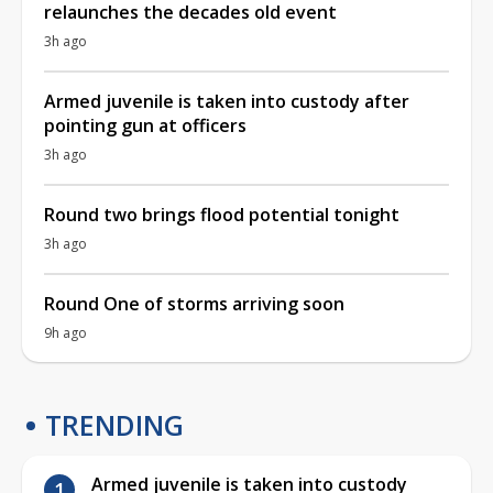
relaunches the decades old event
3h ago
Armed juvenile is taken into custody after
pointing gun at officers
3h ago
Round two brings flood potential tonight
3h ago
Round One of storms arriving soon
9h ago
TRENDING
Armed juvenile is taken into custody