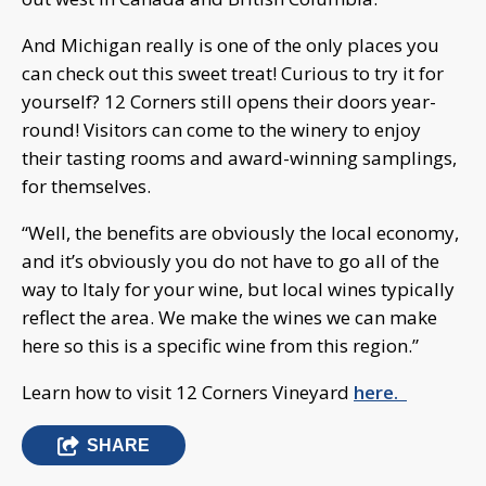
And Michigan really is one of the only places you
can check out this sweet treat! Curious to try it for
yourself? 12 Corners still opens their doors year-
round! Visitors can come to the winery to enjoy
their tasting rooms and award-winning samplings,
for themselves.
“Well, the benefits are obviously the local economy,
and it’s obviously you do not have to go all of the
way to Italy for your wine, but local wines typically
reflect the area. We make the wines we can make
here so this is a specific wine from this region.”
Learn how to visit 12 Corners Vineyard
here.
SHARE