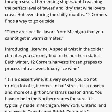
through several fermenting stages, until reaching
the perfect level of ‘sweet’ and ‘dry’ that wine lovers
crave! But even during the chilly months, 12 Corners
finds a way to go outside.
“There are specific flavors from Michigan that you
cannot get in warm climates.”
Introducing…ice wine! A special twist in the colder
climates you can only find in the northern states.
Each winter, 12 Corners harvests frozen grapes to
process into a sweet, luxury ‘ice wine.’
“It is a dessert wine, it is very sweet, you do not
drink a lot of it, it comes in half sizes, it is a novelty
and more of a gift or Christmas season drink. You
have to be in the Northern states for sure. It is
typically made in Michigan, New York, Ontario, and
out west in Canada and British Columbia.”