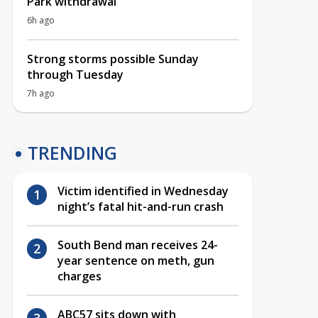
Park withdrawal
6h ago
Strong storms possible Sunday
through Tuesday
7h ago
TRENDING
Victim identified in Wednesday
night’s fatal hit-and-run crash
South Bend man receives 24-
year sentence on meth, gun
charges
ABC57 sits down with