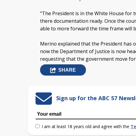
“The President is in the White House for
there documentation ready. Once the court 
able to more forward the time frame will b
Merino explained that the President has o
now the Department of Justice is now hea
requesting that the government move forw
SHARE
Sign up for the ABC 57 Newsl
I am at least 18 years old and agree with the
Te