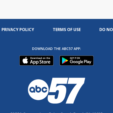
PRIVACY POLICY
TERMS OF USE
DO NO
DOWNLOAD THE ABC57 APP: