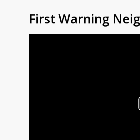
First Warning Ne