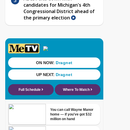
candidates for Michigan's 4th
Congressional District ahead of
the primary election