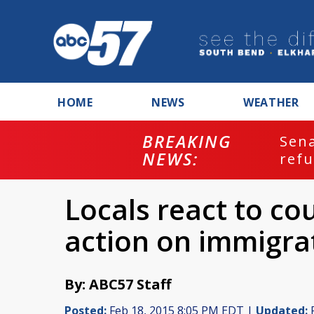
HOME
NEWS
WEATHER
BREAKING
ash
Sena
NEWS:
refu
Locals react to co
action on immigra
By: ABC57 Staff
Posted:
Feb 18, 2015 8:05 PM EDT |
Updated:
F