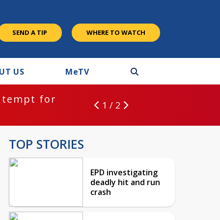
SEND A TIP
WHERE TO WATCH
UT US
M
e
TV
ntempt for
1 / 2
TOP STORIES
EPD investigating
deadly hit and run
crash