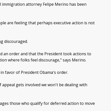
al immigration attorney Felipe Merino has been
le are feeling that perhaps executive action is not
ng discouraged.
d an order and that the President took actions to
tion where folks feel discourage,” says Merino.
d in favor of President Obama's order.
of appeal gets involved we won't be dealing with
rages those who qualify for deferred action to move