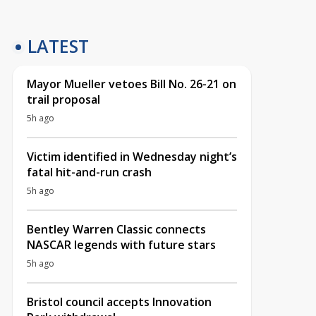
LATEST
Mayor Mueller vetoes Bill No. 26-21 on
trail proposal
5h ago
Victim identified in Wednesday night’s
fatal hit-and-run crash
5h ago
Bentley Warren Classic connects
NASCAR legends with future stars
5h ago
Bristol council accepts Innovation