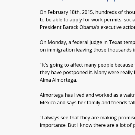
On February 18th, 2015, hundreds of th
to be able to apply for work permits, soci
President Barack Obama's executive acti
On Monday, a federal judge in Texas temp
on immigration leaving those thousands i
“It's going to affect many people because
they have postponed it. Many were really h
Alma Almortega.
Almortega has lived and worked as a waitre
Mexico and says her family and friends tal
“I always see that they are making promise
importance. But I know there are a lot of