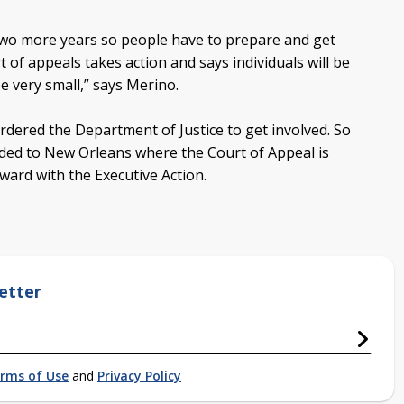
 two more years so people have to prepare and get
of appeals takes action and says individuals will be
e very small,” says Merino.
rdered the Department of Justice to get involved. So
ded to New Orleans where the Court of Appeal is
ard with the Executive Action.
etter
rms of Use
and
Privacy Policy