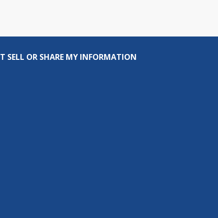
T SELL OR SHARE MY INFORMATION