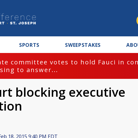
SPORTS
SWEEPSTAKES
ABO
te committee votes to hold Fauci in co
sing to answer...
urt blocking executive
tion
eb 18, 2015 9:40 PM EDT