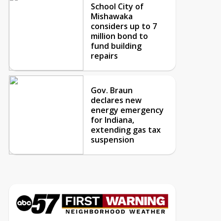
School City of
Mishawaka
considers up to 7
million bond to
fund building
repairs
Gov. Braun
declares new
energy emergency
for Indiana,
extending gas tax
suspension