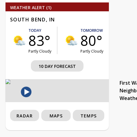
WEATHER ALERT (1)
SOUTH BEND, IN
TODAY
TOMORROW
83°
80°
Partly Cloudy
Partly Cloudy
10 DAY FORECAST
First W
Neighb
Weath
RADAR
MAPS
TEMPS