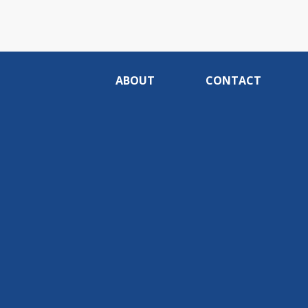
ABOUT
CONTACT