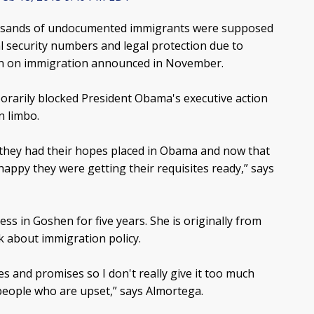
ousands of undocumented immigrants were supposed
al security numbers and legal protection due to
on on immigration announced in November.
orarily blocked President Obama's executive action
n limbo.
 they had their hopes placed in Obama and now that
appy they were getting their requisites ready,” says
ss in Goshen for five years. She is originally from
k about immigration policy.
s and promises so I don't really give it too much
 people who are upset,” says Almortega.