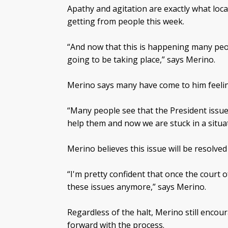
Apathy and agitation are exactly what loc
getting from people this week.
“And now that this is happening many peop
going to be taking place,” says Merino.
Merino says many have come to him feeli
“Many people see that the President issue
help them and now we are stuck in a situa
Merino believes this issue will be resolve
“I'm pretty confident that once the court 
these issues anymore,” says Merino.
Regardless of the halt, Merino still encou
forward with the process.