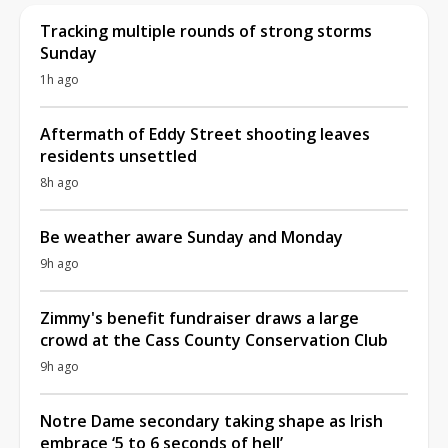
Tracking multiple rounds of strong storms
Sunday
1h ago
Aftermath of Eddy Street shooting leaves
residents unsettled
8h ago
Be weather aware Sunday and Monday
9h ago
Zimmy's benefit fundraiser draws a large
crowd at the Cass County Conservation Club
9h ago
Notre Dame secondary taking shape as Irish
embrace ‘5 to 6 seconds of hell’