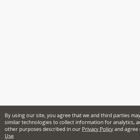
By using our site, you agree that we and third parties ma
similar technologies to collect information for analytics, a
other purposes described in our
Privacy Policy
and agree 
Use