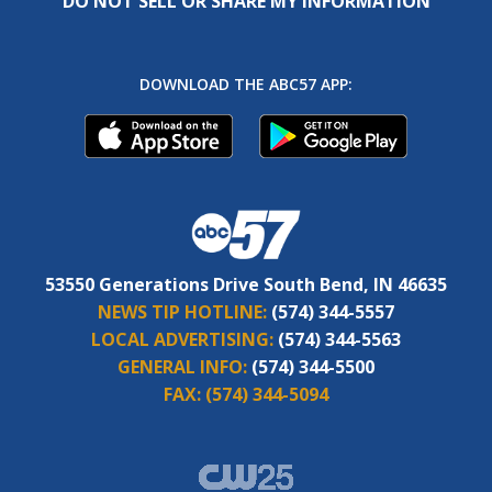
DO NOT SELL OR SHARE MY INFORMATION
DOWNLOAD THE ABC57 APP:
53550 Generations Drive South Bend, IN 46635
NEWS TIP HOTLINE:
(574) 344-5557
LOCAL ADVERTISING:
(574) 344-5563
GENERAL INFO:
(574) 344-5500
FAX:
(574) 344-5094