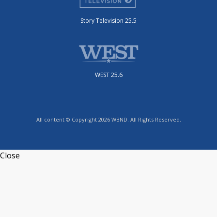
Story Television 25.5
WEST 25.6
All content © Copyright 2026 WBND. All Rights Reserved.
Close