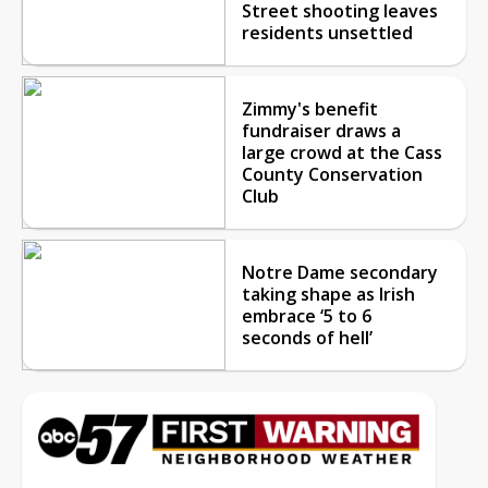
Street shooting leaves
residents unsettled
Zimmy's benefit
fundraiser draws a
large crowd at the Cass
County Conservation
Club
Notre Dame secondary
taking shape as Irish
embrace ‘5 to 6
seconds of hell’