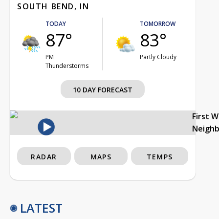
SOUTH BEND, IN
TODAY
TOMORROW
87°
83°
PM
Partly Cloudy
Thunderstorms
10 DAY FORECAST
First 
Neigh
RADAR
MAPS
TEMPS
LATEST