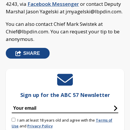
4243, via
Facebook Messenger
or contact Deputy
Marshal Jason Yagelski at
jmyagelski@lbpdin.com
.
You can also contact Chief Mark Swistek at
Chief@lbpdin.com
. You can request your tip to be
anonymous.
SHARE
Sign up for the ABC 57 Newsletter
I am at least 18 years old and agree with the
Terms of
Use
and
Privacy Policy