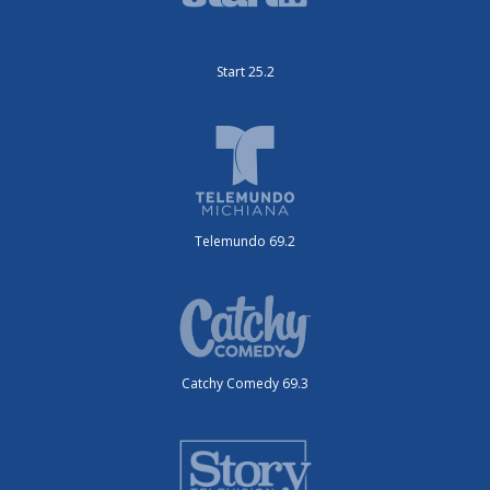
Start 25.2
Telemundo 69.2
Catchy Comedy 69.3