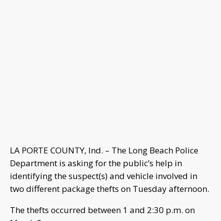
LA PORTE COUNTY, Ind. – The Long Beach Police
Department is asking for the public’s help in
identifying the suspect(s) and vehicle involved in
two different package thefts on Tuesday afternoon.
The thefts occurred between 1 and 2:30 p.m. on