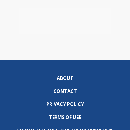
ABOUT
CONTACT
PRIVACY POLICY
TERMS OF USE