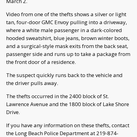
March 2.
Video from one of the thefts shows a silver or light
tan, four-door GMC Envoy pulling into a driveway,
where a white male passenger in a dark-colored
hooded sweatshirt, blue jeans, brown winter boots,
and a surgical-style mask exits from the back seat,
passenger side and runs up to take a package from
the front door of a residence.
The suspect quickly runs back to the vehicle and
the driver pulls away.
The thefts occurred in the 2400 block of St.
Lawrence Avenue and the 1800 block of Lake Shore
Drive.
If you have any information on these thefts, contact
the Long Beach Police Department at 219-874-