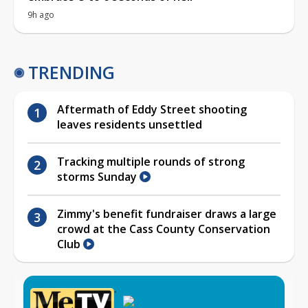
9h ago
TRENDING
Aftermath of Eddy Street shooting
leaves residents unsettled
Tracking multiple rounds of strong
storms Sunday
Zimmy's benefit fundraiser draws a large
crowd at the Cass County Conservation
Club