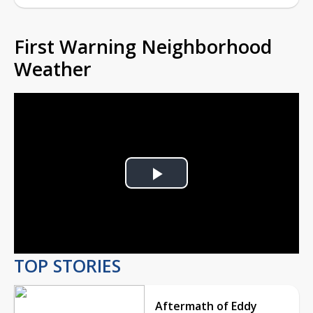
First Warning Neighborhood
Weather
Play
Video
TOP STORIES
Aftermath of Eddy