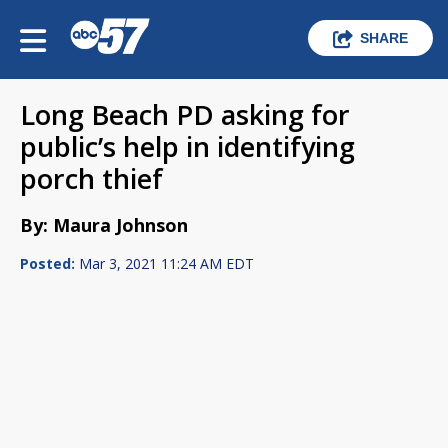
SHARE
Long Beach PD asking for
public’s help in identifying
porch thief
By: Maura Johnson
Posted:
Mar 3, 2021 11:24 AM EDT