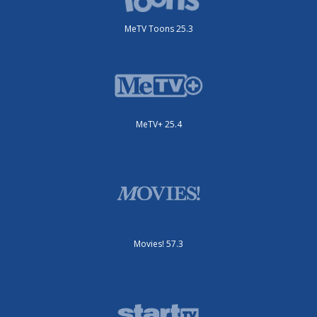
MeTV Toons 25.3
MeTV+ 25.4
Movies! 57.3