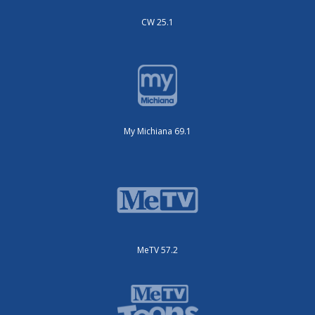
CW 25.1
My Michiana 69.1
MeTV 57.2