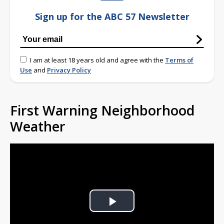
Sign up for the ABC 57 Newsletter
I am at least 18 years old and agree with the
Terms of
Use
and
Privacy Policy
First Warning Neighborhood
Weather
Play