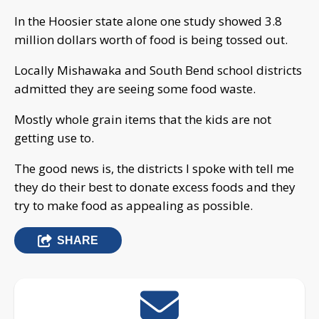
In the Hoosier state alone one study showed 3.8
million dollars worth of food is being tossed out.
Locally Mishawaka and South Bend school districts
admitted they are seeing some food waste.
Mostly whole grain items that the kids are not
getting use to.
The good news is, the districts I spoke with tell me
they do their best to donate excess foods and they
try to make food as appealing as possible.
SHARE