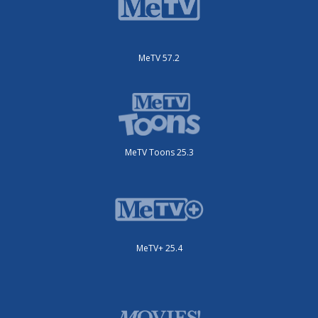
MeTV 57.2
MeTV Toons 25.3
MeTV+ 25.4