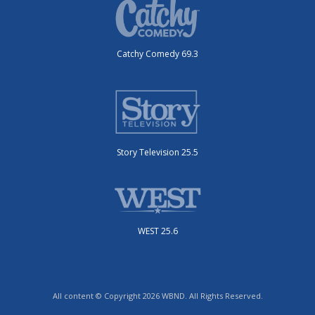
Catchy Comedy 69.3
Story Television 25.5
WEST 25.6
All content © Copyright 2026 WBND. All Rights Reserved.