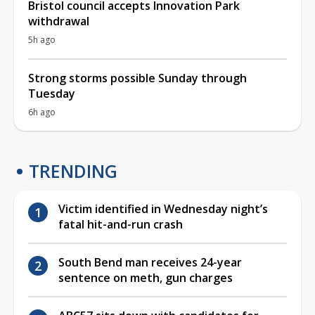
Bristol council accepts Innovation Park
withdrawal
5h ago
Strong storms possible Sunday through
Tuesday
6h ago
TRENDING
Victim identified in Wednesday night’s
fatal hit-and-run crash
South Bend man receives 24-year
sentence on meth, gun charges