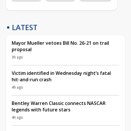
LATEST
Mayor Mueller vetoes Bill No. 26-21 on trail
proposal
3h ago
Victim identified in Wednesday night’s fatal
hit-and-run crash
4h ago
Bentley Warren Classic connects NASCAR
legends with future stars
4h ago