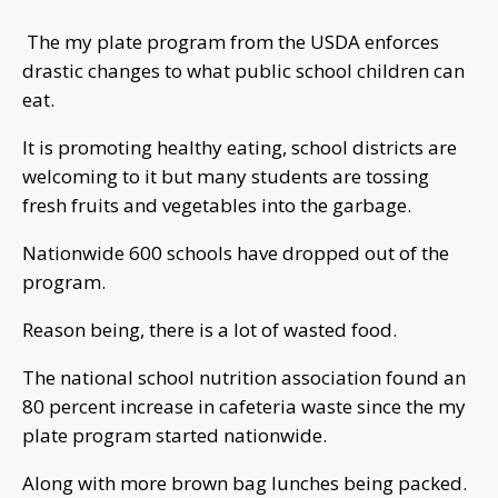
The my plate program from the USDA enforces
drastic changes to what public school children can
eat.
It is promoting healthy eating, school districts are
welcoming to it but many students are tossing
fresh fruits and vegetables into the garbage.
Nationwide 600 schools have dropped out of the
program.
Reason being, there is a lot of wasted food.
The national school nutrition association found an
80 percent increase in cafeteria waste since the my
plate program started nationwide.
Along with more brown bag lunches being packed.