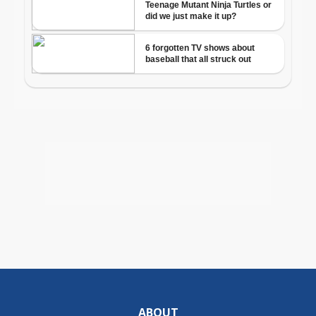
ABOUT