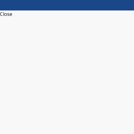
Close