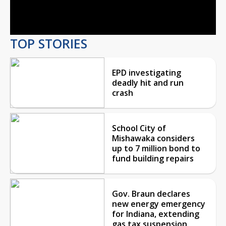
Video
TOP STORIES
EPD investigating
deadly hit and run
crash
School City of
Mishawaka considers
up to 7 million bond to
fund building repairs
Gov. Braun declares
new energy emergency
for Indiana, extending
gas tax suspension