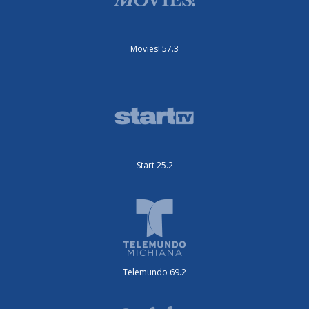
Movies! 57.3
Start 25.2
Telemundo 69.2