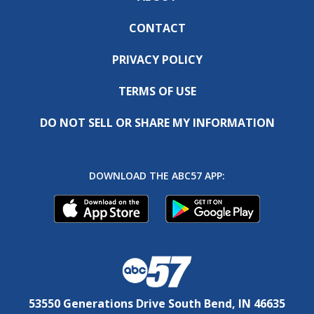
CONTACT
PRIVACY POLICY
TERMS OF USE
DO NOT SELL OR SHARE MY INFORMATION
DOWNLOAD THE ABC57 APP:
53550 Generations Drive South Bend, IN 46635