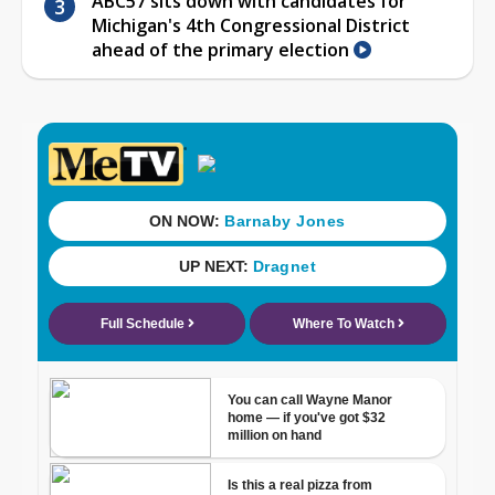
ABC57 sits down with candidates for
Michigan's 4th Congressional District
ahead of the primary election