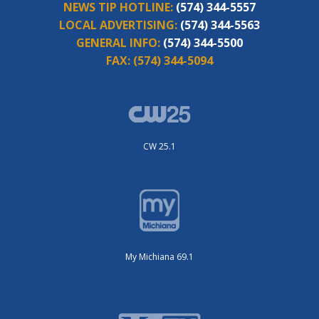
NEWS TIP HOTLINE:
(574) 344-5557
LOCAL ADVERTISING:
(574) 344-5563
GENERAL INFO:
(574) 344-5500
FAX:
(574) 344-5094
CW 25.1
My Michiana 69.1