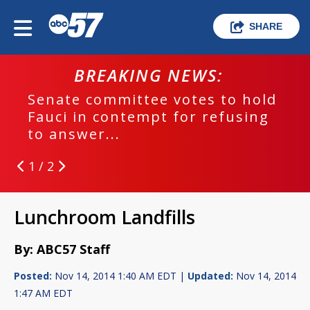
SHARE
BREAKING NEWS:
Senate committee votes to hold
Fauci in contempt for refusing
to answer...
1 / 2
Lunchroom Landfills
By: ABC57 Staff
Posted:
Nov 14, 2014 1:40 AM EDT |
Updated:
Nov 14, 2014
1:47 AM EDT