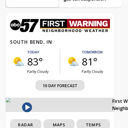
SOUTH BEND, IN
TODAY
TOMORROW
83°
81°
Partly Cloudy
Partly Cloudy
10 DAY FORECAST
First 
Neigh
RADAR
MAPS
TEMPS