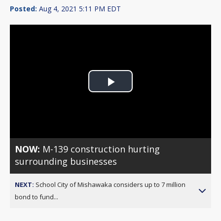
Posted:
Aug 4, 2021 5:11 PM EDT
Play
Video
NOW:
M-139 construction hurting
surrounding businesses
NEXT:
School City of Mishawaka considers up to 7 million
bond to fund...