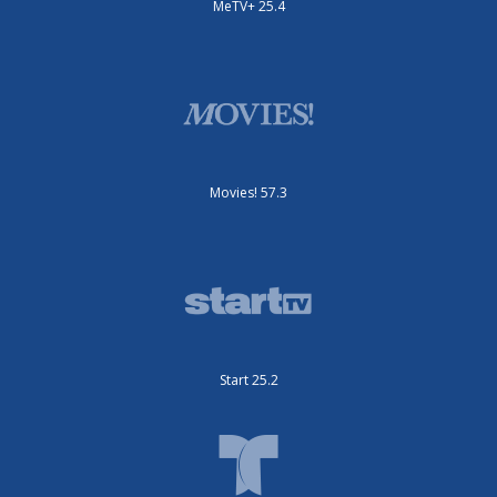
MeTV+ 25.4
Movies! 57.3
Start 25.2