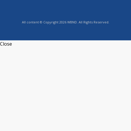
All content © Copyright 2026 WBND. All Rights Reserved.
Close