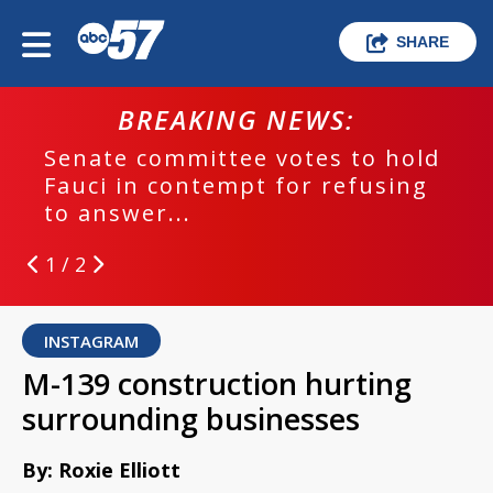
SHARE
BREAKING NEWS:
Senate committee votes to hold
Fauci in contempt for refusing
to answer...
1 / 2
INSTAGRAM
M-139 construction hurting
surrounding businesses
By: Roxie Elliott