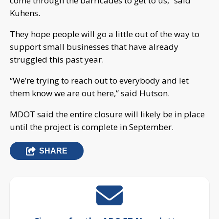
come through the barricades to get to us,” said
Kuhens.
They hope people will go a little out of the way to
support small businesses that have already
struggled this past year.
“We’re trying to reach out to everybody and let
them know we are out here,” said Hutson.
MDOT said the entire closure will likely be in place
until the project is complete in September.
SHARE