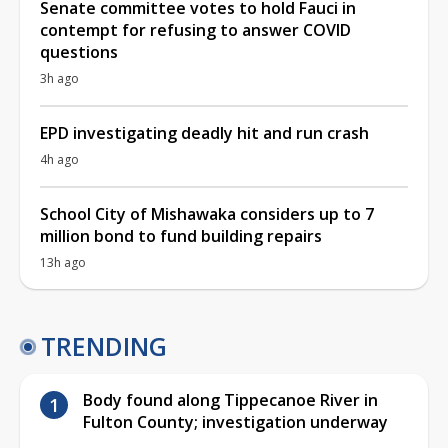
Senate committee votes to hold Fauci in
contempt for refusing to answer COVID
questions
3h ago
EPD investigating deadly hit and run crash
4h ago
School City of Mishawaka considers up to 7
million bond to fund building repairs
13h ago
TRENDING
Body found along Tippecanoe River in
Fulton County; investigation underway