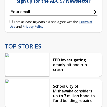
Sign up for the ABC 57 Newsletter
I am at least 18 years old and agree with the
Terms of
Use
and
Privacy Policy
TOP STORIES
EPD investigating
deadly hit and run
crash
School City of
Mishawaka considers
up to 7 million bond to
fund building repairs