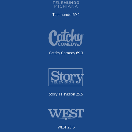
Telemundo 69.2
Catchy Comedy 69.3
Story Television 25.5
WEST 25.6