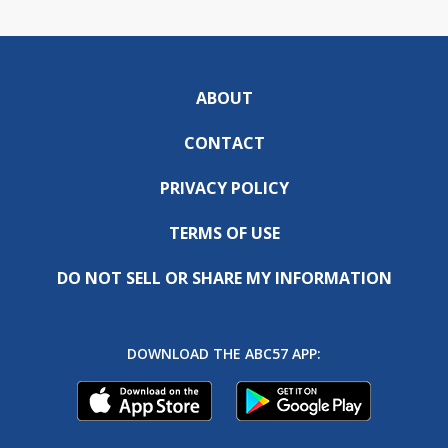
ABOUT
CONTACT
PRIVACY POLICY
TERMS OF USE
DO NOT SELL OR SHARE MY INFORMATION
DOWNLOAD THE ABC57 APP: