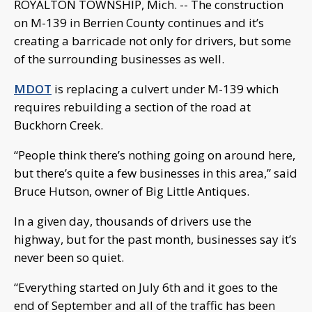
ROYALTON TOWNSHIP, Mich. -- The construction
on M-139 in Berrien County continues and it’s
creating a barricade not only for drivers, but some
of the surrounding businesses as well.
MDOT
is replacing a culvert under M-139 which
requires rebuilding a section of the road at
Buckhorn Creek.
“People think there’s nothing going on around here,
but there’s quite a few businesses in this area,” said
Bruce Hutson, owner of Big Little Antiques.
In a given day, thousands of drivers use the
highway, but for the past month, businesses say it’s
never been so quiet.
“Everything started on July 6th and it goes to the
end of September and all of the traffic has been