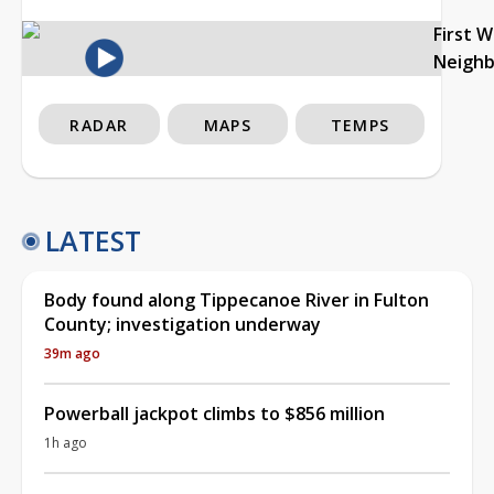
First 
Neigh
RADAR
MAPS
TEMPS
LATEST
Body found along Tippecanoe River in Fulton
County; investigation underway
39m ago
Powerball jackpot climbs to $856 million
1h ago