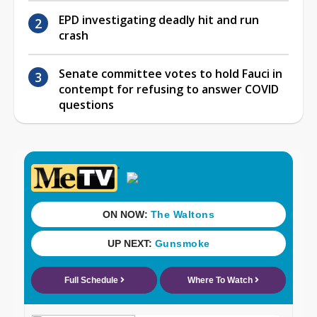
EPD investigating deadly hit and run
crash
Senate committee votes to hold Fauci in
contempt for refusing to answer COVID
questions