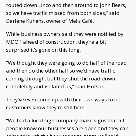
routed down Linco and then around to John Beers,
so we have traffic missed from both sides,” said
Darlene Kuhens, owner of Mel’s Café.
While business owners said they were notified by
MDOT ahead of construction, they’re a bit
surprised it’s gone on this long.
“We thought they were going to do half of the road
and then do the other half so we’d have traffic
coming through, but they shut the road down
completely and isolated us,” said Hutson.
They’ve even come up with their own ways to let
customers know they’re still here.
“We had a local sign company make signs that let
people know our businesses are open and they can