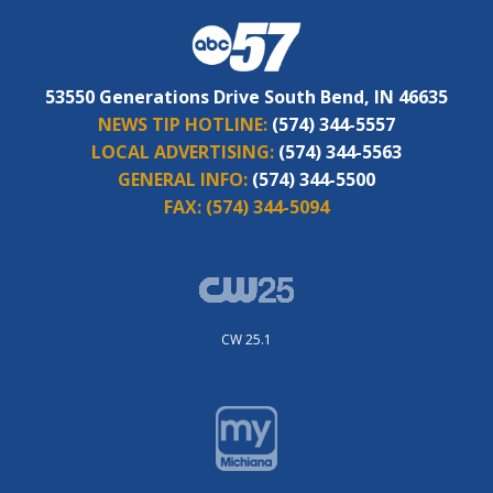
53550 Generations Drive South Bend, IN 46635
NEWS TIP HOTLINE:
(574) 344-5557
LOCAL ADVERTISING:
(574) 344-5563
GENERAL INFO:
(574) 344-5500
FAX:
(574) 344-5094
CW 25.1