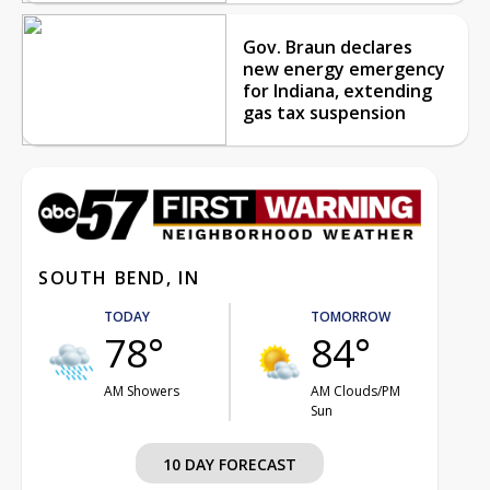
Gov. Braun declares
new energy emergency
for Indiana, extending
gas tax suspension
SOUTH BEND, IN
TODAY
TOMORROW
78°
84°
AM Showers
AM Clouds/PM
Sun
10 DAY FORECAST