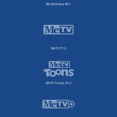
My Michiana 69.1
MeTV 57.2
MeTV Toons 25.3