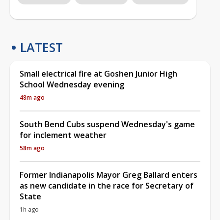
LATEST
Small electrical fire at Goshen Junior High
School Wednesday evening
48m ago
South Bend Cubs suspend Wednesday's game
for inclement weather
58m ago
Former Indianapolis Mayor Greg Ballard enters
as new candidate in the race for Secretary of
State
1h ago