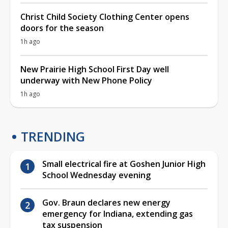
Christ Child Society Clothing Center opens
doors for the season
1h ago
New Prairie High School First Day well
underway with New Phone Policy
1h ago
TRENDING
Small electrical fire at Goshen Junior High
School Wednesday evening
Gov. Braun declares new energy
emergency for Indiana, extending gas
tax suspension