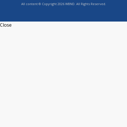
All content © Copyright 2026 WBND. All Rights Reserved.
Close