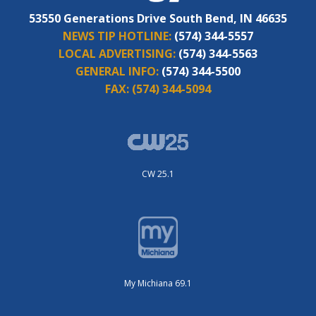
53550 Generations Drive South Bend, IN 46635
NEWS TIP HOTLINE:
(574) 344-5557
LOCAL ADVERTISING:
(574) 344-5563
GENERAL INFO:
(574) 344-5500
FAX:
(574) 344-5094
CW 25.1
My Michiana 69.1