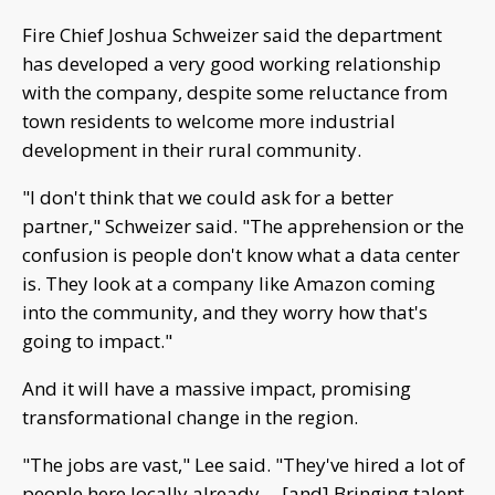
Fire Chief Joshua Schweizer said the department
has developed a very good working relationship
with the company, despite some reluctance from
town residents to welcome more industrial
development in their rural community.
"I don't think that we could ask for a better
partner," Schweizer said. "The apprehension or the
confusion is people don't know what a data center
is. They look at a company like Amazon coming
into the community, and they worry how that's
going to impact."
And it will have a massive impact, promising
transformational change in the region.
"The jobs are vast," Lee said. "They've hired a lot of
people here locally already.... [and] Bringing talent