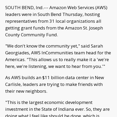
SOUTH BEND, Ind.--- Amazon Web Services (AWS)
leaders were in South Bend Thursday, hosting
representatives from 31 local organizations all
getting grant funds from the Amazon St. Joseph
County Community Fund.
"We don't know the community yet," said Sarah
Georgiades, AWS InCommunities team head for the
Americas. "This allows us to really make it a 'we're
here, we're listening, we want to hear from you.'"
As AWS builds an $11 billion data center in New
Carlisle, leaders are trying to make friends with
their new neighbors.
"This is the largest economic development
investment in the State of Indiana ever. So, they are
doing what I feel like should be done, which is