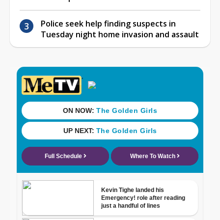
Police seek help finding suspects in
Tuesday night home invasion and assault