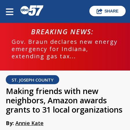
SHARE
BREAKING NEWS:
Gov. Braun declares new energy
emergency for Indiana,
extending gas tax...
ST. JOSEPH COUNTY
Making friends with new
neighbors, Amazon awards
grants to 31 local organizations
By:
Annie Kate