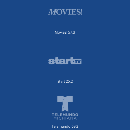
Movies! 57.3
Start 25.2
Telemundo 69.2