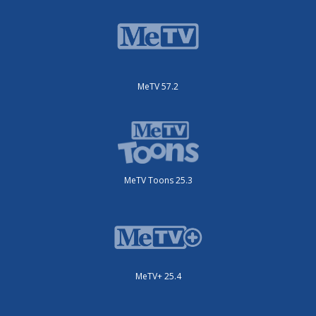
MeTV 57.2
MeTV Toons 25.3
MeTV+ 25.4