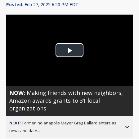
Posted:
Feb 27, 2025 6:50 PM EDT
Play
Video
NOW:
Making friends with new neighbors,
Amazon awards grants to 31 local
organizations
NEXT:
Former Indianapolis Mayor Greg Ballard enters as
new candidate...