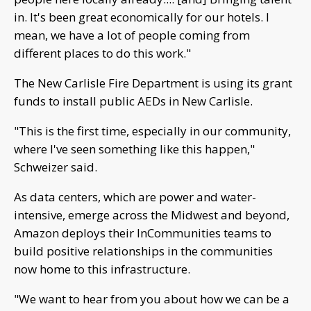
in. It's been great economically for our hotels. I
mean, we have a lot of people coming from
different places to do this work."
The New Carlisle Fire Department is using its grant
funds to install public AEDs in New Carlisle.
"This is the first time, especially in our community,
where I've seen something like this happen,"
Schweizer said.
As data centers, which are power and water-
intensive, emerge across the Midwest and beyond,
Amazon deploys their InCommunities teams to
build positive relationships in the communities
now home to this infrastructure.
"We want to hear from you about how we can be a