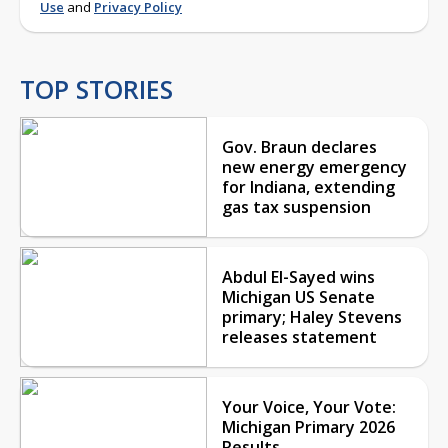
Use
and
Privacy Policy
TOP STORIES
Gov. Braun declares
new energy emergency
for Indiana, extending
gas tax suspension
Abdul El-Sayed wins
Michigan US Senate
primary; Haley Stevens
releases statement
Your Voice, Your Vote:
Michigan Primary 2026
Results