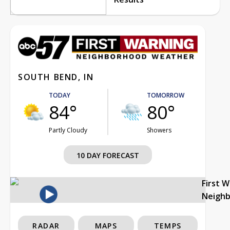
SOUTH BEND, IN
TODAY
TOMORROW
84°
80°
Partly Cloudy
Showers
10 DAY FORECAST
First 
Neigh
RADAR
MAPS
TEMPS