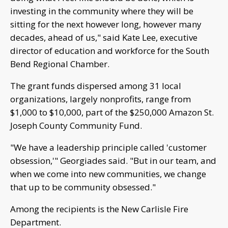
investing in the community where they will be
sitting for the next however long, however many
decades, ahead of us," said Kate Lee, executive
director of education and workforce for the South
Bend Regional Chamber.
The grant funds dispersed among 31 local
organizations, largely nonprofits, range from
$1,000 to $10,000, part of the $250,000 Amazon St.
Joseph County Community Fund.
"We have a leadership principle called 'customer
obsession,'" Georgiades said. "But in our team, and
when we come into new communities, we change
that up to be community obsessed."
Among the recipients is the New Carlisle Fire
Department.