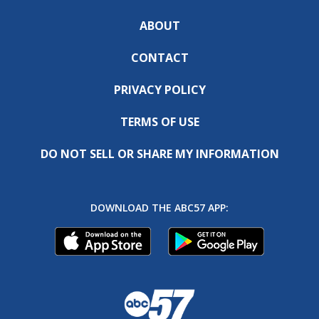
ABOUT
CONTACT
PRIVACY POLICY
TERMS OF USE
DO NOT SELL OR SHARE MY INFORMATION
DOWNLOAD THE ABC57 APP: