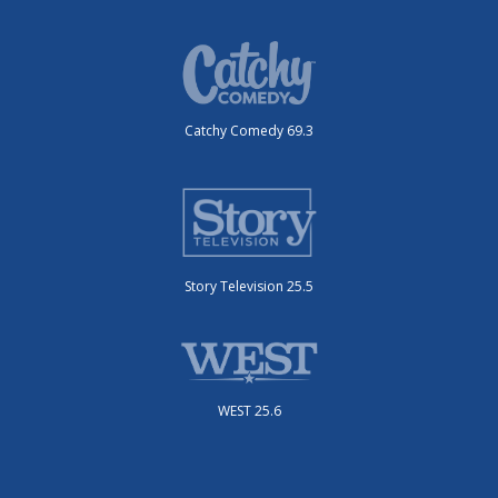
Catchy Comedy 69.3
Story Television 25.5
WEST 25.6