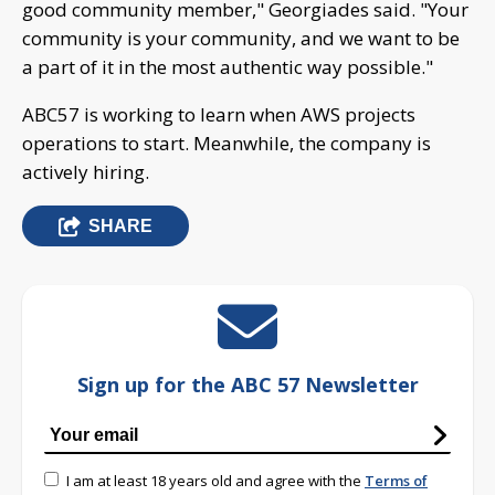
good community member," Georgiades said. "Your
community is your community, and we want to be
a part of it in the most authentic way possible."
ABC57 is working to learn when AWS projects
operations to start. Meanwhile, the company is
actively hiring.
SHARE
Sign up for the ABC 57 Newsletter
I am at least 18 years old and agree with the
Terms of