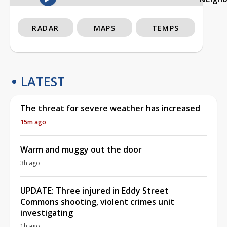
RADAR
MAPS
TEMPS
LATEST
The threat for severe weather has increased
15m ago
Warm and muggy out the door
3h ago
UPDATE: Three injured in Eddy Street
Commons shooting, violent crimes unit
investigating
1h ago