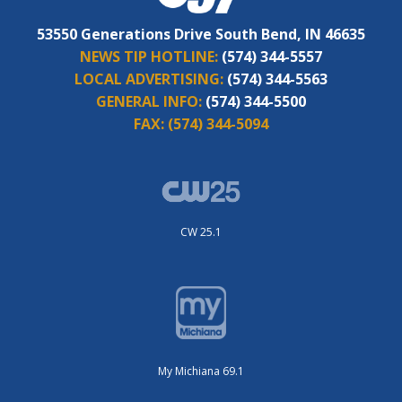
53550 Generations Drive South Bend, IN 46635
NEWS TIP HOTLINE:
(574) 344-5557
LOCAL ADVERTISING:
(574) 344-5563
GENERAL INFO:
(574) 344-5500
FAX:
(574) 344-5094
CW 25.1
My Michiana 69.1