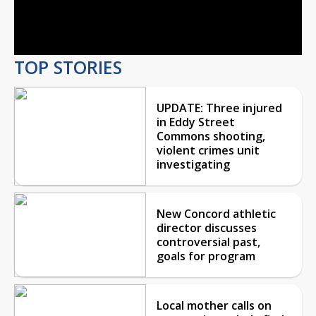
Video
TOP STORIES
UPDATE: Three injured
in Eddy Street
Commons shooting,
violent crimes unit
investigating
New Concord athletic
director discusses
controversial past,
goals for program
Local mother calls on