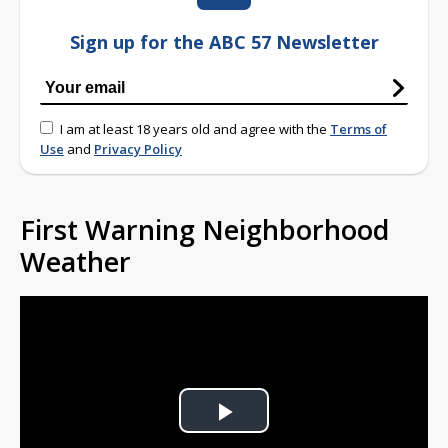
Sign up for the ABC 57 Newsletter
I am at least 18 years old and agree with the
Terms of
Use
and
Privacy Policy
First Warning Neighborhood
Weather
Play