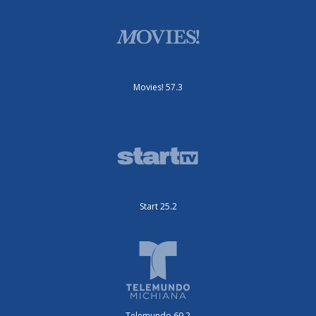
Movies! 57.3
Start 25.2
Telemundo 69.2