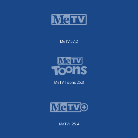
MeTV 57.2
MeTV Toons 25.3
MeTV+ 25.4