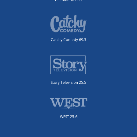
Catchy Comedy 69.3
Story Television 25.5
WEST 25.6