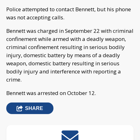
Police attempted to contact Bennett, but his phone
was not accepting calls.
Bennett was charged in September 22 with criminal
confinement while armed with a deadly weapon,
criminal confinement resulting in serious bodily
injury, domestic battery by means of a deadly
weapon, domestic battery resulting in serious
bodily injury and interference with reporting a
crime.
Bennett was arrested on October 12.
SHARE