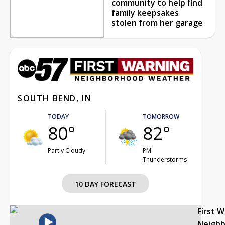
community to help find
family keepsakes
stolen from her garage
SOUTH BEND, IN
TODAY
TOMORROW
80°
82°
Partly Cloudy
PM
Thunderstorms
10 DAY FORECAST
First 
Neigh