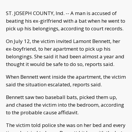
ST. JOSEPH COUNTY, Ind. -- A man is accused of
beating his ex-girlfriend with a bat when he went to
pick up his belongings, according to court records.
On July 12, the victim invited Lamont Bennett, her
ex-boyfriend, to her apartment to pick up his
belongings. She said it had been almost a year and
thought it would be safe to do so, reports said.
When Bennett went inside the apartment, the victim
said the situation escalated, reports said.
Bennett saw two baseball bats, picked them up,
and chased the victim into the bedroom, according
to the probable cause affidavit.
The victim told police she was on her bed and every