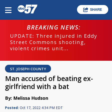
SHARE
BREAKING NEWS:
UPDATE: Three injured in Eddy
Street Commons shooting,
violent crimes unit...
ST. JOSEPH COUNTY
Man accused of beating ex-
girlfriend with a bat
By: Melissa Hudson
Posted:
Oct 17, 2022 4:34 PM EDT