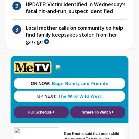
UPDATE: Victim identified in Wednesday’s
fatal hit-and-run, suspect identified
Local mother calls on community to help
find family keepsakes stolen from her
garage