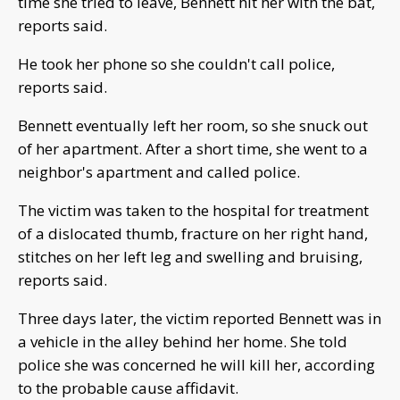
time she tried to leave, Bennett hit her with the bat,
reports said.
He took her phone so she couldn't call police,
reports said.
Bennett eventually left her room, so she snuck out
of her apartment. After a short time, she went to a
neighbor's apartment and called police.
The victim was taken to the hospital for treatment
of a dislocated thumb, fracture on her right hand,
stitches on her left leg and swelling and bruising,
reports said.
Three days later, the victim reported Bennett was in
a vehicle in the alley behind her home. She told
police she was concerned he will kill her, according
to the probable cause affidavit.