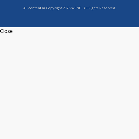
All content © Copyright 2026 WBND. All Rights Reserved.
Close