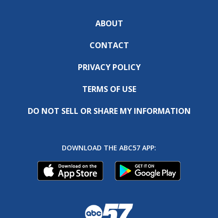
ABOUT
CONTACT
PRIVACY POLICY
TERMS OF USE
DO NOT SELL OR SHARE MY INFORMATION
DOWNLOAD THE ABC57 APP: