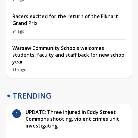
Racers excited for the return of the Elkhart
Grand Prix
9h ago
Warsaw Community Schools welcomes
students, faculty and staff back for new school
year
11h ago
TRENDING
UPDATE: Three injured in Eddy Street
Commons shooting, violent crimes unit
investigating