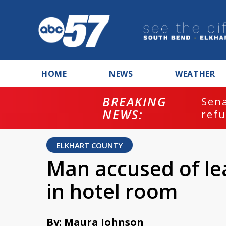
HOME
NEWS
WEATHER
BREAKING
ash
Sena
NEWS:
refu
ELKHART COUNTY
Man accused of le
in hotel room
By: Maura Johnson