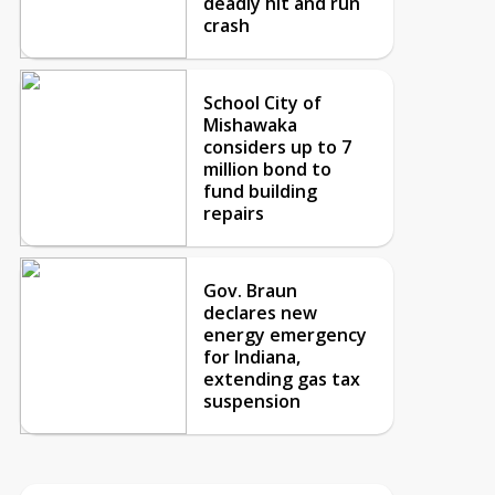
deadly hit and run
crash
School City of
Mishawaka
considers up to 7
million bond to
fund building
repairs
Gov. Braun
declares new
energy emergency
for Indiana,
extending gas tax
suspension