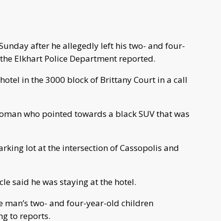
unday after he allegedly left his two- and four-
 the Elkhart Police Department reported.
 hotel in the 3000 block of Brittany Court in a call
 woman who pointed towards a black SUV that was
parking lot at the intersection of Cassopolis and
le said he was staying at the hotel.
he man’s two- and four-year-old children
g to reports.