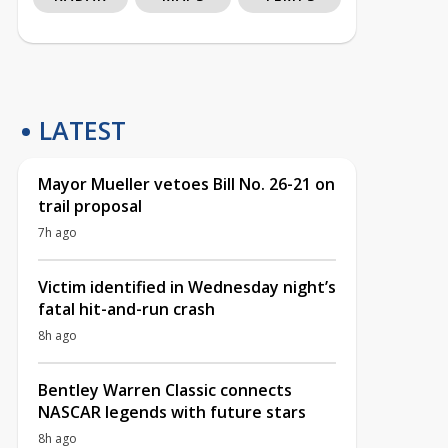
LATEST
Mayor Mueller vetoes Bill No. 26-21 on
trail proposal
7h ago
Victim identified in Wednesday night’s
fatal hit-and-run crash
8h ago
Bentley Warren Classic connects
NASCAR legends with future stars
8h ago