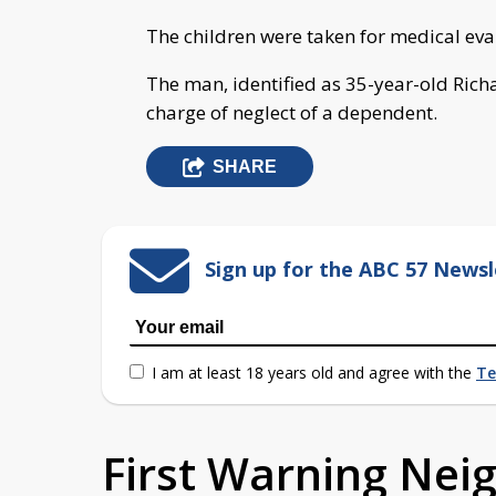
The children were taken for medical eva
The man, identified as 35-year-old Ric
charge of neglect of a dependent.
SHARE
Sign up for the ABC 57 Newsl
I am at least 18 years old and agree with the
Te
First Warning Ne