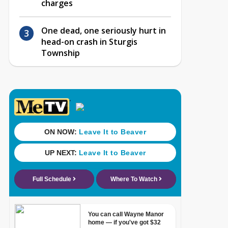
charges
One dead, one seriously hurt in
head-on crash in Sturgis
Township