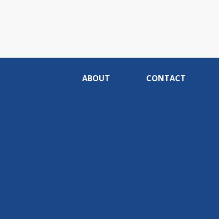
ABOUT
CONTACT