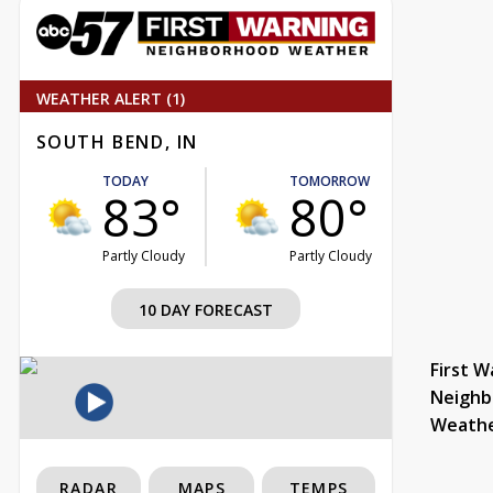
WEATHER ALERT (1)
SOUTH BEND, IN
TODAY
TOMORROW
83°
80°
Partly Cloudy
Partly Cloudy
10 DAY FORECAST
First W
Neighb
Weath
RADAR
MAPS
TEMPS