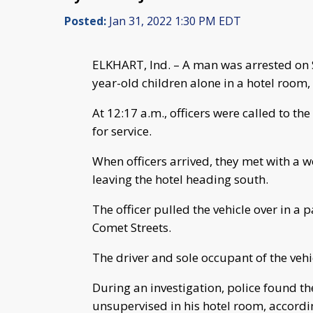
Posted:
Jan 31, 2022 1:30 PM EDT
ELKHART, Ind. – A man was arrested on S
year-old children alone in a hotel room,
At 12:17 a.m., officers were called to the
for service.
When officers arrived, they met with a
leaving the hotel heading south.
The officer pulled the vehicle over in a 
Comet Streets.
The driver and sole occupant of the vehic
During an investigation, police found t
unsupervised in his hotel room, accordin