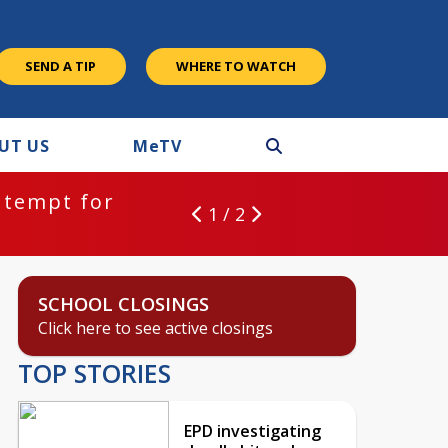
SEND A TIP
WHERE TO WATCH
UT US
M
e
TV
ntempt for
1 / 2
SCHOOL CLOSINGS
Click here to see active closings
TOP STORIES
EPD investigating