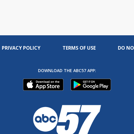
PRIVACY POLICY
TERMS OF USE
DO NO
DOWNLOAD THE ABC57 APP: