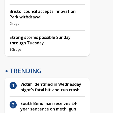
Bristol council accepts Innovation
Park withdrawal
9h ago
Strong storms possible Sunday
through Tuesday
10h ago
TRENDING
Victim identified in Wednesday
night’s fatal hit-and-run crash
South Bend man receives 24-
year sentence on meth, gun