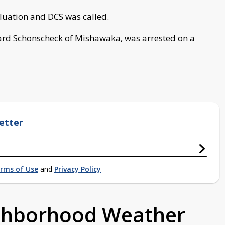
luation and DCS was called.
hard Schonscheck of Mishawaka, was arrested on a
etter
rms of Use
and
Privacy Policy
ighborhood Weather