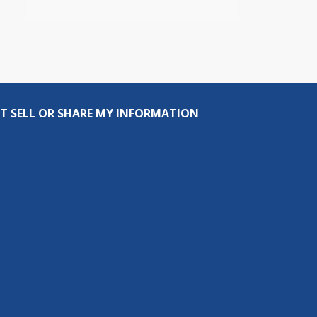
T SELL OR SHARE MY INFORMATION