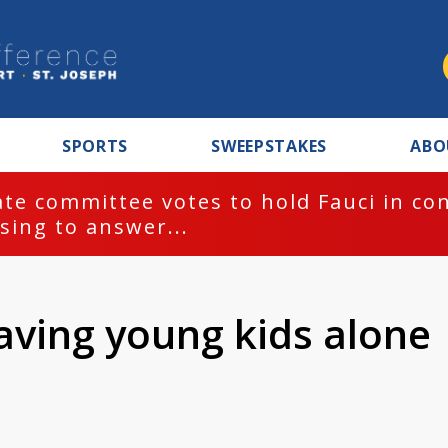
SPORTS
SWEEPSTAKES
ABO
te committee votes to hold Fauci in co
sing to answer...
aving young kids alone