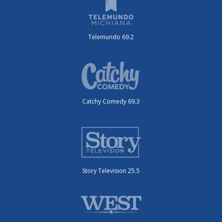
Telemundo 69.2
Catchy Comedy 69.3
Story Television 25.5