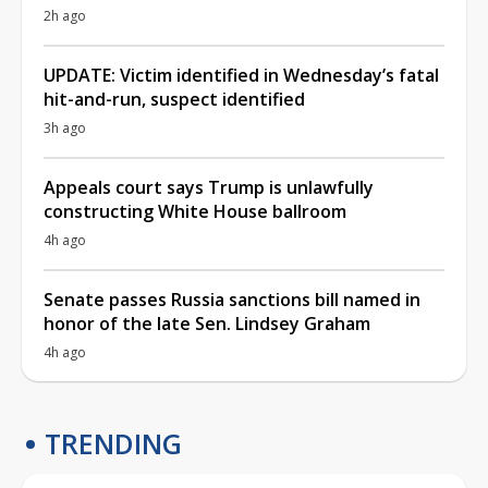
2h ago
UPDATE: Victim identified in Wednesday’s fatal
hit-and-run, suspect identified
3h ago
Appeals court says Trump is unlawfully
constructing White House ballroom
4h ago
Senate passes Russia sanctions bill named in
honor of the late Sen. Lindsey Graham
4h ago
TRENDING