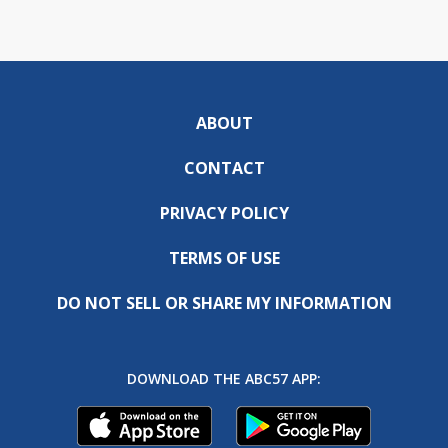
ABOUT
CONTACT
PRIVACY POLICY
TERMS OF USE
DO NOT SELL OR SHARE MY INFORMATION
DOWNLOAD THE ABC57 APP: