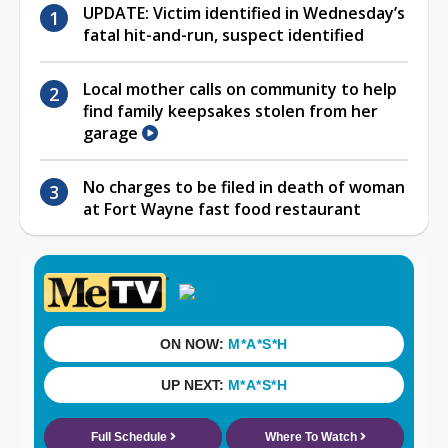
UPDATE: Victim identified in Wednesday’s
fatal hit-and-run, suspect identified
Local mother calls on community to help
find family keepsakes stolen from her
garage
No charges to be filed in death of woman
at Fort Wayne fast food restaurant