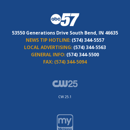
53550 Generations Drive South Bend, IN 46635
NEWS TIP HOTLINE:
(574) 344-5557
LOCAL ADVERTISING:
(574) 344-5563
GENERAL INFO:
(574) 344-5500
FAX:
(574) 344-5094
CW 25.1