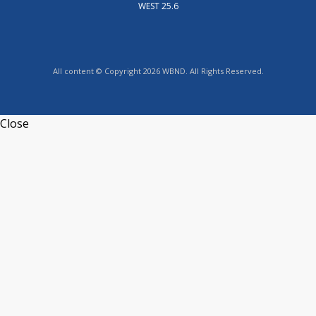
WEST 25.6
All content © Copyright 2026 WBND. All Rights Reserved.
Close