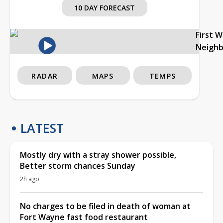
10 DAY FORECAST
First 
Neigh
RADAR
MAPS
TEMPS
LATEST
Mostly dry with a stray shower possible,
Better storm chances Sunday
2h ago
No charges to be filed in death of woman at
Fort Wayne fast food restaurant