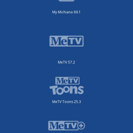
My Michiana 69.1
MeTV 57.2
MeTV Toons 25.3