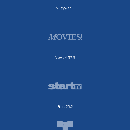
MeTV+ 25.4
Movies! 57.3
Start 25.2