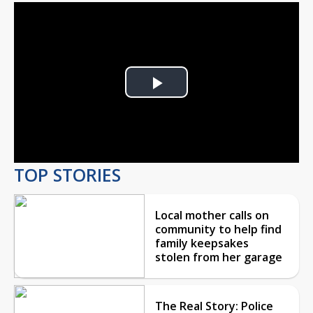
Play
Video
TOP STORIES
Local mother calls on
community to help find
family keepsakes
stolen from her garage
The Real Story: Police