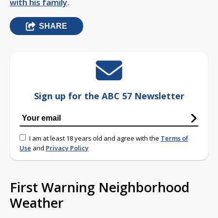
with his family
.
SHARE
Sign up for the ABC 57 Newsletter
I am at least 18 years old and agree with the
Terms of
Use
and
Privacy Policy
First Warning Neighborhood
Weather