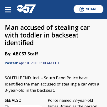
SHARE
Man accused of stealing car
with toddler in backseat
identified
By: ABC57 Staff
Posted:
Apr 18, 2018 8:38 AM EDT
SOUTH BEND. Ind. – South Bend Police have
identified the man accused of stealing a car with a
3-year-old in the backseat.
SEE ALSO
Police named 28-year-old
James Brown as the person