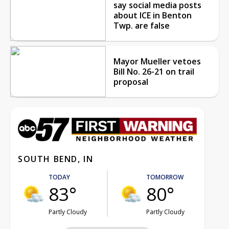
say social media posts
about ICE in Benton
Twp. are false
Mayor Mueller vetoes
Bill No. 26-21 on trail
proposal
SOUTH BEND, IN
TODAY
TOMORROW
83°
80°
Partly Cloudy
Partly Cloudy