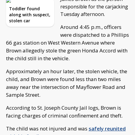
responsible for the carjacking
Toddler found
Tuesday afternoon.
along with suspect,
stolen car
Around 4:45 p.m., officers
were dispatched to a Phillips
66 gas station on West Western Avenue where
Brown allegedly stole the green Honda Accord with
the child still in the vehicle.
Approximately an hour later, the stolen vehicle, the
child, and Brown were found less than two miles
away near the intersection of Mayflower Road and
Sample Street.
According to St. Joseph County Jail logs, Brown is
facing charges of criminal confinement and theft.
The child was not injured and was
safely reunited