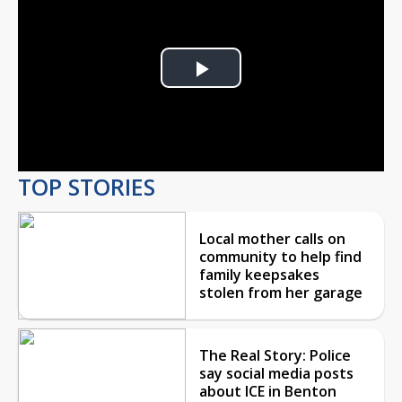
Play
Video
TOP STORIES
Local mother calls on
community to help find
family keepsakes
stolen from her garage
The Real Story: Police
say social media posts
about ICE in Benton