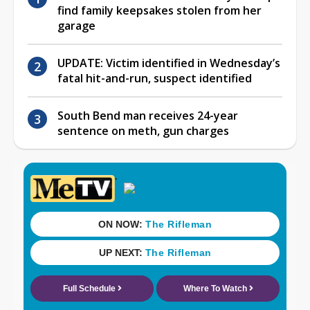
find family keepsakes stolen from her
garage
UPDATE: Victim identified in Wednesday’s
fatal hit-and-run, suspect identified
South Bend man receives 24-year
sentence on meth, gun charges