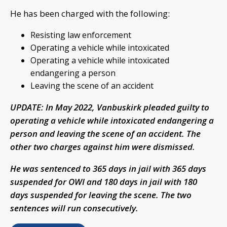
He has been charged with the following:
Resisting law enforcement
Operating a vehicle while intoxicated
Operating a vehicle while intoxicated
endangering a person
Leaving the scene of an accident
UPDATE: In May 2022, Vanbuskirk pleaded guilty to
operating a vehicle while intoxicated endangering a
person and leaving the scene of an accident. The
other two charges against him were dismissed.
He was sentenced to 365 days in jail with 365 days
suspended for OWI and 180 days in jail with 180
days suspended for leaving the scene. The two
sentences will run consecutively.