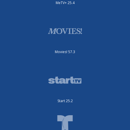
MeTV+ 25.4
Movies! 57.3
Start 25.2