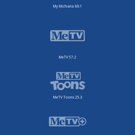
My Michiana 69.1
MeTV 57.2
MeTV Toons 25.3