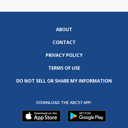
ABOUT
CONTACT
PRIVACY POLICY
TERMS OF USE
DO NOT SELL OR SHARE MY INFORMATION
DOWNLOAD THE ABC57 APP: