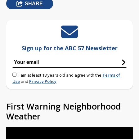
SHARE
Sign up for the ABC 57 Newsletter
I am at least 18 years old and agree with the
Terms of
Use
and
Privacy Policy
First Warning Neighborhood
Weather