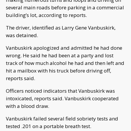
several main roads before parking in a commercial
building’s lot, according to reports.
The driver, identified as Larry Gene Vanbuskirk,
was detained.
Vanbuskirk apologized and admitted he had done
wrong. He said he had been at a party and lost
track of how much alcohol he had and then left and
hit a mailbox with his truck before driving off,
reports said.
Officers noticed indicators that Vanbuskirk was
intoxicated, reports said. Vanbuskirk cooperated
with a blood draw.
Vanbuskirk failed several field sobriety tests and
tested .201 on a portable breath test.