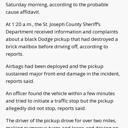
Saturday morning, according to the probable
cause affidavit.
At 1:20 a.m., the St. Joseph County Sheriff’s
Department received information and complaints
about a black Dodge pickup that had destroyed a
brick mailbox before driving off, according to
reports.
Airbags had been deployed and the pickup
sustained major front-end damage in the incident,
reports said.
An officer found the vehicle within a few minutes
and tried to initiate a traffic stop but the pickup
allegedly did not stop, reports said.
The driver of the pickup drove for over two miles,
making numerous turns and loops and driving on