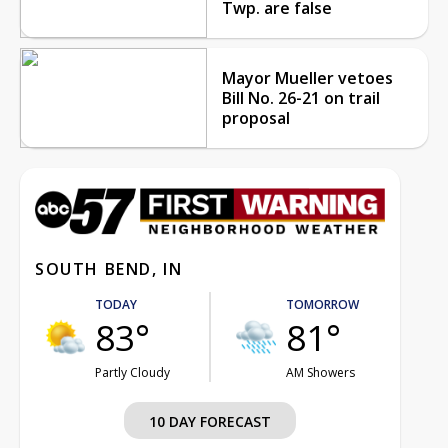
Twp. are false
Mayor Mueller vetoes
Bill No. 26-21 on trail
proposal
SOUTH BEND, IN
TODAY
TOMORROW
83°
81°
Partly Cloudy
AM Showers
10 DAY FORECAST