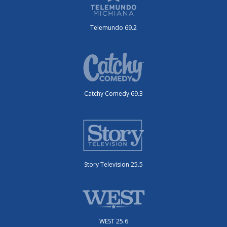
Telemundo 69.2
Catchy Comedy 69.3
Story Television 25.5
WEST 25.6