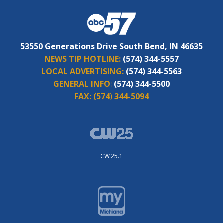
53550 Generations Drive South Bend, IN 46635
NEWS TIP HOTLINE:
(574) 344-5557
LOCAL ADVERTISING:
(574) 344-5563
GENERAL INFO:
(574) 344-5500
FAX:
(574) 344-5094
CW 25.1