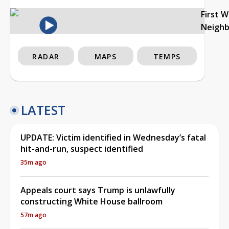
First 
Neigh
RADAR
MAPS
TEMPS
LATEST
UPDATE: Victim identified in Wednesday’s fatal
hit-and-run, suspect identified
35m ago
Appeals court says Trump is unlawfully
constructing White House ballroom
57m ago