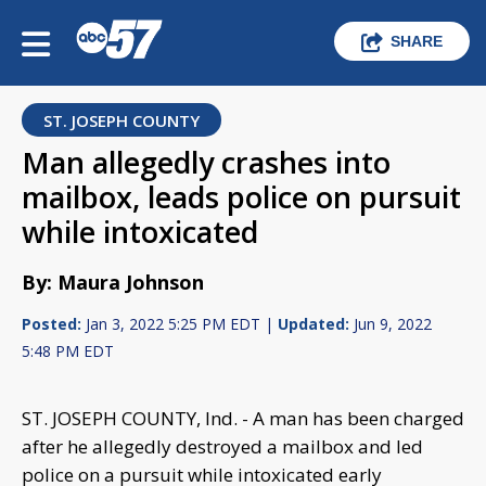
SHARE
ST. JOSEPH COUNTY
Man allegedly crashes into
mailbox, leads police on pursuit
while intoxicated
By: Maura Johnson
Posted:
Jan 3, 2022 5:25 PM EDT |
Updated:
Jun 9, 2022
5:48 PM EDT
ST. JOSEPH COUNTY, Ind. - A man has been charged
after he allegedly destroyed a mailbox and led
police on a pursuit while intoxicated early