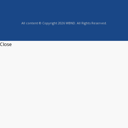
All content © Copyright 2026 WBND. All Rights Reserved.
Close