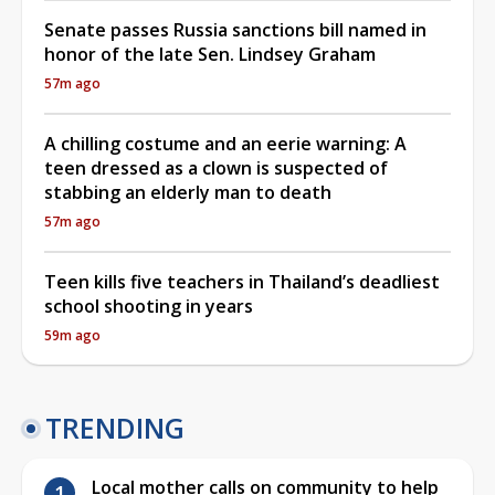
Senate passes Russia sanctions bill named in
honor of the late Sen. Lindsey Graham
57m ago
A chilling costume and an eerie warning: A
teen dressed as a clown is suspected of
stabbing an elderly man to death
57m ago
Teen kills five teachers in Thailand’s deadliest
school shooting in years
59m ago
TRENDING
Local mother calls on community to help