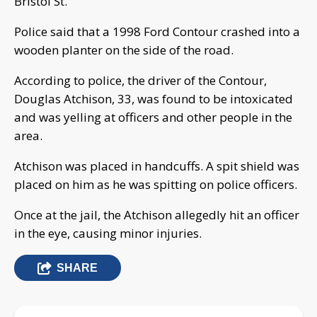
Bristol St.
Police said that a 1998 Ford Contour crashed into a
wooden planter on the side of the road.
According to police, the driver of the Contour,
Douglas Atchison, 33, was found to be intoxicated
and was yelling at officers and other people in the
area.
Atchison was placed in handcuffs. A spit shield was
placed on him as he was spitting on police officers.
Once at the jail, the Atchison allegedly hit an officer
in the eye, causing minor injuries.
SHARE