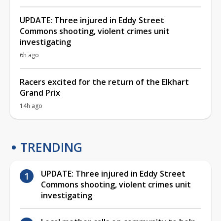
UPDATE: Three injured in Eddy Street
Commons shooting, violent crimes unit
investigating
6h ago
Racers excited for the return of the Elkhart
Grand Prix
14h ago
TRENDING
UPDATE: Three injured in Eddy Street
Commons shooting, violent crimes unit
investigating