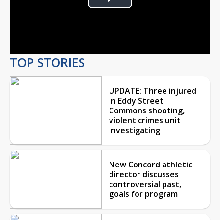
Play
Video
TOP STORIES
UPDATE: Three injured
in Eddy Street
Commons shooting,
violent crimes unit
investigating
New Concord athletic
director discusses
controversial past,
goals for program