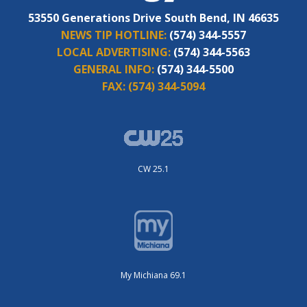
53550 Generations Drive South Bend, IN 46635
NEWS TIP HOTLINE:
(574) 344-5557
LOCAL ADVERTISING:
(574) 344-5563
GENERAL INFO:
(574) 344-5500
FAX:
(574) 344-5094
CW 25.1
My Michiana 69.1