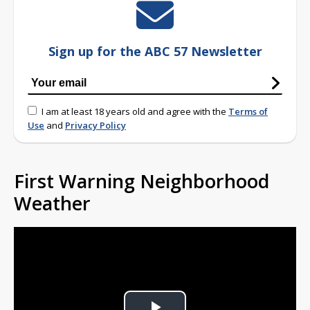
Sign up for the ABC 57 Newsletter
I am at least 18 years old and agree with the
Terms of
Use
and
Privacy Policy
First Warning Neighborhood
Weather