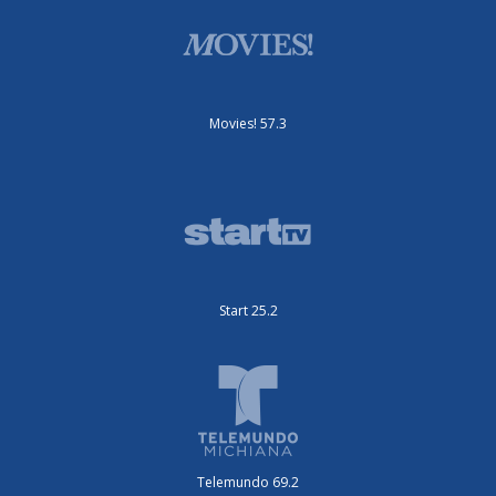
Movies! 57.3
Start 25.2
Telemundo 69.2