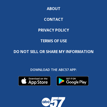
ABOUT
CONTACT
PRIVACY POLICY
TERMS OF USE
DO NOT SELL OR SHARE MY INFORMATION
DOWNLOAD THE ABC57 APP: