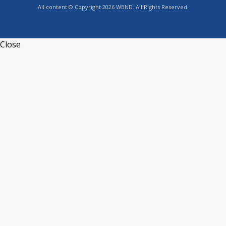
All content © Copyright 2026 WBND. All Rights Reserved.
Close