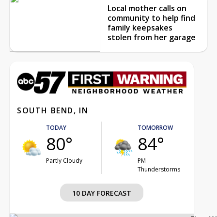
Local mother calls on
community to help find
family keepsakes
stolen from her garage
SOUTH BEND, IN
TODAY
TOMORROW
80°
84°
Partly Cloudy
PM
Thunderstorms
10 DAY FORECAST