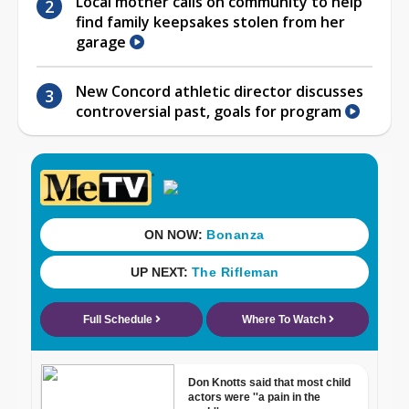
Local mother calls on community to help
find family keepsakes stolen from her
garage
New Concord athletic director discusses
controversial past, goals for program