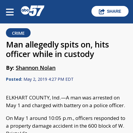
SHARE
CRIME
Man allegedly spits on, hits
officer while in custody
By:
Shannon Nolan
Posted:
May 2, 2019 4:27 PM EDT
ELKHART COUNTY, Ind.—A man was arrested on
May 1 and charged with battery on a police officer.
On May 1 around 10:05 p.m., officers responded to
a property damage accident in the 600 block of W.