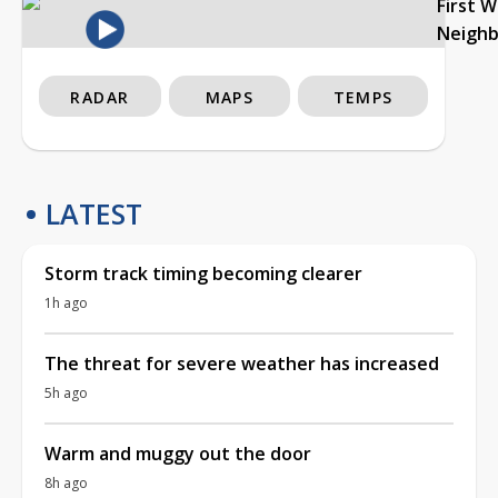
First 
Neigh
RADAR
MAPS
TEMPS
LATEST
Storm track timing becoming clearer
1h ago
The threat for severe weather has increased
5h ago
Warm and muggy out the door
8h ago