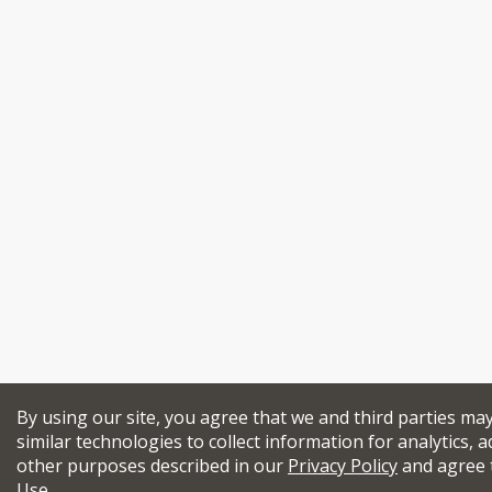
By using our site, you agree that we and third parties ma
similar technologies to collect information for analytics, a
other purposes described in our
Privacy Policy
and agree 
Use