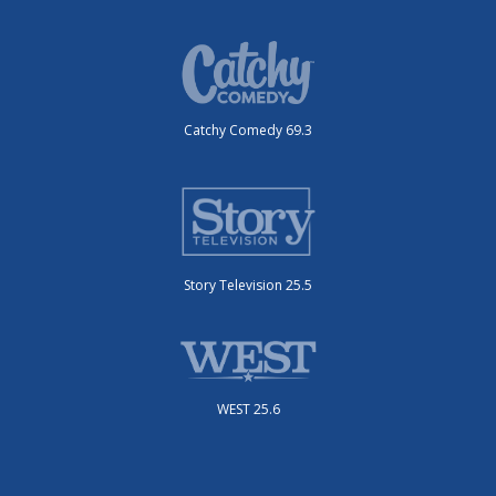
Catchy Comedy 69.3
Story Television 25.5
WEST 25.6