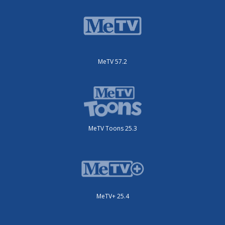
MeTV 57.2
MeTV Toons 25.3
MeTV+ 25.4