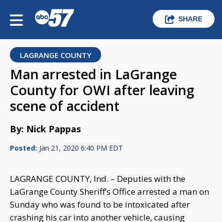
SHARE
LAGRANGE COUNTY
Man arrested in LaGrange
County for OWI after leaving
scene of accident
By: Nick Pappas
Posted:
Jan 21, 2020 6:40 PM EDT
LAGRANGE COUNTY, Ind. – Deputies with the
LaGrange County Sheriff’s Office arrested a man on
Sunday who was found to be intoxicated after
crashing his car into another vehicle, causing