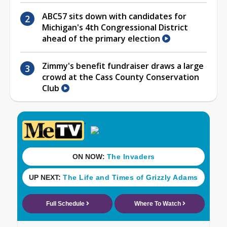
ABC57 sits down with candidates for
Michigan's 4th Congressional District
ahead of the primary election
Zimmy's benefit fundraiser draws a large
crowd at the Cass County Conservation
Club