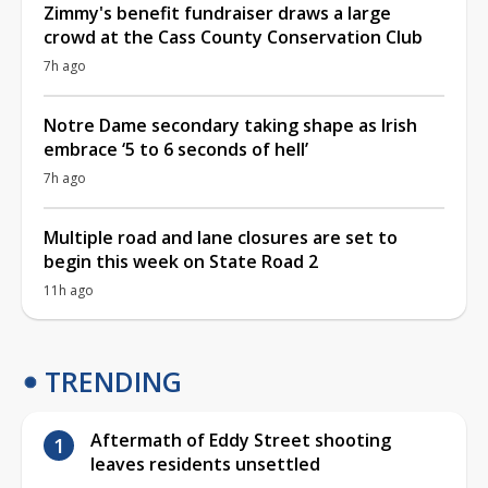
Zimmy's benefit fundraiser draws a large
crowd at the Cass County Conservation Club
7h ago
Notre Dame secondary taking shape as Irish
embrace ‘5 to 6 seconds of hell’
7h ago
Multiple road and lane closures are set to
begin this week on State Road 2
11h ago
TRENDING
Aftermath of Eddy Street shooting
leaves residents unsettled