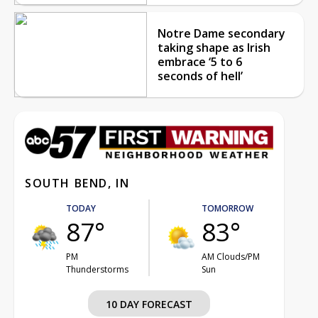
Notre Dame secondary
taking shape as Irish
embrace ‘5 to 6
seconds of hell’
SOUTH BEND, IN
TODAY
TOMORROW
87°
83°
PM
AM Clouds/PM
Thunderstorms
Sun
10 DAY FORECAST