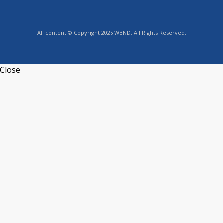
All content © Copyright 2026 WBND. All Rights Reserved.
Close