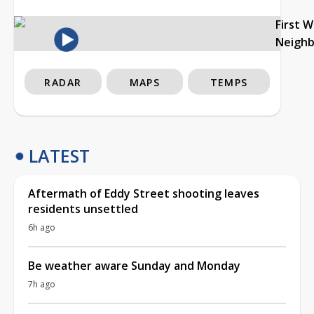
First 
Neigh
RADAR
MAPS
TEMPS
LATEST
Aftermath of Eddy Street shooting leaves
residents unsettled
6h ago
Be weather aware Sunday and Monday
7h ago