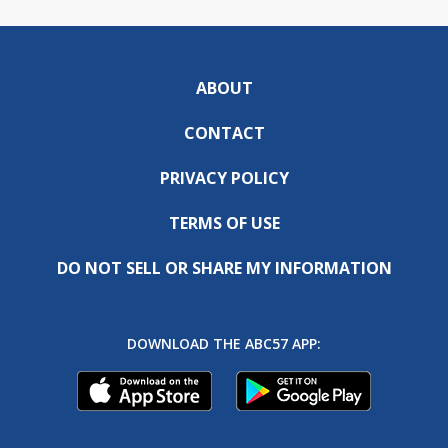
ABOUT
CONTACT
PRIVACY POLICY
TERMS OF USE
DO NOT SELL OR SHARE MY INFORMATION
DOWNLOAD THE ABC57 APP: