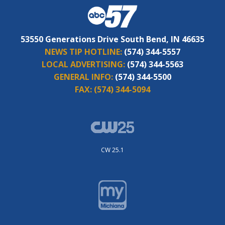
53550 Generations Drive South Bend, IN 46635
NEWS TIP HOTLINE:
(574) 344-5557
LOCAL ADVERTISING:
(574) 344-5563
GENERAL INFO:
(574) 344-5500
FAX:
(574) 344-5094
CW 25.1