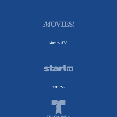
Movies! 57.3
Start 25.2