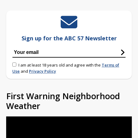
Sign up for the ABC 57 Newsletter
I am at least 18 years old and agree with the
Terms of
Use
and
Privacy Policy
First Warning Neighborhood
Weather