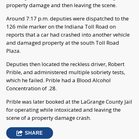
property damage and then leaving the scene.
Around 7:17 p.m. deputies were dispatched to the
126 mile marker on the Indiana Toll Road on
reports that a car had crashed into another vehicle
and damaged property at the south Toll Road
Plaza.
Deputies then located the reckless driver, Robert
Prible, and administered multiple sobriety tests,
which he failed. Prible had a Blood Alcohol
Concentration of .28.
Prible was later booked at the LaGrange County Jail
for operating while intoxicated and leaving the
scene of a property damage crash.
SHARE