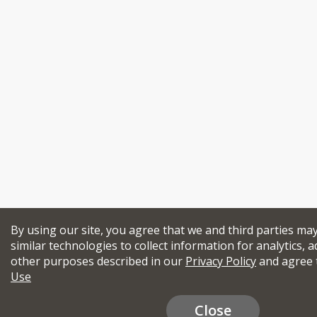
By using our site, you agree that we and third parties ma
similar technologies to collect information for analytics, a
other purposes described in our
Privacy Policy
and agree 
Use
Close