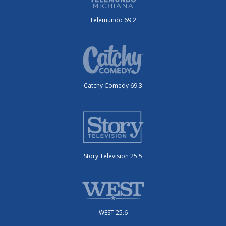
Telemundo 69.2
Catchy Comedy 69.3
Story Television 25.5
WEST 25.6