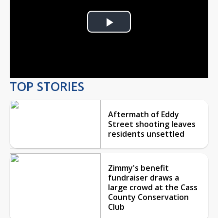
Play
Video
TOP STORIES
Aftermath of Eddy
Street shooting leaves
residents unsettled
Zimmy's benefit
fundraiser draws a
large crowd at the Cass
County Conservation
Club