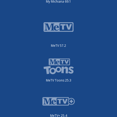
My Michiana 69.1
MeTV 57.2
MeTV Toons 25.3
MeTV+ 25.4