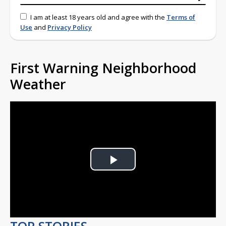
I am at least 18 years old and agree with the
Terms of
Use
and
Privacy Policy
First Warning Neighborhood
Weather
Play
Video
TOP STORIES