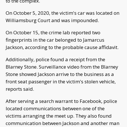
to the complex.
On October 5, 2020, the victim's car was located on
Williamsburg Court and was impounded.
On October 15, the crime lab reported two
fingerprints in the car belonged to Jamarcus
Jackson, according to the probable cause affidavit.
Additionally, police found a receipt from the
Blarney Stone. Surveillance video from the Blarney
Stone showed Jackson arrive to the business as a
front seat passenger in the victim's stolen vehicle,
reports said.
After serving a search warrant to Facebook, police
located communications between one of the
victims arranging the meet up. They also found
communication between Jackson and another man