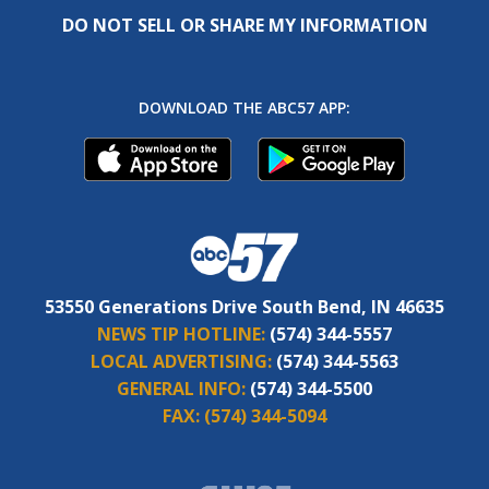
DO NOT SELL OR SHARE MY INFORMATION
DOWNLOAD THE ABC57 APP:
53550 Generations Drive South Bend, IN 46635
NEWS TIP HOTLINE:
(574) 344-5557
LOCAL ADVERTISING:
(574) 344-5563
GENERAL INFO:
(574) 344-5500
FAX:
(574) 344-5094