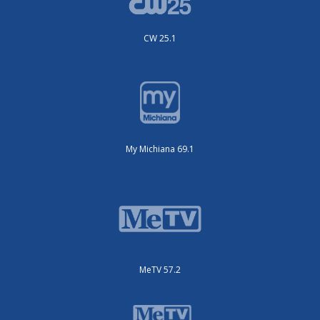
CW 25.1
My Michiana 69.1
MeTV 57.2