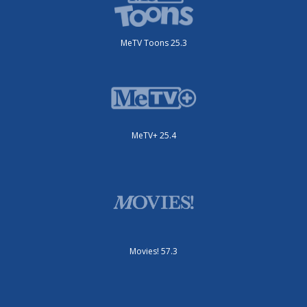
MeTV Toons 25.3
MeTV+ 25.4
Movies! 57.3