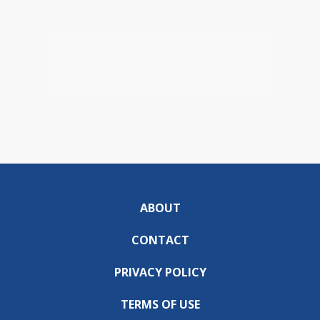
ABOUT
CONTACT
PRIVACY POLICY
TERMS OF USE