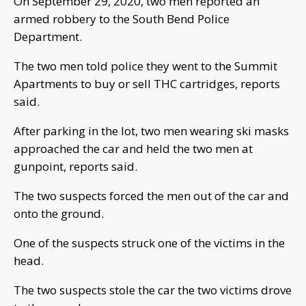
On September 29, 2020, two men reported an
armed robbery to the South Bend Police
Department.
The two men told police they went to the Summit
Apartments to buy or sell THC cartridges, reports
said.
After parking in the lot, two men wearing ski masks
approached the car and held the two men at
gunpoint, reports said.
The two suspects forced the men out of the car and
onto the ground.
One of the suspects struck one of the victims in the
head.
The two suspects stole the car the two victims drove