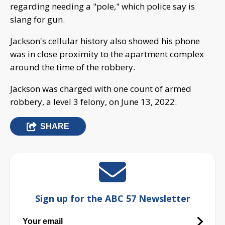
regarding needing a "pole," which police say is
slang for gun.
Jackson's cellular history also showed his phone
was in close proximity to the apartment complex
around the time of the robbery.
Jackson was charged with one count of armed
robbery, a level 3 felony, on June 13, 2022.
SHARE
Sign up for the ABC 57 Newsletter