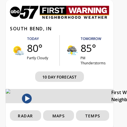
SOUTH BEND, IN
TODAY
TOMORROW
80°
85°
Partly Cloudy
PM
Thunderstorms
10 DAY FORECAST
First 
Neigh
RADAR
MAPS
TEMPS