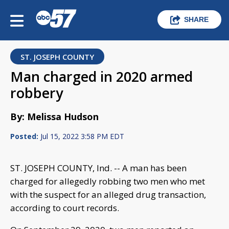
SHARE
ST. JOSEPH COUNTY
Man charged in 2020 armed
robbery
By: Melissa Hudson
Posted:
Jul 15, 2022 3:58 PM EDT
ST. JOSEPH COUNTY, Ind. -- A man has been
charged for allegedly robbing two men who met
with the suspect for an alleged drug transaction,
according to court records.