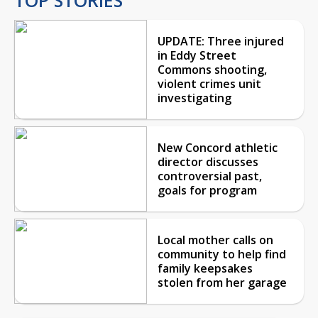
UPDATE: Three injured
in Eddy Street
Commons shooting,
violent crimes unit
investigating
New Concord athletic
director discusses
controversial past,
goals for program
Local mother calls on
community to help find
family keepsakes
stolen from her garage