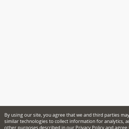
By using our site, you agree that we and third parties ma
similar technologies to collect information for analytics, a
other purposes described in our
Privacy Policy
and agree 