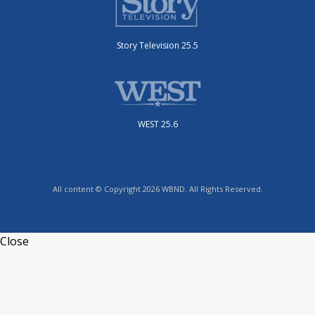
Story Television 25.5
WEST 25.6
All content © Copyright 2026 WBND. All Rights Reserved.
Close