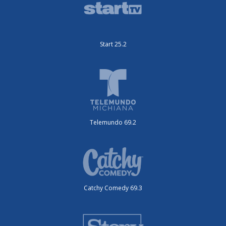
Start 25.2
Telemundo 69.2
Catchy Comedy 69.3