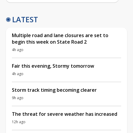
LATEST
Multiple road and lane closures are set to
begin this week on State Road 2
4h ago
Fair this evening, Stormy tomorrow
4h ago
Storm track timing becoming clearer
9h ago
The threat for severe weather has increased
12h ago