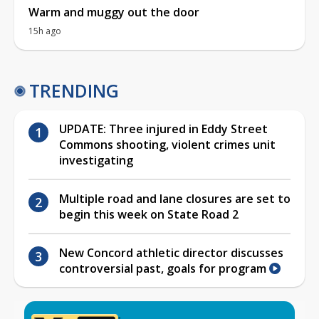
Warm and muggy out the door
15h ago
TRENDING
UPDATE: Three injured in Eddy Street
Commons shooting, violent crimes unit
investigating
Multiple road and lane closures are set to
begin this week on State Road 2
New Concord athletic director discusses
controversial past, goals for program