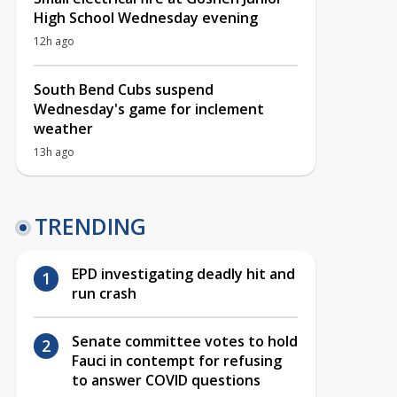
High School Wednesday evening
12h ago
South Bend Cubs suspend
Wednesday's game for inclement
weather
13h ago
TRENDING
EPD investigating deadly hit and
run crash
Senate committee votes to hold
Fauci in contempt for refusing
to answer COVID questions