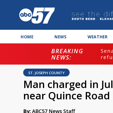
HOME
NEWS
WEATHER
BREAKING
ash
Sena
NEWS:
refu
ST. JOSEPH COUNTY
Man charged in Jul
near Quince Road
By:
ABC57 News Staff