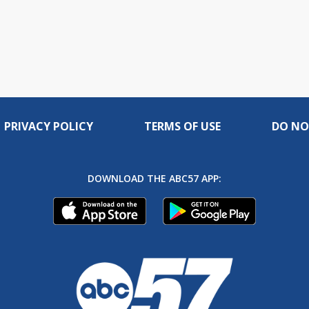
PRIVACY POLICY
TERMS OF USE
DO NO
DOWNLOAD THE ABC57 APP: