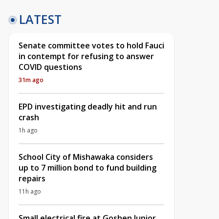
LATEST
Senate committee votes to hold Fauci
in contempt for refusing to answer
COVID questions
31m ago
EPD investigating deadly hit and run
crash
1h ago
School City of Mishawaka considers
up to 7 million bond to fund building
repairs
11h ago
Small electrical fire at Goshen Junior