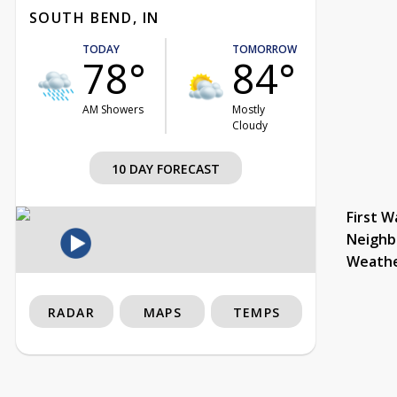
SOUTH BEND, IN
TODAY
TOMORROW
78°
84°
AM Showers
Mostly
Cloudy
10 DAY FORECAST
First W
Neighb
Weath
RADAR
MAPS
TEMPS