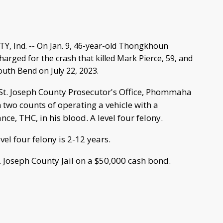
, Ind. -- On Jan. 9, 46-year-old Thongkhoun
rged for the crash that killed Mark Pierce, 59, and
South Bend on July 22, 2023.
 St. Joseph County Prosecutor's Office, Phommaha
two counts of operating a vehicle with a
nce, THC, in his blood. A level four felony.
vel four felony is 2-12 years.
 Joseph County Jail on a $50,000 cash bond.