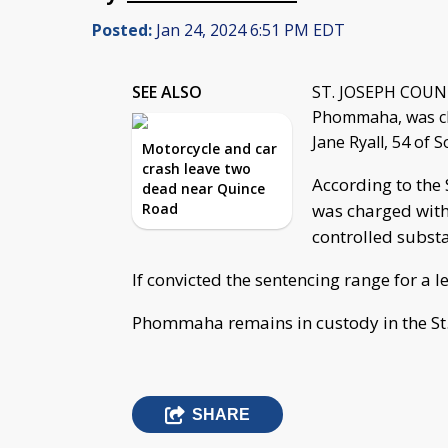
Posted:
Jan 24, 2024 6:51 PM EDT
SEE ALSO
ST. JOSEPH COUNTY
Phommaha, was cha
Jane Ryall, 54 of 
Motorcycle and car
crash leave two
According to the
dead near Quince
Road
was charged with 
controlled substa
If convicted the sentencing range for a le
Phommaha remains in custody in the St.
SHARE