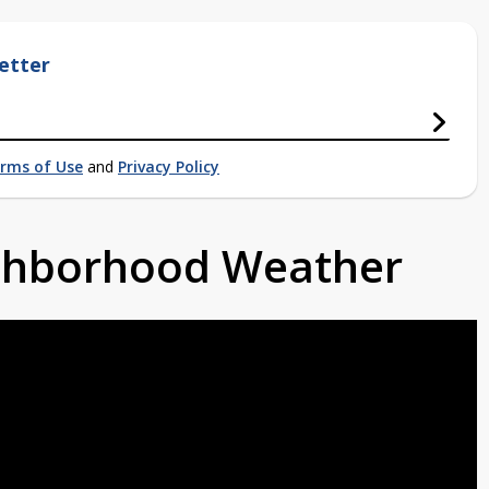
etter
rms of Use
and
Privacy Policy
ighborhood Weather