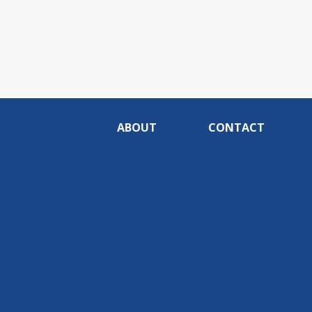
ABOUT
CONTACT