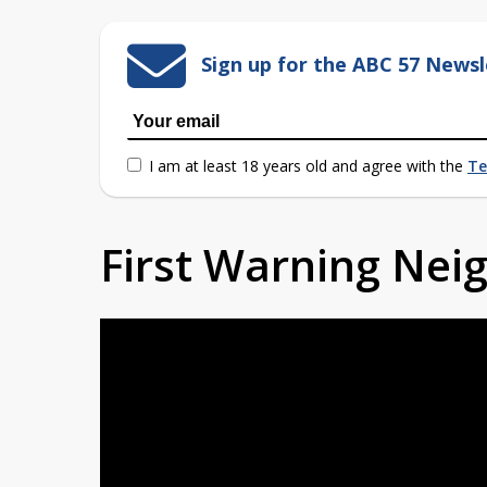
Sign up for the ABC 57 Newsl
I am at least 18 years old and agree with the
Te
First Warning Ne