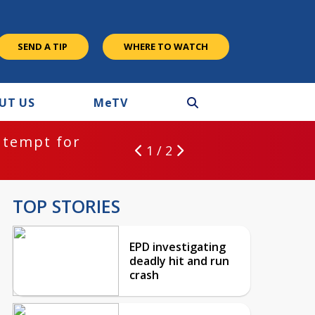
SEND A TIP
WHERE TO WATCH
UT US
M
e
TV
ntempt for
1 / 2
TOP STORIES
EPD investigating
deadly hit and run
crash