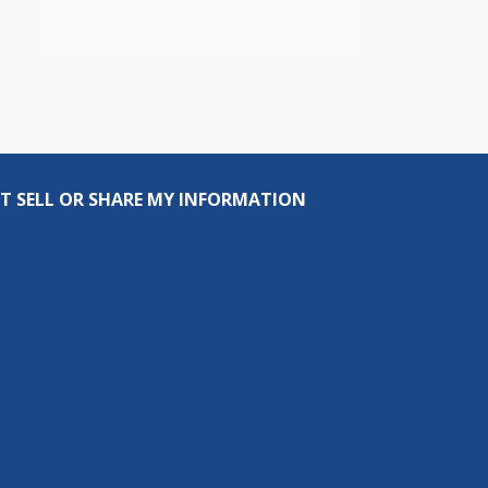
T SELL OR SHARE MY INFORMATION