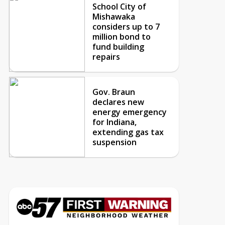
School City of
Mishawaka
considers up to 7
million bond to
fund building
repairs
Gov. Braun
declares new
energy emergency
for Indiana,
extending gas tax
suspension