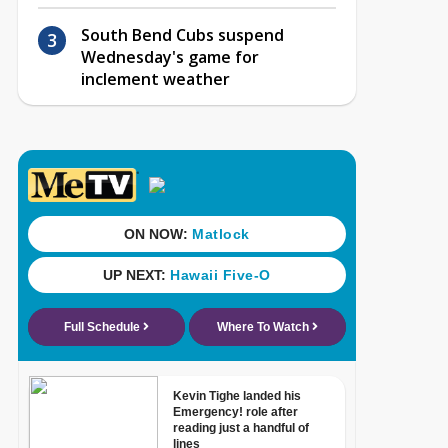
South Bend Cubs suspend
Wednesday's game for
inclement weather