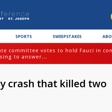
SPORTS
SWEEPSTAKES
ABO
te committee votes to hold Fauci in co
sing to answer...
y crash that killed two