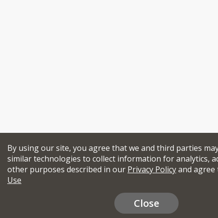
By using our site, you agree that we and third parties ma
similar technologies to collect information for analytics, a
other purposes described in our
Privacy Policy
and agree 
Use
Close