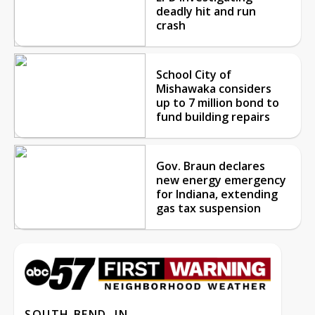
deadly hit and run
crash
School City of
Mishawaka considers
up to 7 million bond to
fund building repairs
Gov. Braun declares
new energy emergency
for Indiana, extending
gas tax suspension
SOUTH BEND, IN