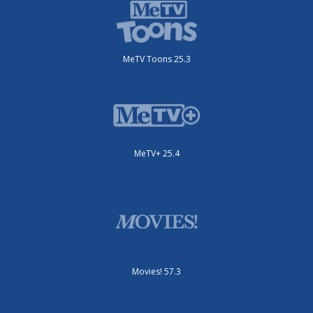
MeTV Toons 25.3
MeTV+ 25.4
Movies! 57.3