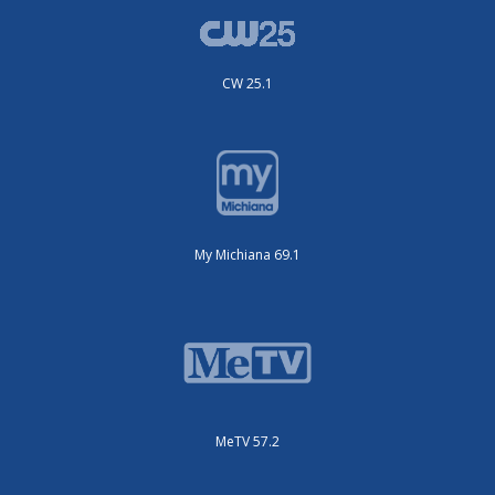
CW 25.1
My Michiana 69.1
MeTV 57.2