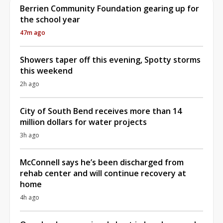
Berrien Community Foundation gearing up for
the school year
47m ago
Showers taper off this evening, Spotty storms
this weekend
2h ago
City of South Bend receives more than 14
million dollars for water projects
3h ago
McConnell says he’s been discharged from
rehab center and will continue recovery at
home
4h ago