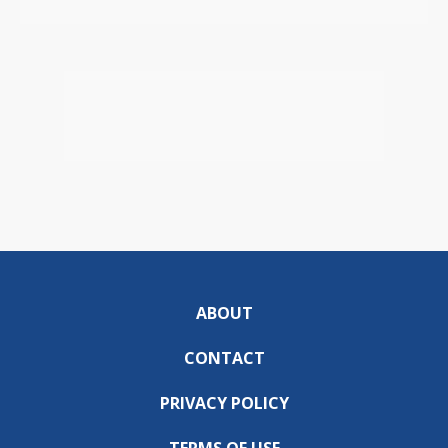
ABOUT
CONTACT
PRIVACY POLICY
TERMS OF USE