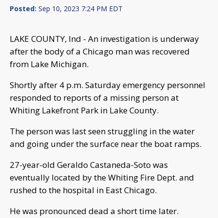
Posted:
Sep 10, 2023 7:24 PM EDT
LAKE COUNTY, Ind - An investigation is underway
after the body of a Chicago man was recovered
from Lake Michigan.
Shortly after 4 p.m. Saturday emergency personnel
responded to reports of a missing person at
Whiting Lakefront Park in Lake County.
The person was last seen struggling in the water
and going under the surface near the boat ramps.
27-year-old Geraldo Castaneda-Soto was
eventually located by the Whiting Fire Dept. and
rushed to the hospital in East Chicago.
He was pronounced dead a short time later.