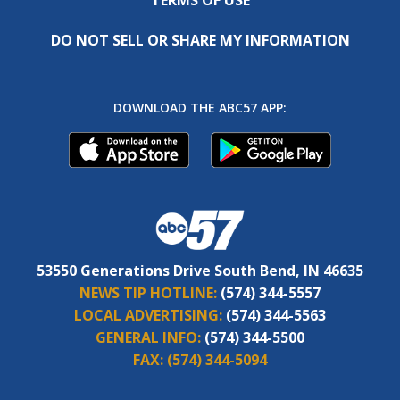
DO NOT SELL OR SHARE MY INFORMATION
DOWNLOAD THE ABC57 APP:
53550 Generations Drive South Bend, IN 46635
NEWS TIP HOTLINE:
(574) 344-5557
LOCAL ADVERTISING:
(574) 344-5563
GENERAL INFO:
(574) 344-5500
FAX:
(574) 344-5094