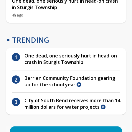
One dead, one seriously hurt in head-on crash
in Sturgis Township
4h ago
TRENDING
One dead, one seriously hurt in head-on
crash in Sturgis Township
Berrien Community Foundation gearing
up for the school year
City of South Bend receives more than 14
million dollars for water projects