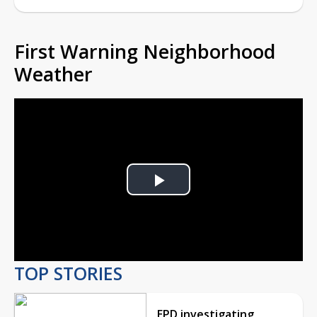
First Warning Neighborhood
Weather
Play
Video
TOP STORIES
EPD investigating