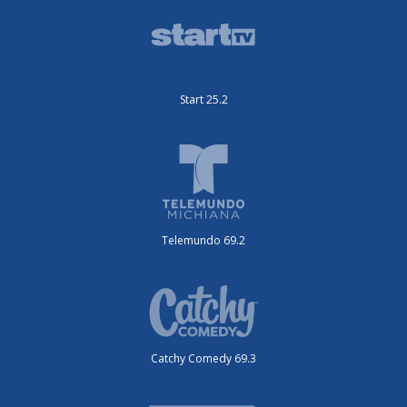
Start 25.2
Telemundo 69.2
Catchy Comedy 69.3