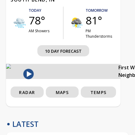
TODAY
TOMORROW
78°
81°
AM Showers
PM
Thunderstorms
10 DAY FORECAST
First 
Neigh
RADAR
MAPS
TEMPS
LATEST