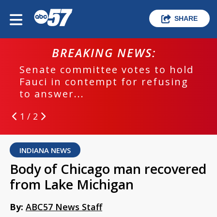
SHARE
BREAKING NEWS:
Senate committee votes to hold
Fauci in contempt for refusing
to answer...
1 / 2
INDIANA NEWS
Body of Chicago man recovered
from Lake Michigan
By:
ABC57 News Staff