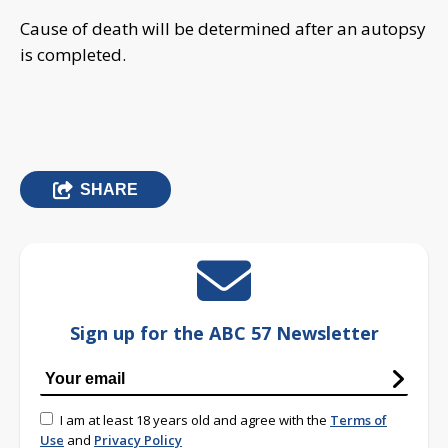
Cause of death will be determined after an autopsy
is completed.
SHARE
Sign up for the ABC 57 Newsletter
I am at least 18 years old and agree with the
Terms of
Use
and
Privacy Policy