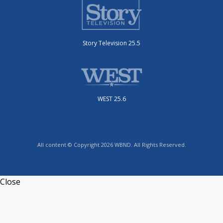
Story Television 25.5
WEST 25.6
All content © Copyright 2026 WBND. All Rights Reserved.
Close