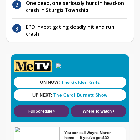
One dead, one seriously hurt in head-on
crash in Sturgis Township
EPD investigating deadly hit and run
crash