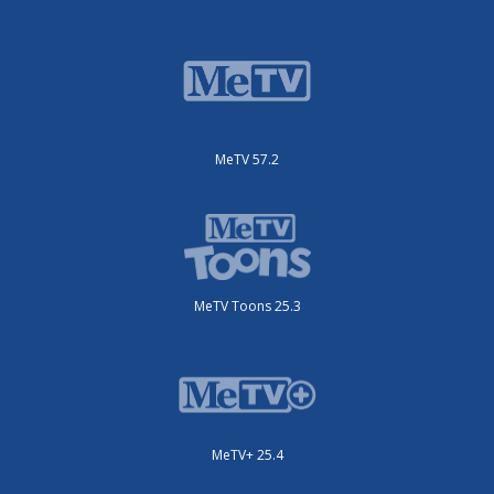
MeTV 57.2
MeTV Toons 25.3
MeTV+ 25.4