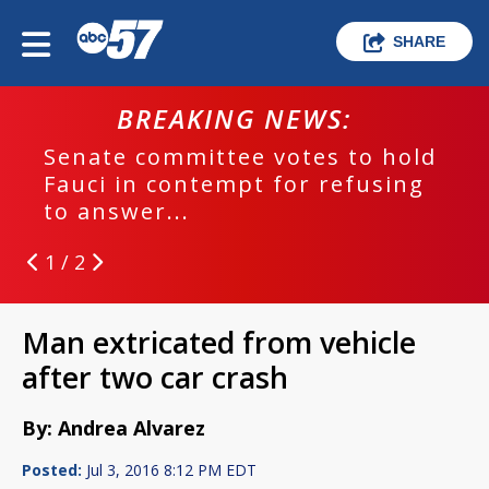
SHARE
BREAKING NEWS:
Senate committee votes to hold
Fauci in contempt for refusing
to answer...
1 / 2
Man extricated from vehicle
after two car crash
By: Andrea Alvarez
Posted:
Jul 3, 2016 8:12 PM EDT