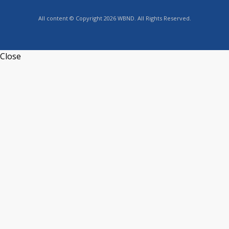
All content © Copyright 2026 WBND. All Rights Reserved.
Close