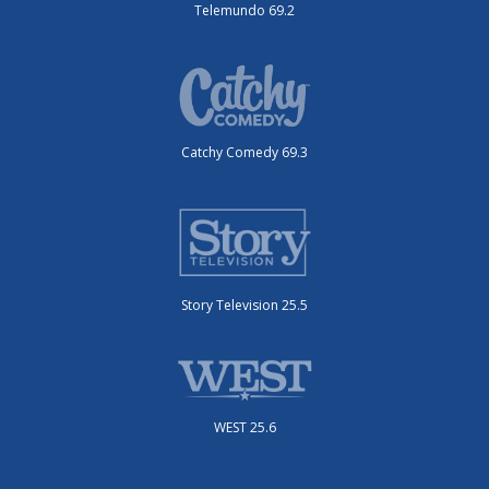
Telemundo 69.2
Catchy Comedy 69.3
Story Television 25.5
WEST 25.6