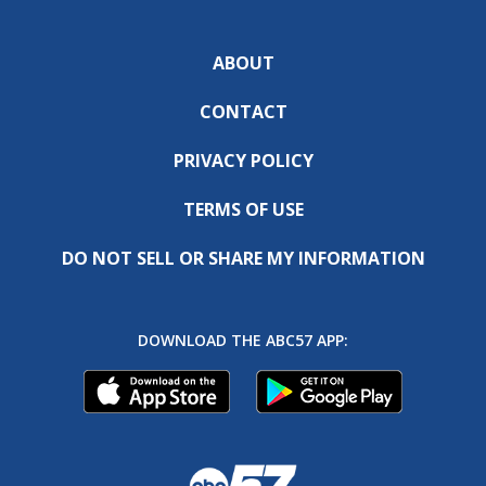
ABOUT
CONTACT
PRIVACY POLICY
TERMS OF USE
DO NOT SELL OR SHARE MY INFORMATION
DOWNLOAD THE ABC57 APP: