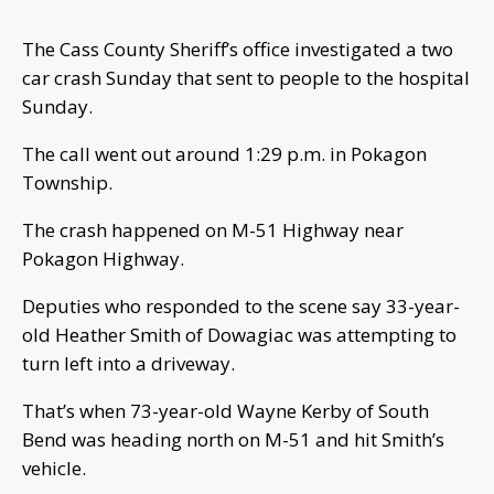
The Cass County Sheriff’s office investigated a two
car crash Sunday that sent to people to the hospital
Sunday.
The call went out around 1:29 p.m. in Pokagon
Township.
The crash happened on M-51 Highway near
Pokagon Highway.
Deputies who responded to the scene say 33-year-
old Heather Smith of Dowagiac was attempting to
turn left into a driveway.
That’s when 73-year-old Wayne Kerby of South
Bend was heading north on M-51 and hit Smith’s
vehicle.