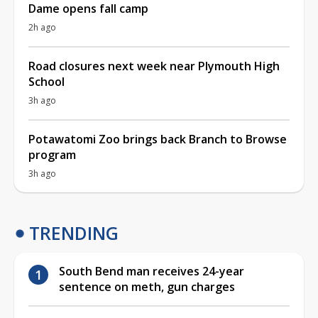
Dame opens fall camp
2h ago
Road closures next week near Plymouth High
School
3h ago
Potawatomi Zoo brings back Branch to Browse
program
3h ago
TRENDING
South Bend man receives 24-year
sentence on meth, gun charges