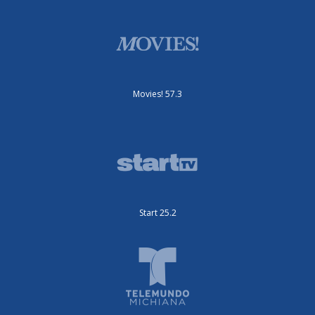
Movies! 57.3
Start 25.2