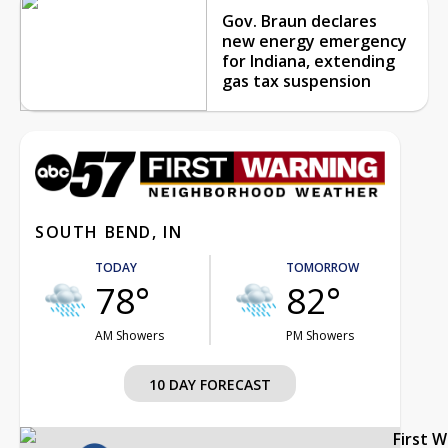
Gov. Braun declares
new energy emergency
for Indiana, extending
gas tax suspension
SOUTH BEND, IN
TODAY
TOMORROW
78°
82°
AM Showers
PM Showers
10 DAY FORECAST
First 