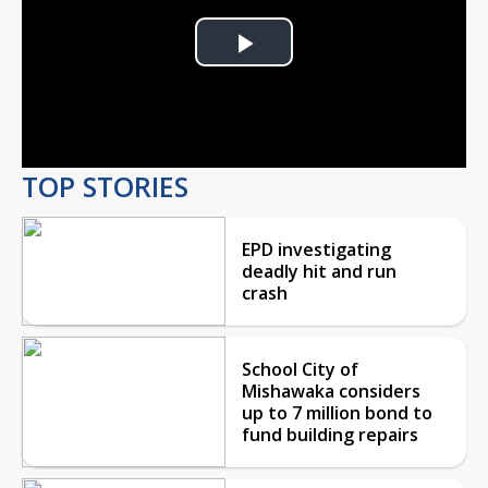
Play
Video
TOP STORIES
EPD investigating
deadly hit and run
crash
School City of
Mishawaka considers
up to 7 million bond to
fund building repairs