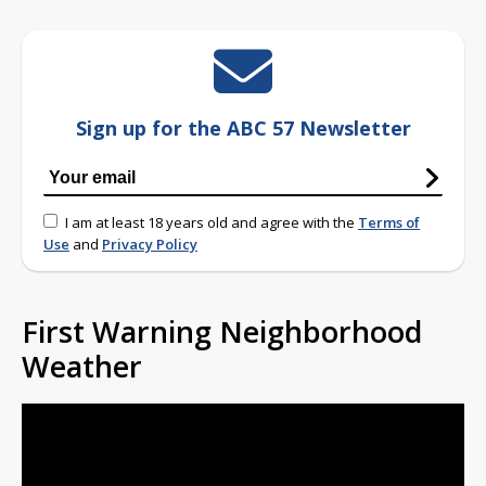
Sign up for the ABC 57 Newsletter
I am at least 18 years old and agree with the
Terms of
Use
and
Privacy Policy
First Warning Neighborhood
Weather