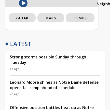
Neigh
RADAR
MAPS
TEMPS
LATEST
Strong storms possible Sunday through
Tuesday
1h ago
Leonard Moore shines as Notre Dame defense
opens fall camp ahead of schedule
2h ago
Offensive position battles heat up as Notre