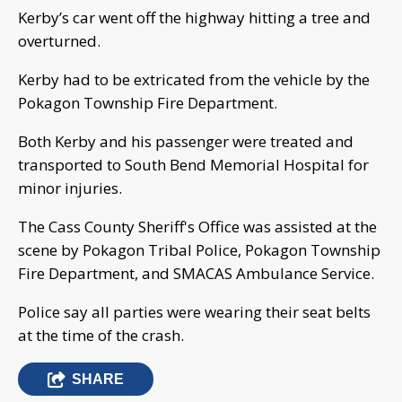
Kerby’s car went off the highway hitting a tree and
overturned.
Kerby had to be extricated from the vehicle by the
Pokagon Township Fire Department.
Both Kerby and his passenger were treated and
transported to South Bend Memorial Hospital for
minor injuries.
The Cass County Sheriff's Office was assisted at the
scene by Pokagon Tribal Police, Pokagon Township
Fire Department, and SMACAS Ambulance Service.
Police say all parties were wearing their seat belts
at the time of the crash.
SHARE