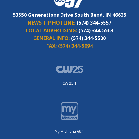
53550 Generations Drive South Bend, IN 46635
NEWS TIP HOTLINE:
(574) 344-5557
LOCAL ADVERTISING:
(574) 344-5563
GENERAL INFO:
(574) 344-5500
FAX:
(574) 344-5094
CW 25.1
My Michiana 69.1