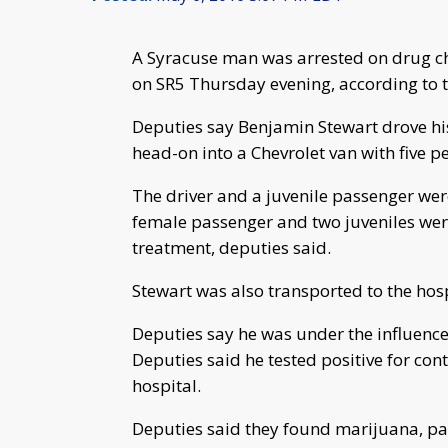
A Syracuse man was arrested on drug cha
on SR5 Thursday evening, according to 
Deputies say Benjamin Stewart drove his
head-on into a Chevrolet van with five p
The driver and a juvenile passenger wer
female passenger and two juveniles wer
treatment, deputies said.
Stewart was also transported to the hospi
Deputies say he was under the influence 
Deputies said he tested positive for cont
hospital.
Deputies said they found marijuana, pa