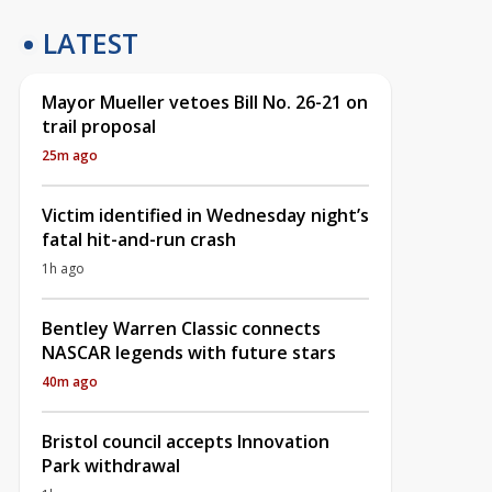
LATEST
Mayor Mueller vetoes Bill No. 26-21 on
trail proposal
25m ago
Victim identified in Wednesday night’s
fatal hit-and-run crash
1h ago
Bentley Warren Classic connects
NASCAR legends with future stars
40m ago
Bristol council accepts Innovation
Park withdrawal