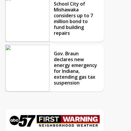
School City of
Mishawaka
considers up to 7
million bond to
fund building
repairs
Gov. Braun
declares new
energy emergency
for Indiana,
extending gas tax
suspension