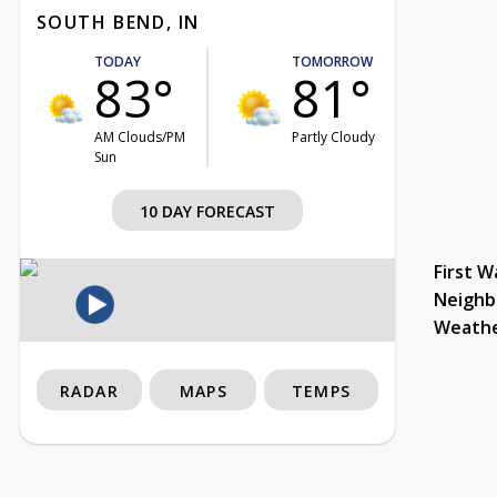
SOUTH BEND, IN
TODAY
TOMORROW
83°
81°
AM Clouds/PM
Partly Cloudy
Sun
10 DAY FORECAST
First W
Neighb
Weath
RADAR
MAPS
TEMPS