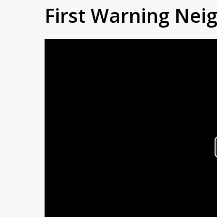
First Warning Ne