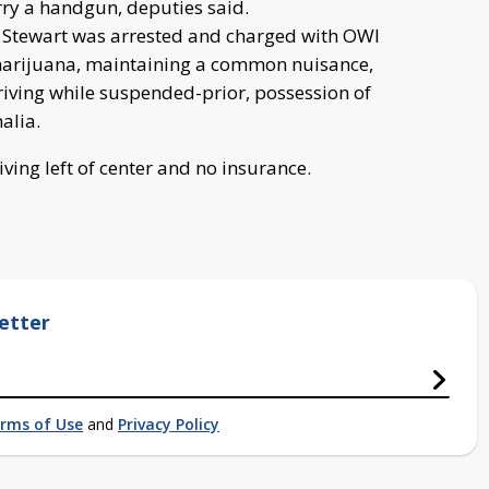
rry a handgun, deputies said.
, Stewart was arrested and charged with OWI
 marijuana, maintaining a common nuisance,
riving while suspended-prior, possession of
alia.
iving left of center and no insurance.
etter
rms of Use
and
Privacy Policy