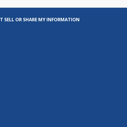
T SELL OR SHARE MY INFORMATION