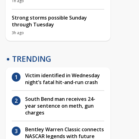
1h ago
Strong storms possible Sunday
through Tuesday
3h ago
TRENDING
Victim identified in Wednesday
night’s fatal hit-and-run crash
South Bend man receives 24-
year sentence on meth, gun
charges
Bentley Warren Classic connects
NASCAR legends with future