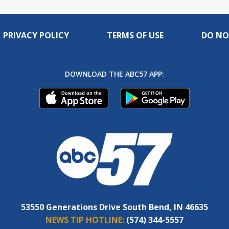
PRIVACY POLICY
TERMS OF USE
DO NO
DOWNLOAD THE ABC57 APP:
53550 Generations Drive South Bend, IN 46635
NEWS TIP HOTLINE:
(574) 344-5557