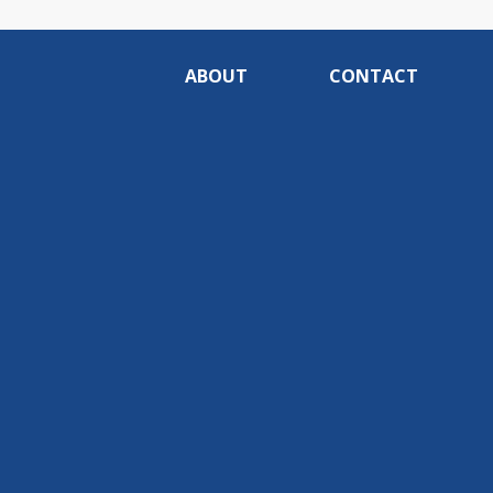
ABOUT
CONTACT