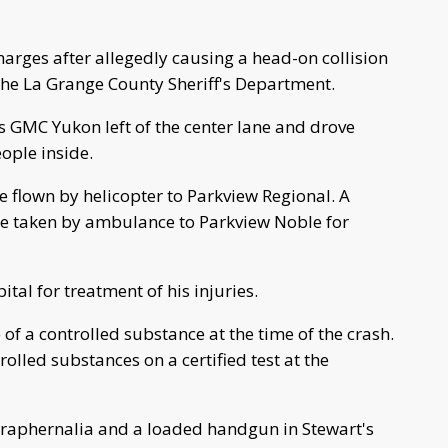
rges after allegedly causing a head-on collision
the La Grange County Sheriff's Department.
 GMC Yukon left of the center lane and drove
eople inside.
e flown by helicopter to Parkview Regional. A
e taken by ambulance to Parkview Noble for
tal for treatment of his injuries.
of a controlled substance at the time of the crash.
rolled substances on a certified test at the
raphernalia and a loaded handgun in Stewart's