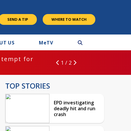
SEND A TIP
WHERE TO WATCH
UT US
M
e
TV
ntempt for
1 / 2
TOP STORIES
EPD investigating
deadly hit and run
crash