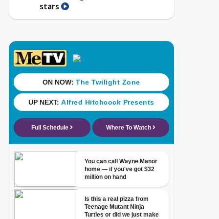
stars