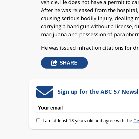
vehicle. He does not have a permit to ca
After he was released from the hospital
causing serious bodily injury, dealing
carrying a handgun without a license, d
marijuana and possession of paraphern
He was issued infraction citations for dr
SHARE
Sign up for the ABC 57 Newsl
I am at least 18 years old and agree with the
Te