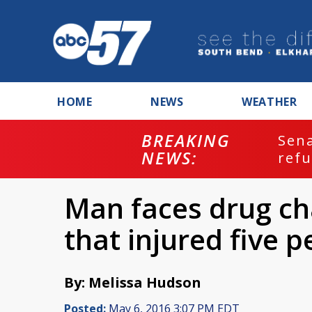
HOME
NEWS
WEATHER
BREAKING
ash
Sena
NEWS:
refu
Man faces drug ch
that injured five 
By: Melissa Hudson
Posted:
May 6, 2016 3:07 PM EDT