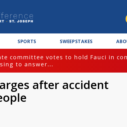
SPORTS
SWEEPSTAKES
ABO
te committee votes to hold Fauci in co
sing to answer...
arges after accident
people