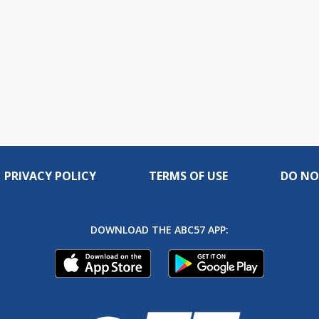
PRIVACY POLICY
TERMS OF USE
DO NO
DOWNLOAD THE ABC57 APP: