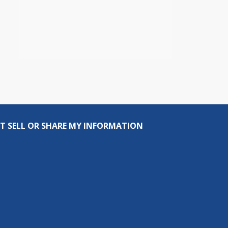
T SELL OR SHARE MY INFORMATION