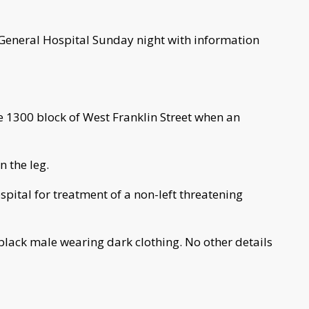
 General Hospital Sunday night with information
he 1300 block of West Franklin Street when an
n the leg.
spital for treatment of a non-left threatening
 black male wearing dark clothing. No other details