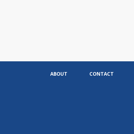
ABOUT
CONTACT