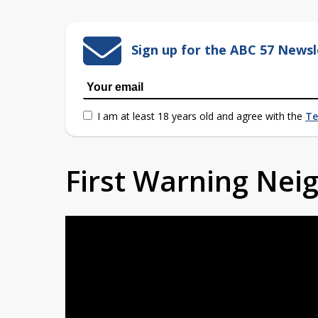
Sign up for the ABC 57 Newsl
I am at least 18 years old and agree with the
Te
First Warning Ne