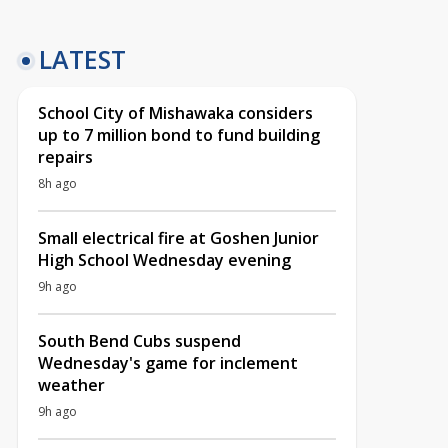
LATEST
School City of Mishawaka considers
up to 7 million bond to fund building
repairs
8h ago
Small electrical fire at Goshen Junior
High School Wednesday evening
9h ago
South Bend Cubs suspend
Wednesday's game for inclement
weather
9h ago