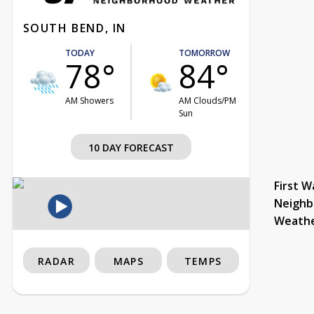
SOUTH BEND, IN
TODAY
TOMORROW
78°
84°
AM Showers
AM Clouds/PM
Sun
10 DAY FORECAST
First W
Neighb
Weath
RADAR
MAPS
TEMPS