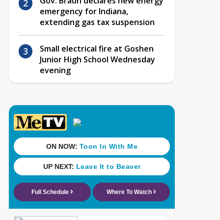
Gov. Braun declares new energy
emergency for Indiana,
extending gas tax suspension
Small electrical fire at Goshen
Junior High School Wednesday
evening