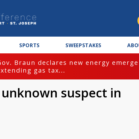
SPORTS
SWEEPSTAKES
ABO
Gov. Braun declares new energy emergen
extending gas tax...
y unknown suspect in