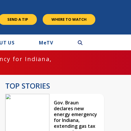
SEND A TIP
WHERE TO WATCH
UT US
M
e
TV
cy for Indiana,
TOP STORIES
Gov. Braun
declares new
energy emergency
for Indiana,
extending gas tax