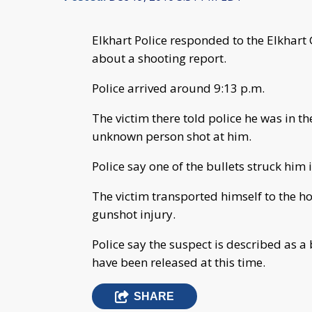
Elkhart Police responded to the Elkhart
about a shooting report.
Police arrived around 9:13 p.m.
The victim there told police he was in t
unknown person shot at him.
Police say one of the bullets struck him i
The victim transported himself to the ho
gunshot injury.
Police say the suspect is described as a
have been released at this time.
SHARE