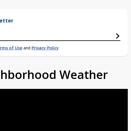
etter
rms of Use
and
Privacy Policy
ighborhood Weather