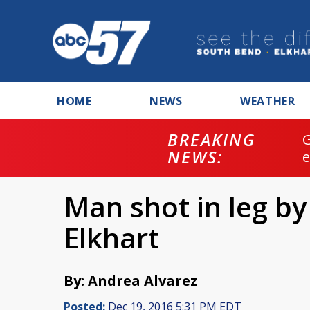
HOME
NEWS
WEATHER
BREAKING
NEWS:
Man shot in leg b
Elkhart
By: Andrea Alvarez
Posted:
Dec 19, 2016 5:31 PM EDT