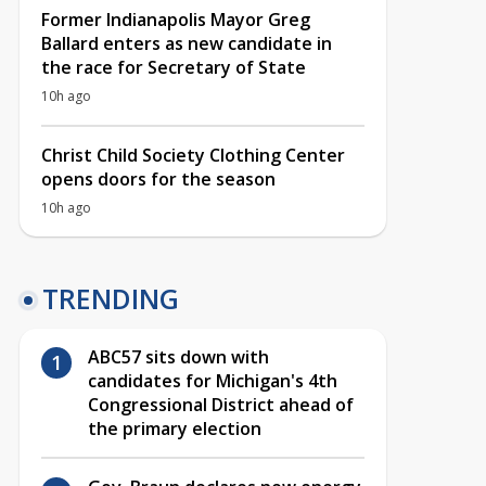
Former Indianapolis Mayor Greg
Ballard enters as new candidate in
the race for Secretary of State
10h ago
Christ Child Society Clothing Center
opens doors for the season
10h ago
TRENDING
ABC57 sits down with
candidates for Michigan's 4th
Congressional District ahead of
the primary election