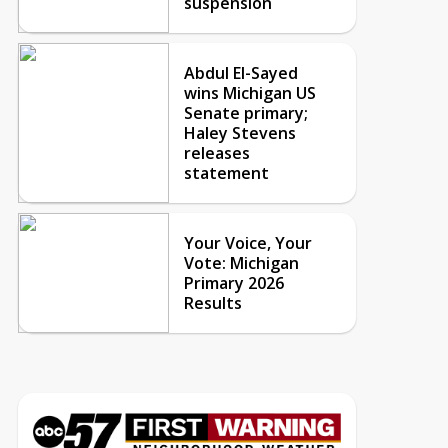
suspension
Abdul El-Sayed
wins Michigan US
Senate primary;
Haley Stevens
releases
statement
Your Voice, Your
Vote: Michigan
Primary 2026
Results