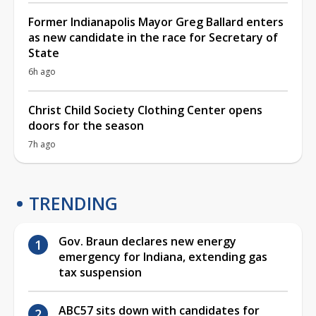
Former Indianapolis Mayor Greg Ballard enters
as new candidate in the race for Secretary of
State
6h ago
Christ Child Society Clothing Center opens
doors for the season
7h ago
TRENDING
Gov. Braun declares new energy
emergency for Indiana, extending gas
tax suspension
ABC57 sits down with candidates for