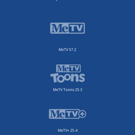
MeTV 57.2
MeTV Toons 25.3
MeTV+ 25.4