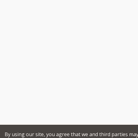
By using our site, you agree that we and third parties ma