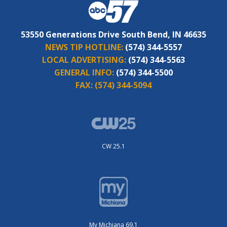
53550 Generations Drive South Bend, IN 46635
NEWS TIP HOTLINE:
(574) 344-5557
LOCAL ADVERTISING:
(574) 344-5563
GENERAL INFO:
(574) 344-5500
FAX:
(574) 344-5094
CW 25.1
My Michiana 69.1