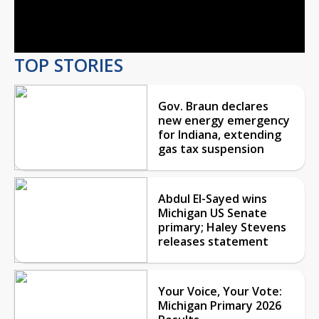
Video
TOP STORIES
Gov. Braun declares
new energy emergency
for Indiana, extending
gas tax suspension
Abdul El-Sayed wins
Michigan US Senate
primary; Haley Stevens
releases statement
Your Voice, Your Vote:
Michigan Primary 2026