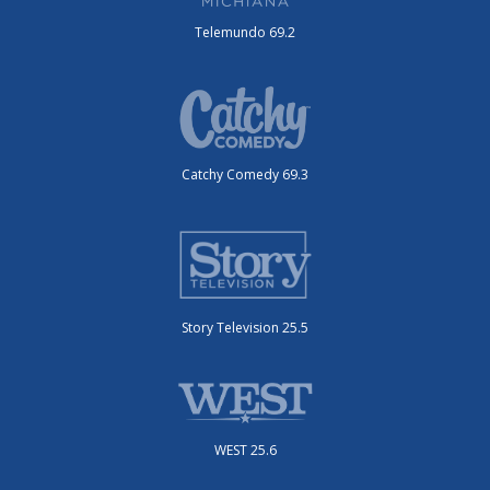
Telemundo 69.2
Catchy Comedy 69.3
Story Television 25.5
WEST 25.6