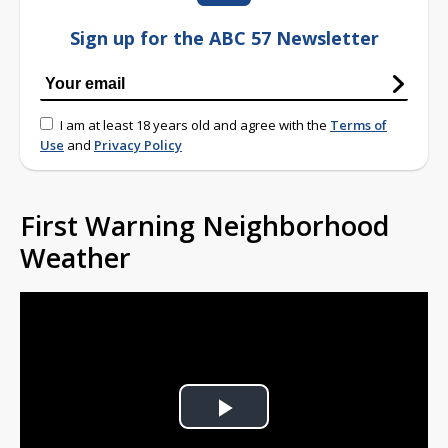
Sign up for the ABC 57 Newsletter
I am at least 18 years old and agree with the
Terms of
Use
and
Privacy Policy
First Warning Neighborhood
Weather
Play