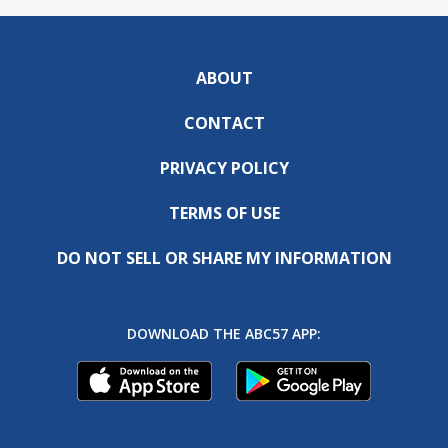
ABOUT
CONTACT
PRIVACY POLICY
TERMS OF USE
DO NOT SELL OR SHARE MY INFORMATION
DOWNLOAD THE ABC57 APP: