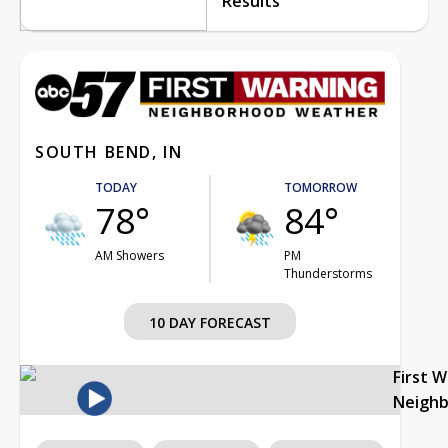
Results
SOUTH BEND, IN
TODAY
TOMORROW
78°
84°
AM Showers
PM
Thunderstorms
10 DAY FORECAST
First 
Neigh