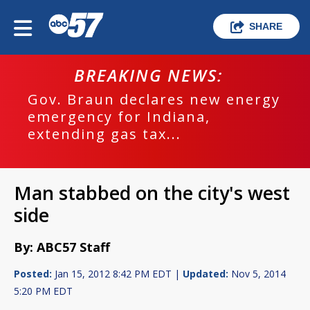
SHARE
BREAKING NEWS:
Gov. Braun declares new energy
emergency for Indiana,
extending gas tax...
Man stabbed on the city's west
side
By: ABC57 Staff
Posted:
Jan 15, 2012 8:42 PM EDT |
Updated:
Nov 5, 2014
5:20 PM EDT