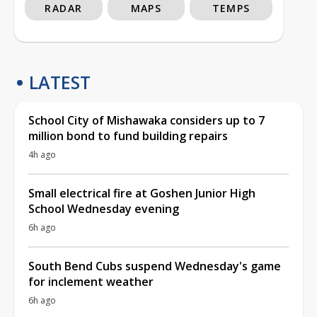
RADAR
MAPS
TEMPS
LATEST
School City of Mishawaka considers up to 7
million bond to fund building repairs
4h ago
Small electrical fire at Goshen Junior High
School Wednesday evening
6h ago
South Bend Cubs suspend Wednesday's game
for inclement weather
6h ago