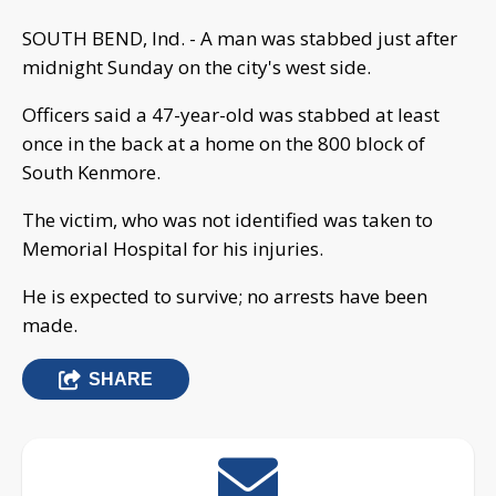
SOUTH BEND, Ind. - A man was stabbed just after
midnight Sunday on the city's west side.
Officers said a 47-year-old was stabbed at least
once in the back at a home on the 800 block of
South Kenmore.
The victim, who was not identified was taken to
Memorial Hospital for his injuries.
He is expected to survive; no arrests have been
made.
SHARE