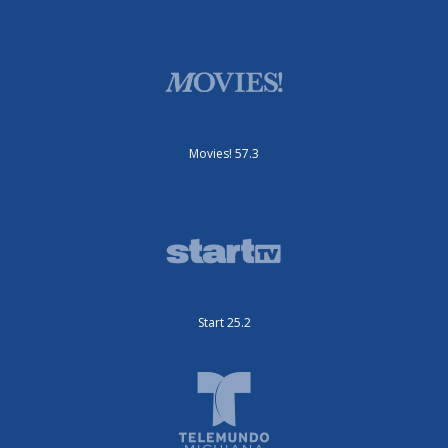
Movies! 57.3
Start 25.2