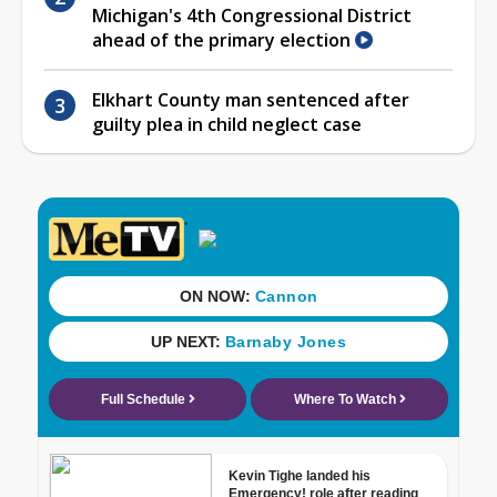
Michigan's 4th Congressional District
ahead of the primary election
Elkhart County man sentenced after
guilty plea in child neglect case