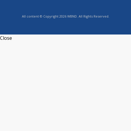
All content © Copyright 2026 WBND. All Rights Reserved.
Close