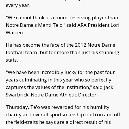
every year.
"We cannot think of a more deserving player than
Notre Dame's Manti Te'o,” said ARA President Lori
Warren.
He has become the face of the 2012 Notre Dame
football team- but for more than just his stunning
stats.
"We have been incredibly lucky for the past four
years culminating in this year who so perfectly
captures the values of the institution,” said Jack
Swarbrick, Notre Dame Athletic Director.
Thursday, Te'o was rewarded for his humility,
charity and overall sportsmanship both on and off
the field-traits he says are a direct result of his