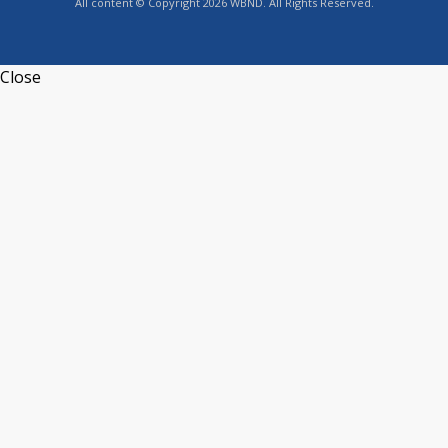
All content © Copyright 2026 WBND. All Rights Reserved.
Close