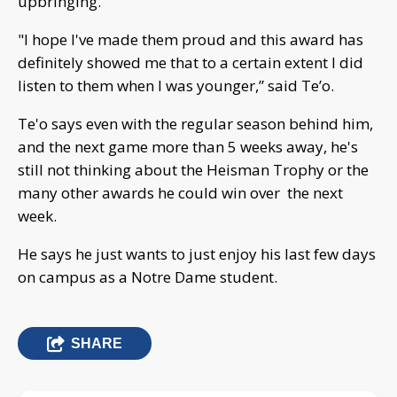
upbringing.
"I hope I've made them proud and this award has
definitely showed me that to a certain extent I did
listen to them when I was younger,” said Te’o.
Te'o says even with the regular season behind him,
and the next game more than 5 weeks away, he's
still not thinking about the Heisman Trophy or the
many other awards he could win over the next
week.
He says he just wants to just enjoy his last few days
on campus as a Notre Dame student.
SHARE