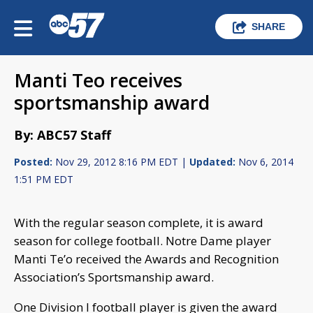
SHARE
Manti Teo receives
sportsmanship award
By: ABC57 Staff
Posted:
Nov 29, 2012 8:16 PM EDT |
Updated:
Nov 6, 2014
1:51 PM EDT
With the regular season complete, it is award
season for college football. Notre Dame player
Manti Te’o received the Awards and Recognition
Association’s Sportsmanship award.
One Division I football player is given the award