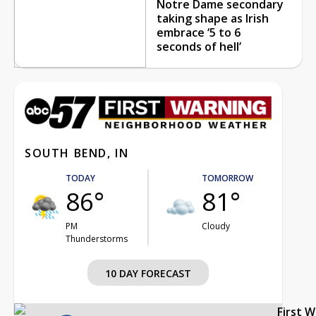
Notre Dame secondary
taking shape as Irish
embrace ‘5 to 6
seconds of hell’
SOUTH BEND, IN
TODAY
TOMORROW
86°
81°
PM
Cloudy
Thunderstorms
10 DAY FORECAST
First 