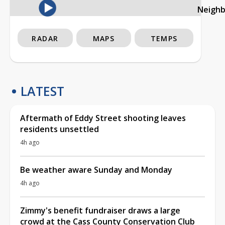
Neigh
RADAR
MAPS
TEMPS
LATEST
Aftermath of Eddy Street shooting leaves
residents unsettled
4h ago
Be weather aware Sunday and Monday
4h ago
Zimmy's benefit fundraiser draws a large
crowd at the Cass County Conservation Club