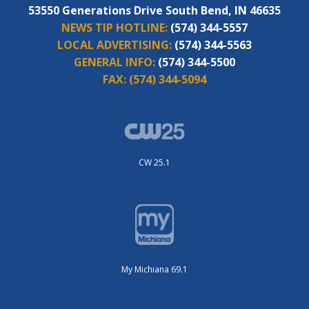
53550 Generations Drive South Bend, IN 46635
NEWS TIP HOTLINE:
(574) 344-5557
LOCAL ADVERTISING:
(574) 344-5563
GENERAL INFO:
(574) 344-5500
FAX:
(574) 344-5094
CW 25.1
My Michiana 69.1