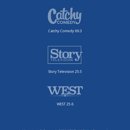
Catchy Comedy 69.3
Story Television 25.5
WEST 25.6