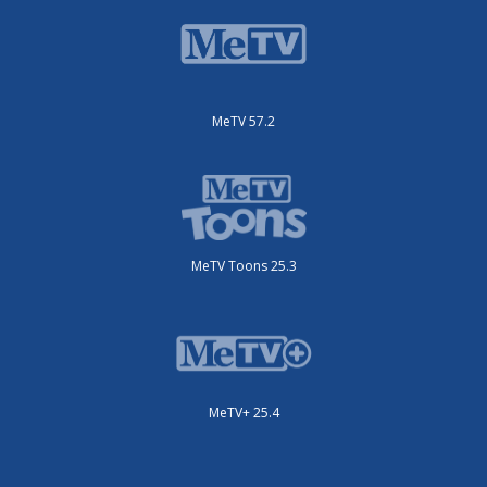
MeTV 57.2
MeTV Toons 25.3
MeTV+ 25.4