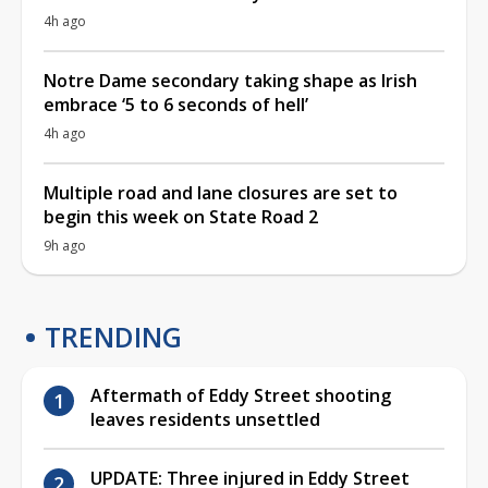
4h ago
Notre Dame secondary taking shape as Irish
embrace ‘5 to 6 seconds of hell’
4h ago
Multiple road and lane closures are set to
begin this week on State Road 2
9h ago
TRENDING
Aftermath of Eddy Street shooting
leaves residents unsettled
UPDATE: Three injured in Eddy Street