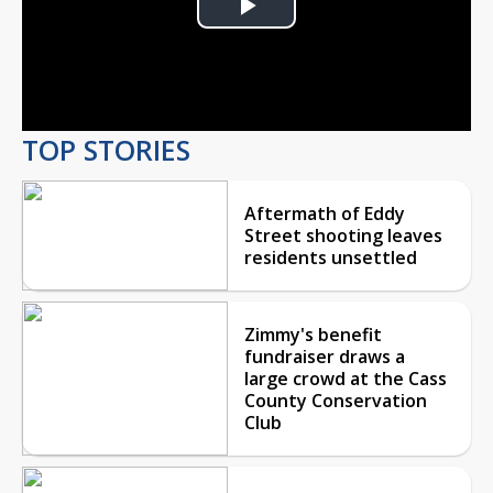
Play
Video
TOP STORIES
Aftermath of Eddy
Street shooting leaves
residents unsettled
Zimmy's benefit
fundraiser draws a
large crowd at the Cass
County Conservation
Club