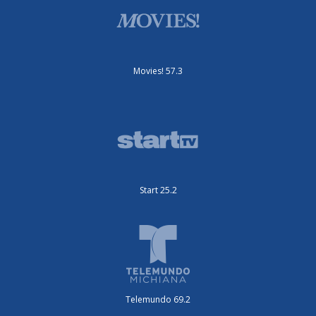
Movies! 57.3
Start 25.2
Telemundo 69.2