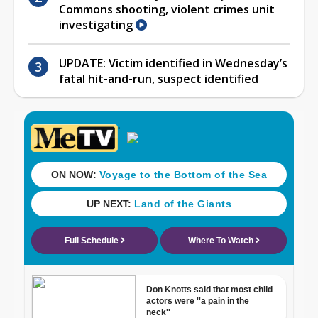
Commons shooting, violent crimes unit
investigating
UPDATE: Victim identified in Wednesday’s
fatal hit-and-run, suspect identified