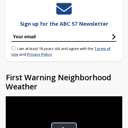
Sign up for the ABC 57 Newsletter
I am at least 18 years old and agree with the
Terms of
Use
and
Privacy Policy
First Warning Neighborhood
Weather