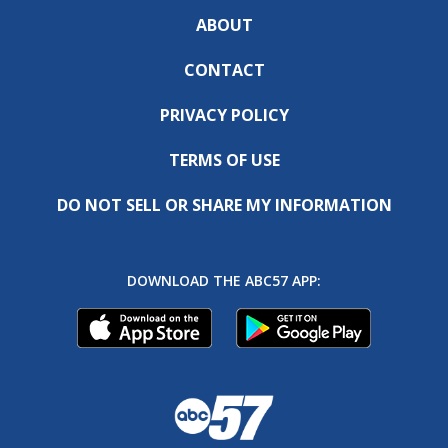
ABOUT
CONTACT
PRIVACY POLICY
TERMS OF USE
DO NOT SELL OR SHARE MY INFORMATION
DOWNLOAD THE ABC57 APP: