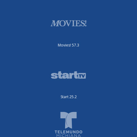
Movies! 57.3
Start 25.2