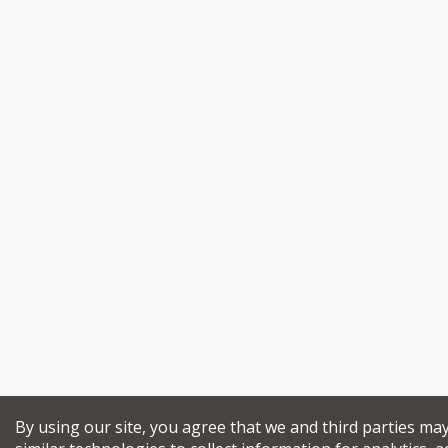
By using our site, you agree that we and third parties ma