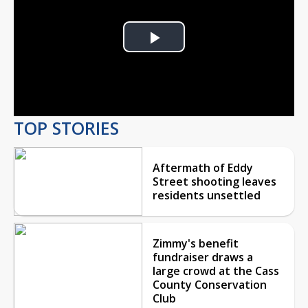
Play
Video
TOP STORIES
Aftermath of Eddy
Street shooting leaves
residents unsettled
Zimmy's benefit
fundraiser draws a
large crowd at the Cass
County Conservation
Club