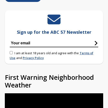
Sign up for the ABC 57 Newsletter
I am at least 18 years old and agree with the
Terms of
Use
and
Privacy Policy
First Warning Neighborhood
Weather