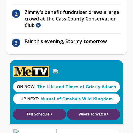
Zimmy's benefit fundraiser draws a large
crowd at the Cass County Conservation
Club
Fair this evening, Stormy tomorrow