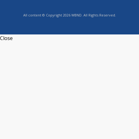
All content © Copyright 2026 WBND. All Rights Reserved.
Close