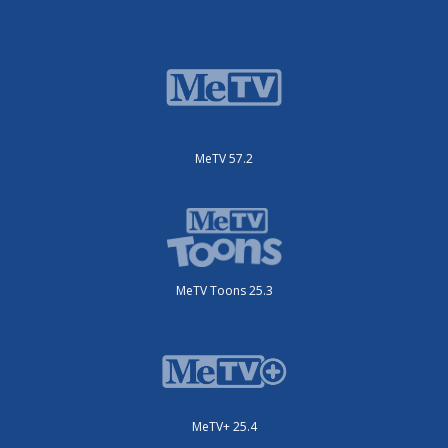
MeTV 57.2
MeTV Toons 25.3
MeTV+ 25.4