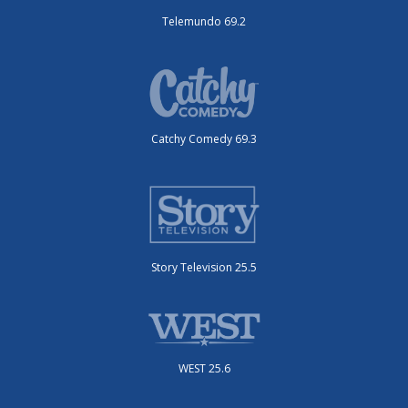
Telemundo 69.2
Catchy Comedy 69.3
Story Television 25.5
WEST 25.6