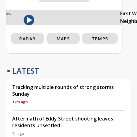
First 
Neigh
RADAR
MAPS
TEMPS
LATEST
Tracking multiple rounds of strong storms
Sunday
17m ago
Aftermath of Eddy Street shooting leaves
residents unsettled
7h ago