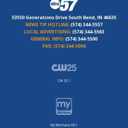
53550 Generations Drive South Bend, IN 46635
NEWS TIP HOTLINE:
(574) 344-5557
LOCAL ADVERTISING:
(574) 344-5563
GENERAL INFO:
(574) 344-5500
FAX:
(574) 344-5094
CW 25.1
My Michiana 69.1