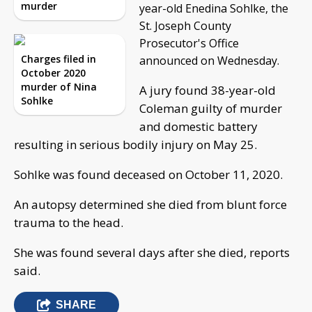
murder
year-old Enedina Sohlke, the
St. Joseph County
Prosecutor's Office
Charges filed in
announced on Wednesday.
October 2020
murder of Nina
A jury found 38-year-old
Sohlke
Coleman guilty of murder
and domestic battery
resulting in serious bodily injury on May 25.
Sohlke was found deceased on October 11, 2020.
An autopsy determined she died from blunt force
trauma to the head.
She was found several days after she died, reports
said.
SHARE