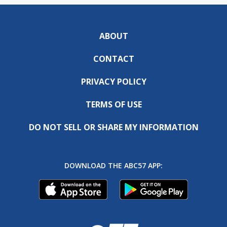
ABOUT
CONTACT
PRIVACY POLICY
TERMS OF USE
DO NOT SELL OR SHARE MY INFORMATION
DOWNLOAD THE ABC57 APP: