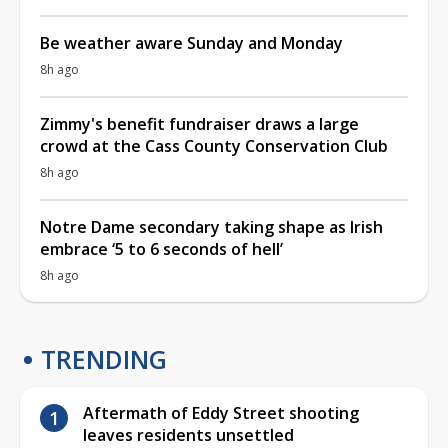
Be weather aware Sunday and Monday
8h ago
Zimmy's benefit fundraiser draws a large
crowd at the Cass County Conservation Club
8h ago
Notre Dame secondary taking shape as Irish
embrace ‘5 to 6 seconds of hell’
8h ago
TRENDING
Aftermath of Eddy Street shooting
leaves residents unsettled