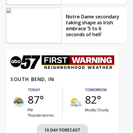
Notre Dame secondary
taking shape as Irish
embrace ‘5 to 6
seconds of hell’
SOUTH BEND, IN
TODAY
TOMORROW
87°
82°
PM
Mostly Cloudy
Thunderstorms
10 DAY FORECAST