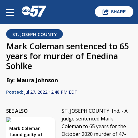
SHARE
ST. JOSEPH COUNTY
Mark Coleman sentenced to 65
years for murder of Enedina
Sohlke
By: Maura Johnson
Posted:
Jul 27, 2022 12:48 PM EDT
SEE ALSO
ST. JOSEPH COUNTY, Ind. - A
judge sentenced Mark
Coleman to 65 years for the
Mark Coleman
October 2020 murder of 47-
found guilty of