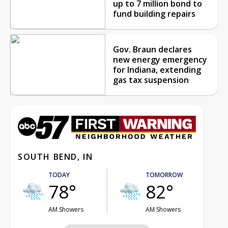
up to 7 million bond to
fund building repairs
Gov. Braun declares
new energy emergency
for Indiana, extending
gas tax suspension
SOUTH BEND, IN
TODAY
TOMORROW
78°
82°
AM Showers
AM Showers