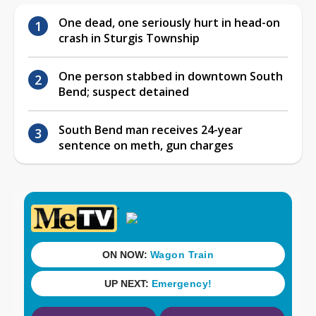
One dead, one seriously hurt in head-on
crash in Sturgis Township
One person stabbed in downtown South
Bend; suspect detained
South Bend man receives 24-year
sentence on meth, gun charges