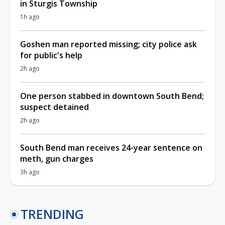
in Sturgis Township
1h ago
Goshen man reported missing; city police ask
for public's help
2h ago
One person stabbed in downtown South Bend;
suspect detained
2h ago
South Bend man receives 24-year sentence on
meth, gun charges
3h ago
TRENDING