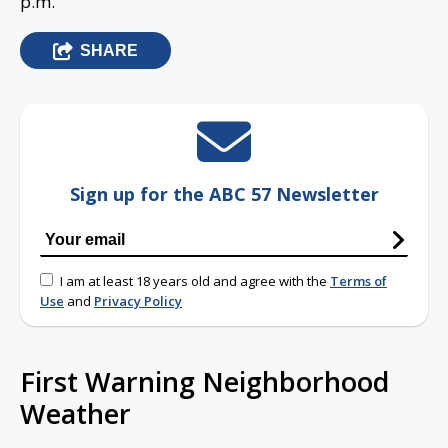
p.m.
SHARE
Sign up for the ABC 57 Newsletter
I am at least 18 years old and agree with the
Terms of
Use
and
Privacy Policy
First Warning Neighborhood
Weather