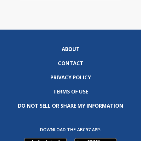
ABOUT
CONTACT
PRIVACY POLICY
TERMS OF USE
DO NOT SELL OR SHARE MY INFORMATION
DOWNLOAD THE ABC57 APP: