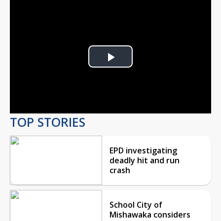
Play
Video
TOP STORIES
EPD investigating
deadly hit and run
crash
School City of
Mishawaka considers