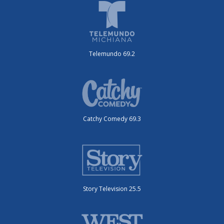
Telemundo 69.2
Catchy Comedy 69.3
Story Television 25.5