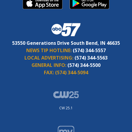
53550 Generations Drive South Bend, IN 46635
NEWS TIP HOTLINE:
(574) 344-5557
LOCAL ADVERTISING:
(574) 344-5563
GENERAL INFO:
(574) 344-5500
FAX:
(574) 344-5094
CW 25.1