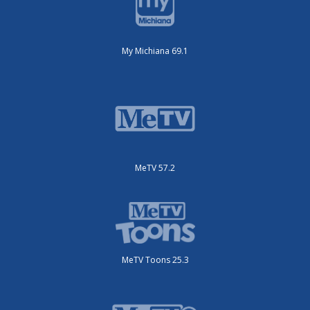
My Michiana 69.1
MeTV 57.2
MeTV Toons 25.3