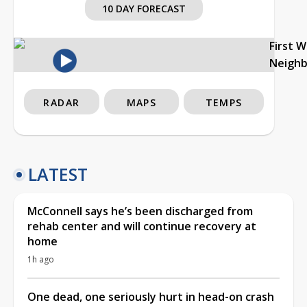
10 DAY FORECAST
First 
Neigh
RADAR
MAPS
TEMPS
LATEST
McConnell says he’s been discharged from
rehab center and will continue recovery at
home
1h ago
One dead, one seriously hurt in head-on crash