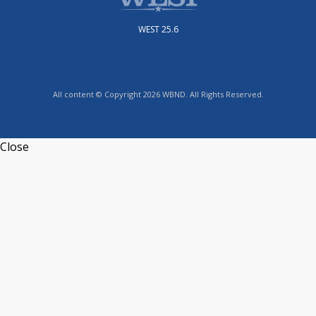
WEST 25.6
All content © Copyright 2026 WBND. All Rights Reserved.
Close