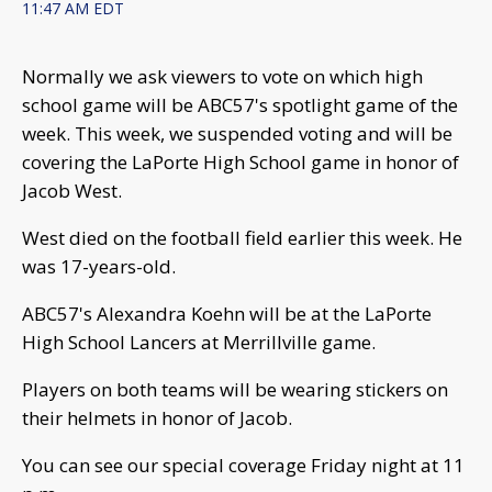
11:47 AM EDT
Normally we ask viewers to vote on which high
school game will be ABC57's spotlight game of the
week. This week, we suspended voting and will be
covering the LaPorte High School game in honor of
Jacob West.
West died on the football field earlier this week. He
was 17-years-old.
ABC57's Alexandra Koehn will be at the LaPorte
High School Lancers at Merrillville game.
Players on both teams will be wearing stickers on
their helmets in honor of Jacob.
You can see our special coverage Friday night at 11