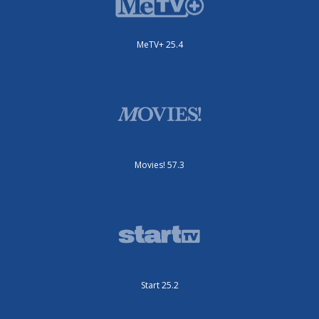
MeTV+ 25.4
Movies! 57.3
Start 25.2