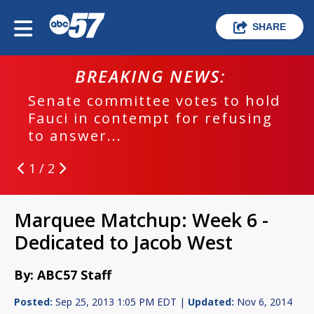
SHARE
BREAKING NEWS:
Senate committee votes to hold
Fauci in contempt for refusing
to answer...
1 / 2
Marquee Matchup: Week 6 -
Dedicated to Jacob West
By: ABC57 Staff
Posted:
Sep 25, 2013 1:05 PM EDT |
Updated:
Nov 6, 2014