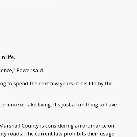
n life.
ience," Power said.
ing to spend the next few years of his life by the
.
rience of lake living. It's just a fun thing to have
 Marshall County is considering an ordinance on
ty roads. The current law prohibits their usage,