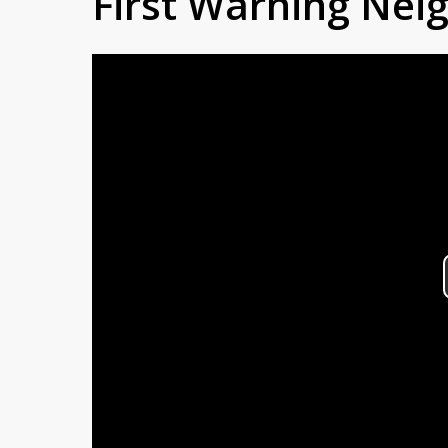
First Warning Ne