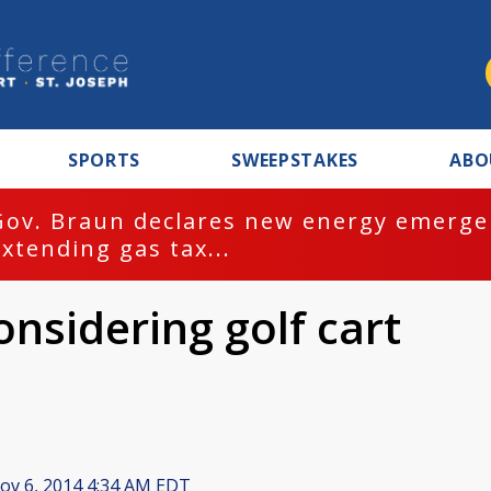
SPORTS
SWEEPSTAKES
ABO
Gov. Braun declares new energy emergen
extending gas tax...
nsidering golf cart
v 6, 2014 4:34 AM EDT