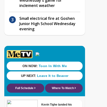
Wednesday's game for
inclement weather
Small electrical fire at Goshen
Junior High School Wednesday
evening