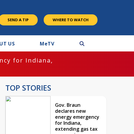
SEND A TIP
WHERE TO WATCH
UT US
M
e
TV
cy for Indiana,
TOP STORIES
Gov. Braun
declares new
energy emergency
for Indiana,
extending gas tax