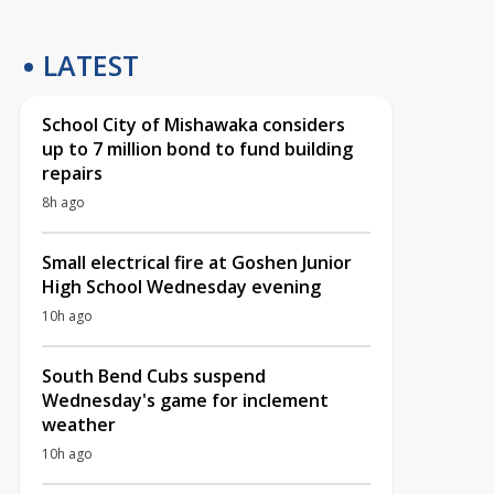
LATEST
School City of Mishawaka considers
up to 7 million bond to fund building
repairs
8h ago
Small electrical fire at Goshen Junior
High School Wednesday evening
10h ago
South Bend Cubs suspend
Wednesday's game for inclement
weather
10h ago