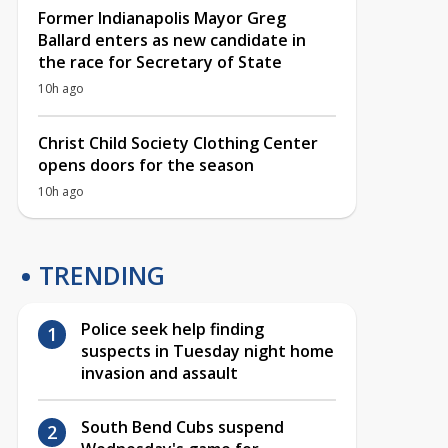
Former Indianapolis Mayor Greg
Ballard enters as new candidate in
the race for Secretary of State
10h ago
Christ Child Society Clothing Center
opens doors for the season
10h ago
TRENDING
Police seek help finding
suspects in Tuesday night home
invasion and assault
South Bend Cubs suspend