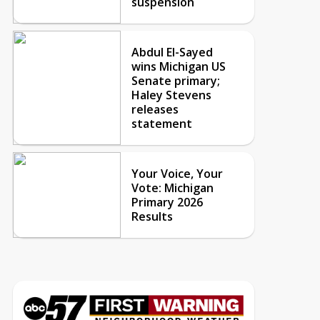
suspension
Abdul El-Sayed
wins Michigan US
Senate primary;
Haley Stevens
releases
statement
Your Voice, Your
Vote: Michigan
Primary 2026
Results