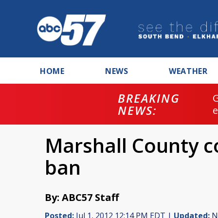
HOME
NEWS
WEATHER
BREAKING
NEWS:
Marshall County co
ban
By: ABC57 Staff
Posted:
Jul 1, 2012 12:14 PM EDT |
Updated:
No