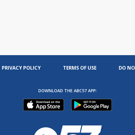
PRIVACY POLICY
TERMS OF USE
DO NO
DOWNLOAD THE ABC57 APP: