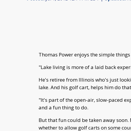
Thomas Power enjoys the simple things i
"Lake living is more of a laid back exper
He's retiree from Illinois who's just look
lake. And his golf cart, helps him do that
"It's part of the open-air, slow-paced expe
and a fun thing to do.
But that fun could be taken away soon.
whether to allow golf carts on some coun