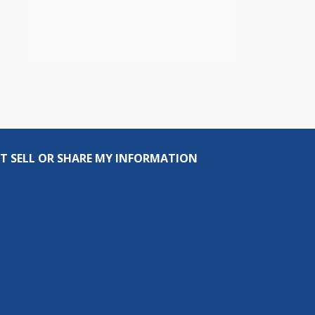
T SELL OR SHARE MY INFORMATION