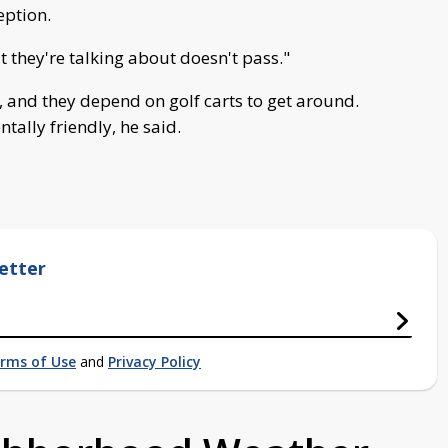
eption.
t they're talking about doesn't pass."
, and they depend on golf carts to get around.
ally friendly, he said.
etter
rms of Use
and
Privacy Policy