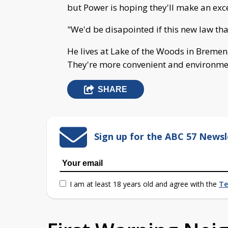
but Power is hoping they'll make an exc
"We'd be disapointed if this new law tha
He lives at Lake of the Woods in Bremen
They're more convenient and environment
SHARE
Sign up for the ABC 57 Newsl
I am at least 18 years old and agree with the
Te