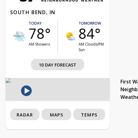
SOUTH BEND, IN
TODAY
TOMORROW
78°
84°
AM Showers
AM Clouds/PM
Sun
10 DAY FORECAST
First W
Neighb
Weath
RADAR
MAPS
TEMPS