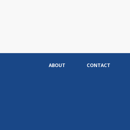
ABOUT
CONTACT