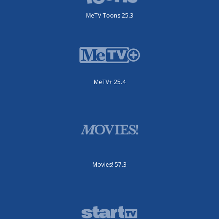
MeTV Toons 25.3
MeTV+ 25.4
Movies! 57.3