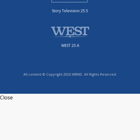
Story Television 25.5
WEST 25.6
All content © Copyright 2026 WBND. All Rights Reserved.
Close