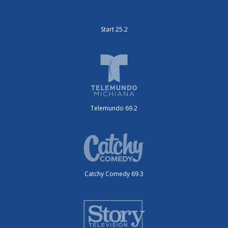
Start 25.2
Telemundo 69.2
Catchy Comedy 69.3