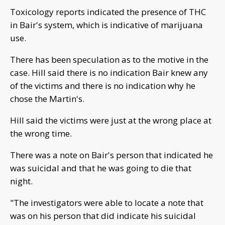
Toxicology reports indicated the presence of THC
in Bair's system, which is indicative of marijuana
use.
There has been speculation as to the motive in the
case. Hill said there is no indication Bair knew any
of the victims and there is no indication why he
chose the Martin's.
Hill said the victims were just at the wrong place at
the wrong time.
There was a note on Bair's person that indicated he
was suicidal and that he was going to die that
night.
"The investigators were able to locate a note that
was on his person that did indicate his suicidal