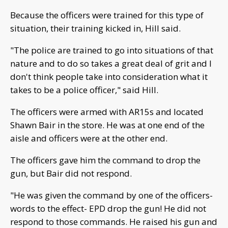
Because the officers were trained for this type of
situation, their training kicked in, Hill said.
"The police are trained to go into situations of that
nature and to do so takes a great deal of grit and I
don't think people take into consideration what it
takes to be a police officer," said Hill.
The officers were armed with AR15s and located
Shawn Bair in the store. He was at one end of the
aisle and officers were at the other end.
The officers gave him the command to drop the
gun, but Bair did not respond.
"He was given the command by one of the officers-
words to the effect- EPD drop the gun! He did not
respond to those commands. He raised his gun and