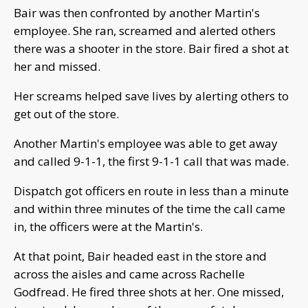
Bair was then confronted by another Martin's
employee. She ran, screamed and alerted others
there was a shooter in the store. Bair fired a shot at
her and missed.
Her screams helped save lives by alerting others to
get out of the store.
Another Martin's employee was able to get away
and called 9-1-1, the first 9-1-1 call that was made.
Dispatch got officers en route in less than a minute
and within three minutes of the time the call came
in, the officers were at the Martin's.
At that point, Bair headed east in the store and
across the aisles and came across Rachelle
Godfread. He fired three shots at her. One missed,