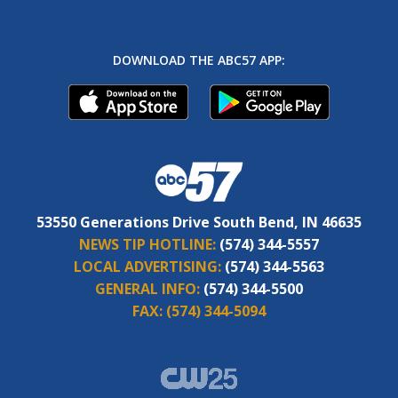
DOWNLOAD THE ABC57 APP:
53550 Generations Drive South Bend, IN 46635
NEWS TIP HOTLINE:
(574) 344-5557
LOCAL ADVERTISING:
(574) 344-5563
GENERAL INFO:
(574) 344-5500
FAX:
(574) 344-5094