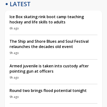
LATEST
Ice Box skating rink boot camp teaching
hockey and life skills to adults
6h ago
The Ship and Shore Blues and Soul Festival
relaunches the decades old event
9h ago
Armed juvenile is taken into custody after
pointing gun at officers
9h ago
Round two brings flood potential tonight
9h ago