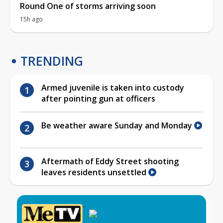
Round One of storms arriving soon
15h ago
TRENDING
Armed juvenile is taken into custody
after pointing gun at officers
Be weather aware Sunday and Monday
Aftermath of Eddy Street shooting
leaves residents unsettled