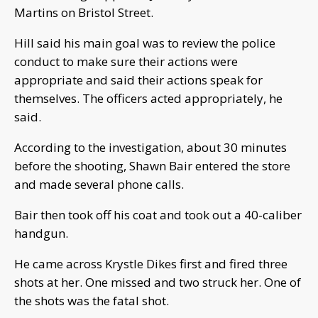
Martins on Bristol Street.
Hill said his main goal was to review the police
conduct to make sure their actions were
appropriate and said their actions speak for
themselves. The officers acted appropriately, he
said.
According to the investigation, about 30 minutes
before the shooting, Shawn Bair entered the store
and made several phone calls.
Bair then took off his coat and took out a 40-caliber
handgun.
He came across Krystle Dikes first and fired three
shots at her. One missed and two struck her. One of
the shots was the fatal shot.