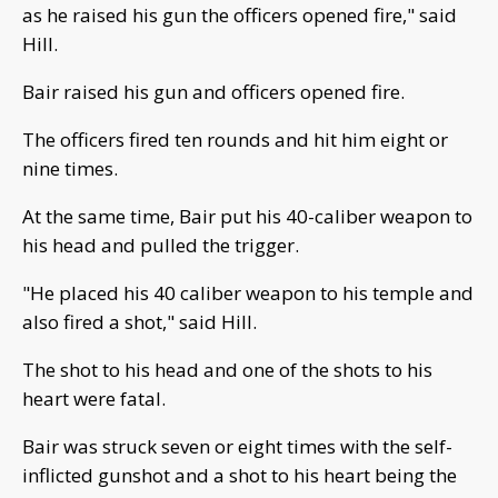
as he raised his gun the officers opened fire," said
Hill.
Bair raised his gun and officers opened fire.
The officers fired ten rounds and hit him eight or
nine times.
At the same time, Bair put his 40-caliber weapon to
his head and pulled the trigger.
"He placed his 40 caliber weapon to his temple and
also fired a shot," said Hill.
The shot to his head and one of the shots to his
heart were fatal.
Bair was struck seven or eight times with the self-
inflicted gunshot and a shot to his heart being the