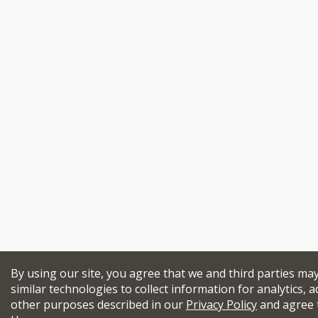
By using our site, you agree that we and third parties ma
similar technologies to collect information for analytics, a
other purposes described in our
Privacy Policy
and agree 