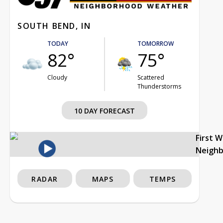
SOUTH BEND, IN
TODAY
TOMORROW
82°
75°
Cloudy
Scattered
Thunderstorms
10 DAY FORECAST
First 
Neigh
RADAR
MAPS
TEMPS