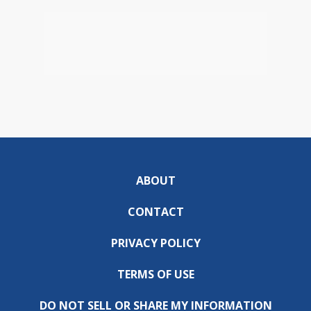
ABOUT
CONTACT
PRIVACY POLICY
TERMS OF USE
DO NOT SELL OR SHARE MY INFORMATION