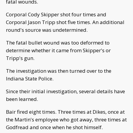
fatal wounds.
Corporal Cody Skipper shot four times and
Corporal Jason Tripp shot five times. An additional
round's source was undetermined.
The fatal bullet wound was too deformed to
determine whether it came from Skipper's or
Tripp's gun.
The investigation was then turned over to the
Indiana State Police.
Since their initial investigation, several details have
been learned.
Bair fired eight times. Three times at Dikes, once at
the Martin's employee who got away, three times at
Godfread and once when he shot himself.