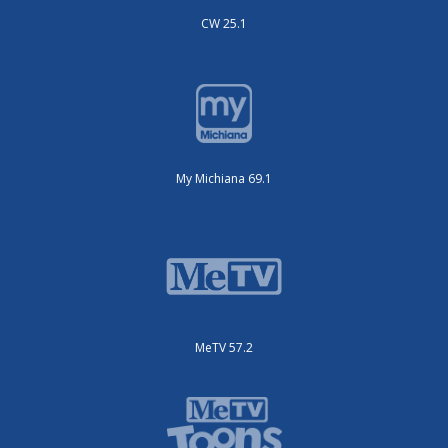
CW 25.1
My Michiana 69.1
MeTV 57.2