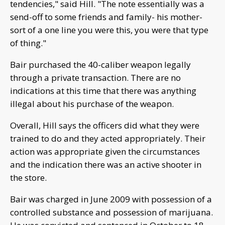
tendencies," said Hill. "The note essentially was a
send-off to some friends and family- his mother-
sort of a one line you were this, you were that type
of thing."
Bair purchased the 40-caliber weapon legally
through a private transaction. There are no
indications at this time that there was anything
illegal about his purchase of the weapon.
Overall, Hill says the officers did what they were
trained to do and they acted appropriately. Their
action was appropriate given the circumstances
and the indication there was an active shooter in
the store.
Bair was charged in June 2009 with possession of a
controlled substance and possession of marijuana.