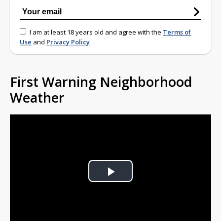
I am at least 18 years old and agree with the
Terms of
Use
and
Privacy Policy
First Warning Neighborhood
Weather
Play
Video