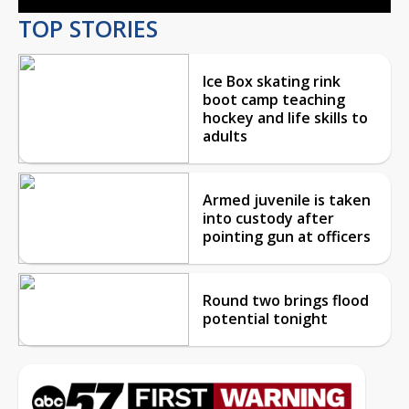
TOP STORIES
Ice Box skating rink
boot camp teaching
hockey and life skills to
adults
Armed juvenile is taken
into custody after
pointing gun at officers
Round two brings flood
potential tonight