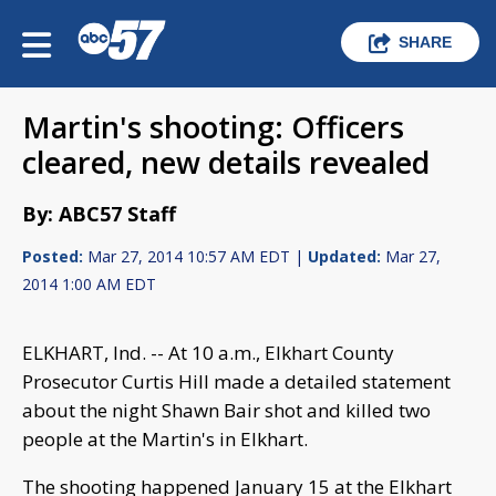
SHARE
Martin's shooting: Officers
cleared, new details revealed
By: ABC57 Staff
Posted:
Mar 27, 2014 10:57 AM EDT |
Updated:
Mar 27,
2014 1:00 AM EDT
ELKHART, Ind. -- At 10 a.m., Elkhart County
Prosecutor Curtis Hill made a detailed statement
about the night Shawn Bair shot and killed two
people at the Martin's in Elkhart.
The shooting happened January 15 at the Elkhart