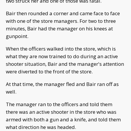
two struck her and one of those was fatal.
Bair then rounded a corner and came face to face
with one of the store managers. For two to three
minutes, Bair had the manager on his knees at
gunpoint.
When the officers walked into the store, which is
what they are now trained to do during an active
shooter situation, Bair and the manager's attention
were diverted to the front of the store.
At that time, the manager fled and Bair ran off as
well.
The manager ran to the officers and told them
there was an active shooter in the store who was
armed with both a gun and a knife, and told them
what direction he was headed.