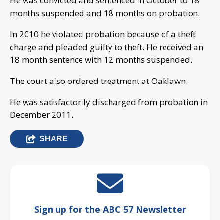
He was convicted and sentenced in October to 18
months suspended and 18 months on probation.
In 2010 he violated probation because of a theft
charge and pleaded guilty to theft. He received an
18 month sentence with 12 months suspended.
The court also ordered treatment at Oaklawn.
He was satisfactorily discharged from probation in
December 2011.
SHARE
Sign up for the ABC 57 Newsletter