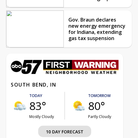
Gov. Braun declares
new energy emergency
for Indiana, extending
gas tax suspension
SOUTH BEND, IN
TODAY
TOMORROW
83°
80°
Mostly Cloudy
Partly Cloudy
10 DAY FORECAST