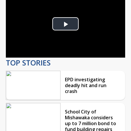
Play
Video
TOP STORIES
EPD investigating
deadly hit and run
crash
School City of
Mishawaka considers
up to 7 million bond to
fund building repairs