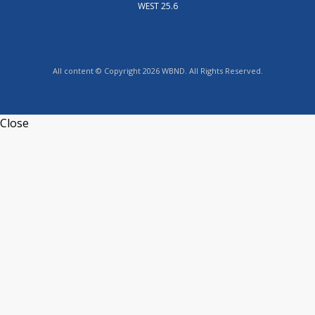
WEST 25.6
All content © Copyright 2026 WBND. All Rights Reserved.
Close