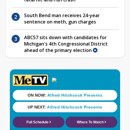
South Bend man receives 24-year
sentence on meth, gun charges
ABC57 sits down with candidates for
Michigan's 4th Congressional District
ahead of the primary election