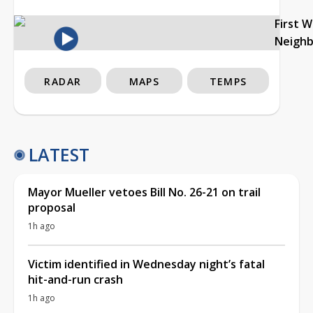
First 
Neigh
RADAR
MAPS
TEMPS
LATEST
Mayor Mueller vetoes Bill No. 26-21 on trail
proposal
1h ago
Victim identified in Wednesday night’s fatal
hit-and-run crash
1h ago