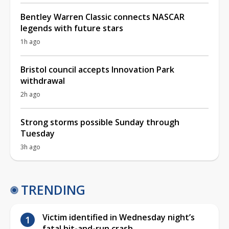
Bentley Warren Classic connects NASCAR
legends with future stars
1h ago
Bristol council accepts Innovation Park
withdrawal
2h ago
Strong storms possible Sunday through
Tuesday
3h ago
TRENDING
Victim identified in Wednesday night’s
fatal hit-and-run crash