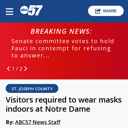
SHARE
BREAKING NEWS:
Senate committee votes to hold
Fauci in contempt for refusing
to answer...
1 / 2
ST. JOSEPH COUNTY
Visitors required to wear masks
indoors at Notre Dame
By:
ABC57 News Staff