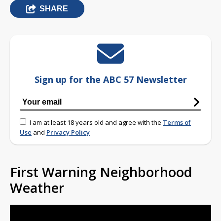
SHARE
Sign up for the ABC 57 Newsletter
I am at least 18 years old and agree with the
Terms of
Use
and
Privacy Policy
First Warning Neighborhood
Weather