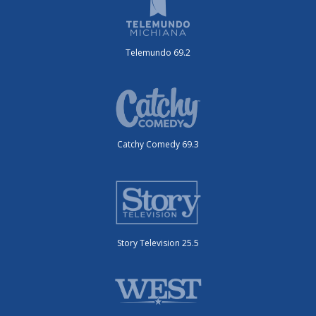
Telemundo 69.2
Catchy Comedy 69.3
Story Television 25.5