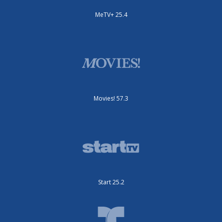
MeTV+ 25.4
Movies! 57.3
Start 25.2