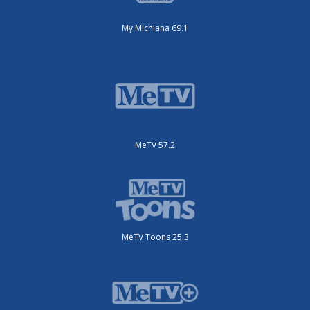
My Michiana 69.1
MeTV 57.2
MeTV Toons 25.3