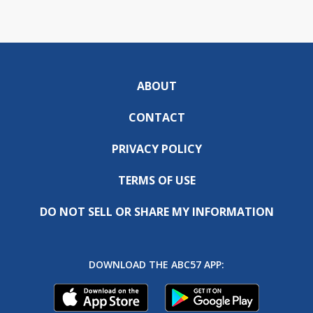
ABOUT
CONTACT
PRIVACY POLICY
TERMS OF USE
DO NOT SELL OR SHARE MY INFORMATION
DOWNLOAD THE ABC57 APP: