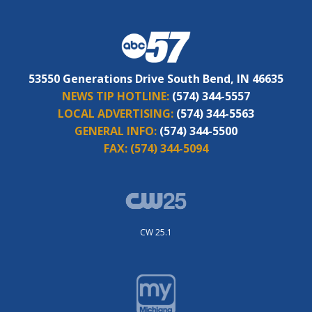
53550 Generations Drive South Bend, IN 46635
NEWS TIP HOTLINE:
(574) 344-5557
LOCAL ADVERTISING:
(574) 344-5563
GENERAL INFO:
(574) 344-5500
FAX:
(574) 344-5094
CW 25.1