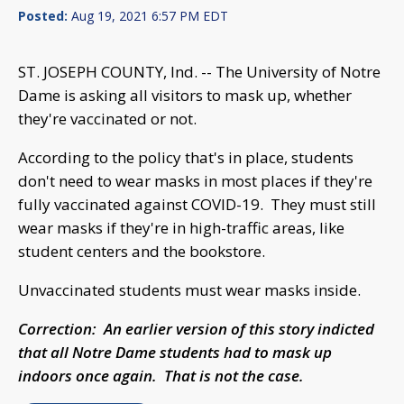
Posted:
Aug 19, 2021 6:57 PM EDT
ST. JOSEPH COUNTY, Ind. -- The University of Notre
Dame is asking all visitors to mask up, whether
they're vaccinated or not.
According to the policy that's in place, students
don't need to wear masks in most places if they're
fully vaccinated against COVID-19. They must still
wear masks if they're in high-traffic areas, like
student centers and the bookstore.
Unvaccinated students must wear masks inside.
Correction: An earlier version of this story indicted
that all Notre Dame students had to mask up
indoors once again. That is not the case.