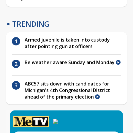
TRENDING
Armed juvenile is taken into custody
after pointing gun at officers
Be weather aware Sunday and Monday
ABC57 sits down with candidates for
Michigan's 4th Congressional District
ahead of the primary election