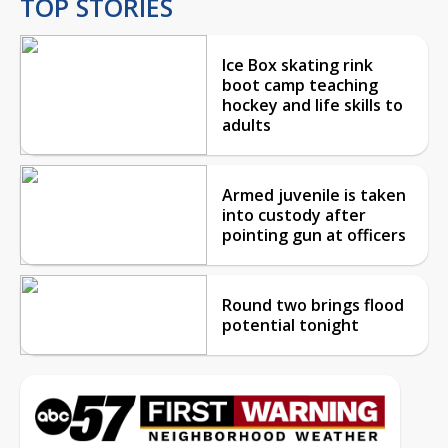
TOP STORIES
Ice Box skating rink
boot camp teaching
hockey and life skills to
adults
Armed juvenile is taken
into custody after
pointing gun at officers
Round two brings flood
potential tonight