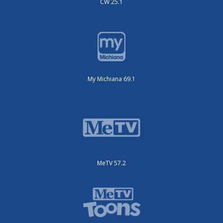
CW 25.1
My Michiana 69.1
MeTV 57.2