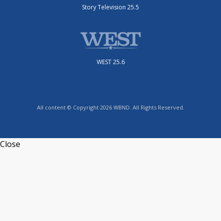
Story Television 25.5
WEST 25.6
All content © Copyright 2026 WBND. All Rights Reserved.
Close