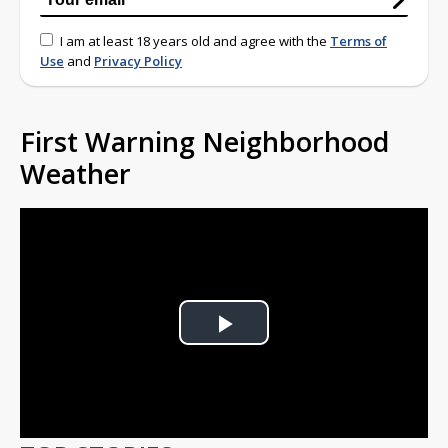
I am at least 18 years old and agree with the
Terms of
Use
and
Privacy Policy
First Warning Neighborhood
Weather
Play
Video