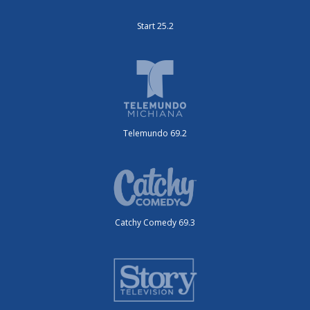
Start 25.2
Telemundo 69.2
Catchy Comedy 69.3