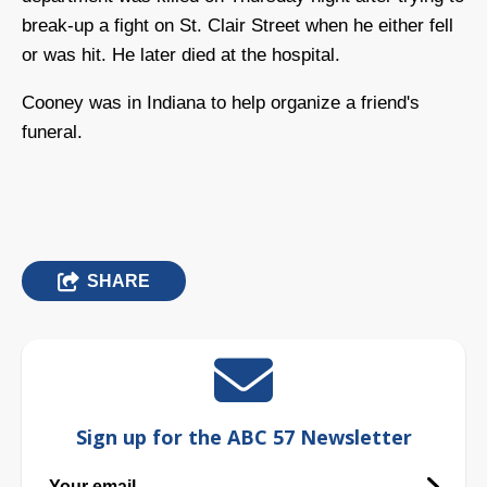
break-up a fight on St. Clair Street when he either fell
or was hit. He later died at the hospital.
Cooney was in Indiana to help organize a friend's
funeral.
SHARE
Sign up for the ABC 57 Newsletter