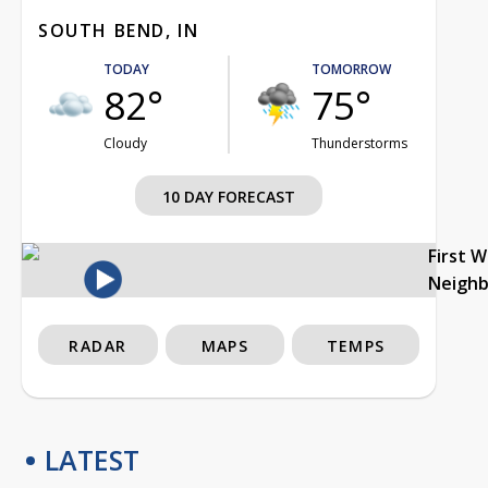
SOUTH BEND, IN
TODAY
TOMORROW
82°
75°
Cloudy
Thunderstorms
10 DAY FORECAST
First 
Neigh
RADAR
MAPS
TEMPS
LATEST