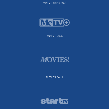
MeTV Toons 25.3
MeTV+ 25.4
Movies! 57.3