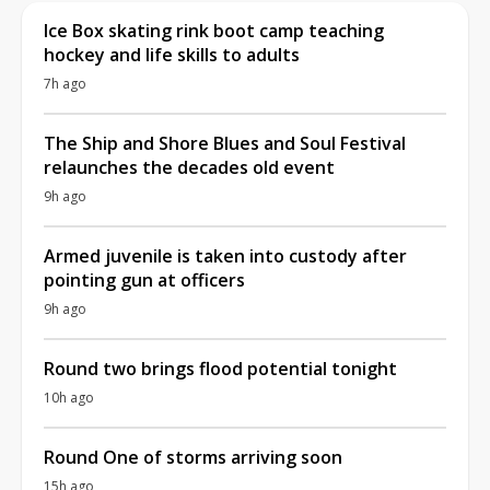
Ice Box skating rink boot camp teaching
hockey and life skills to adults
7h ago
The Ship and Shore Blues and Soul Festival
relaunches the decades old event
9h ago
Armed juvenile is taken into custody after
pointing gun at officers
9h ago
Round two brings flood potential tonight
10h ago
Round One of storms arriving soon
15h ago