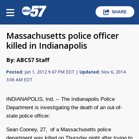
SHARE
Massachusetts police officer
killed in Indianapolis
By: ABC57 Staff
Posted:
Jun 1, 2012 9:47 PM EDT |
Updated:
Nov 6, 2014
3:06 AM EDT
INDIANAPOLIS, Ind. -- The Indianapolis Police
Department is investigating the death of an out-of-
state police officer.
Sean Cooney, 27, of a Massachusetts police
department was killed on Thursday night after trying to