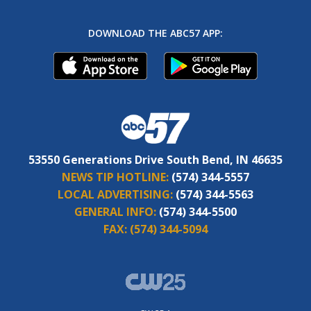
DOWNLOAD THE ABC57 APP:
53550 Generations Drive South Bend, IN 46635
NEWS TIP HOTLINE:
(574) 344-5557
LOCAL ADVERTISING:
(574) 344-5563
GENERAL INFO:
(574) 344-5500
FAX:
(574) 344-5094