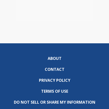
ABOUT
CONTACT
PRIVACY POLICY
TERMS OF USE
DO NOT SELL OR SHARE MY INFORMATION