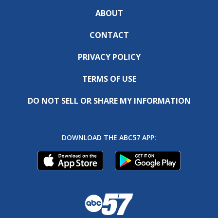
ABOUT
CONTACT
PRIVACY POLICY
TERMS OF USE
DO NOT SELL OR SHARE MY INFORMATION
DOWNLOAD THE ABC57 APP: