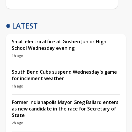
LATEST
Small electrical fire at Goshen Junior High
School Wednesday evening
1h ago
South Bend Cubs suspend Wednesday's game
for inclement weather
1h ago
Former Indianapolis Mayor Greg Ballard enters
as new candidate in the race for Secretary of
State
2h ago