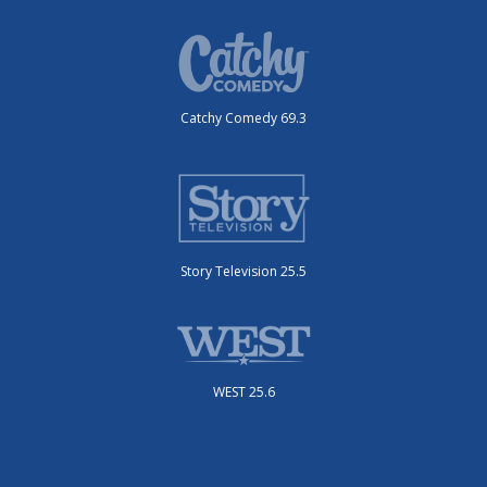
Catchy Comedy 69.3
Story Television 25.5
WEST 25.6