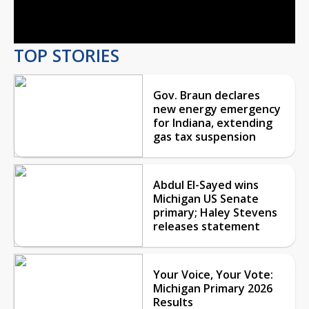
Video
TOP STORIES
Gov. Braun declares
new energy emergency
for Indiana, extending
gas tax suspension
Abdul El-Sayed wins
Michigan US Senate
primary; Haley Stevens
releases statement
Your Voice, Your Vote:
Michigan Primary 2026
Results