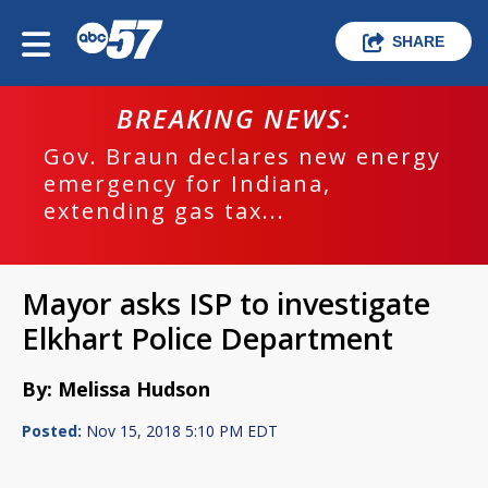
SHARE
BREAKING NEWS:
Gov. Braun declares new energy
emergency for Indiana,
extending gas tax...
Mayor asks ISP to investigate
Elkhart Police Department
By: Melissa Hudson
Posted:
Nov 15, 2018 5:10 PM EDT