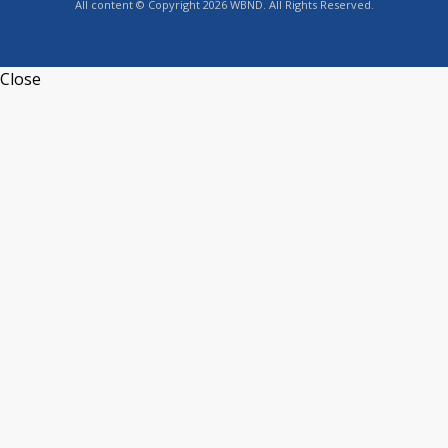
All content © Copyright 2026 WBND. All Rights Reserved.
Close