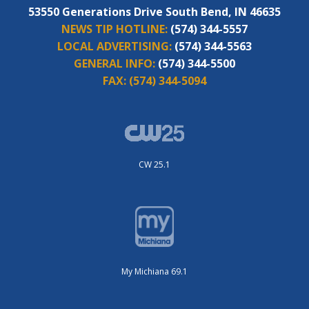
53550 Generations Drive South Bend, IN 46635
NEWS TIP HOTLINE:
(574) 344-5557
LOCAL ADVERTISING:
(574) 344-5563
GENERAL INFO:
(574) 344-5500
FAX:
(574) 344-5094
CW 25.1
My Michiana 69.1