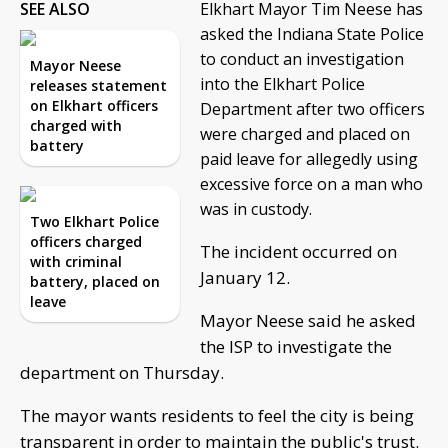
SEE ALSO
Elkhart Mayor Tim Neese has
asked the Indiana State Police
to conduct an investigation
Mayor Neese
into the Elkhart Police
releases statement
on Elkhart officers
Department after two officers
charged with
were charged and placed on
battery
paid leave for allegedly using
excessive force on a man who
was in custody.
Two Elkhart Police
officers charged
The incident occurred on
with criminal
January 12.
battery, placed on
leave
Mayor Neese said he asked
the ISP to investigate the
department on Thursday.
The mayor wants residents to feel the city is being
transparent in order to maintain the public's trust.