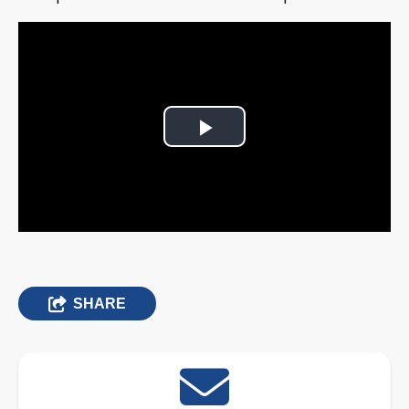
Play
Video
SHARE