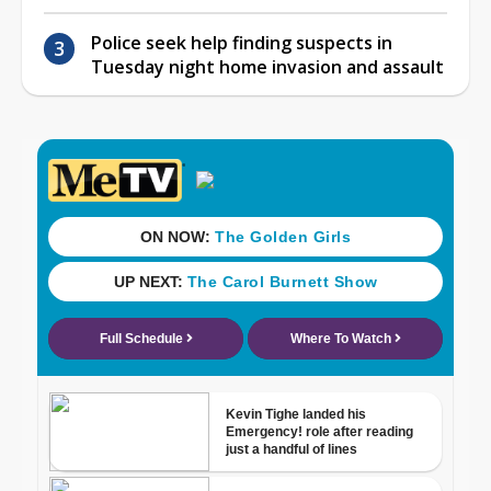
Police seek help finding suspects in
Tuesday night home invasion and assault