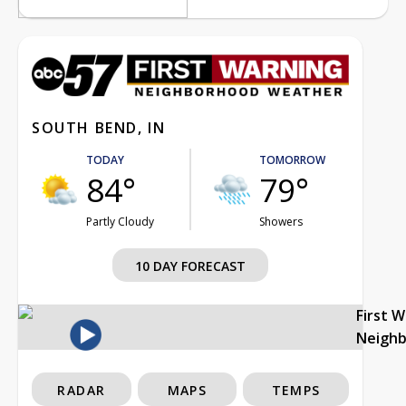
SOUTH BEND, IN
TODAY
TOMORROW
84°
79°
Partly Cloudy
Showers
10 DAY FORECAST
First 
Neigh
RADAR
MAPS
TEMPS