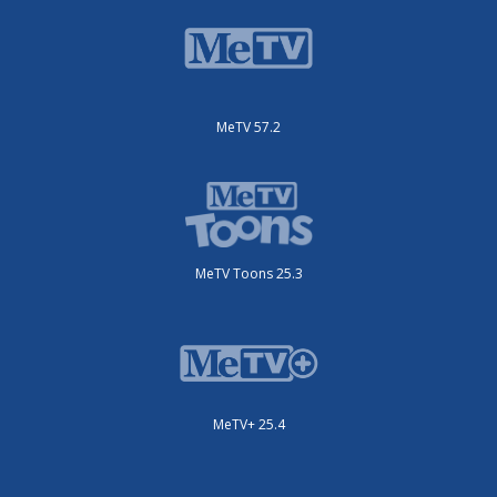
MeTV 57.2
MeTV Toons 25.3
MeTV+ 25.4