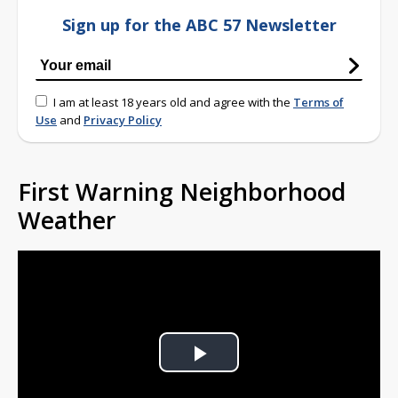
Sign up for the ABC 57 Newsletter
I am at least 18 years old and agree with the
Terms of
Use
and
Privacy Policy
First Warning Neighborhood
Weather
Play