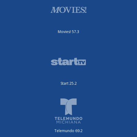
Movies! 57.3
Start 25.2
Telemundo 69.2