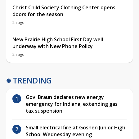
Christ Child Society Clothing Center opens
doors for the season
2h ago
New Prairie High School First Day well
underway with New Phone Policy
2h ago
TRENDING
Gov. Braun declares new energy
emergency for Indiana, extending gas
tax suspension
Small electrical fire at Goshen Junior High
School Wednesday evening