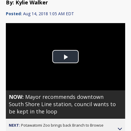
By: Kylie Walker
Posted:
Aug 14, 2018 1:05 AM EDT
Play
Video
NOW:
Mayor recommends downtown
South Shore Line station, council wants to
be kept in the loop
NEXT:
Potawatomi Zoo brings back Branch to Browse