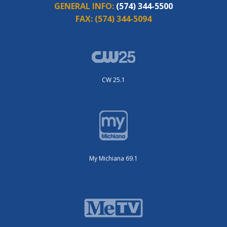
GENERAL INFO:
(574) 344-5500
FAX:
(574) 344-5094
CW 25.1
My Michiana 69.1