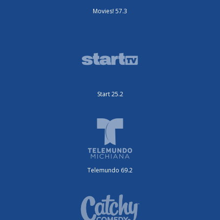
Movies! 57.3
Start 25.2
Telemundo 69.2