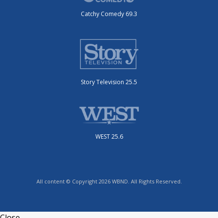
Catchy Comedy 69.3
Story Television 25.5
WEST 25.6
All content © Copyright 2026 WBND. All Rights Reserved.
Close