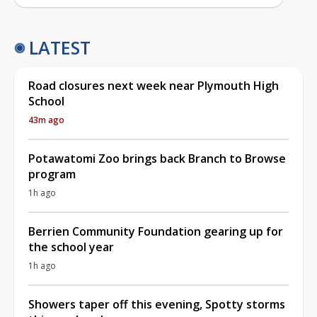
LATEST
Road closures next week near Plymouth High
School
43m ago
Potawatomi Zoo brings back Branch to Browse
program
1h ago
Berrien Community Foundation gearing up for
the school year
1h ago
Showers taper off this evening, Spotty storms