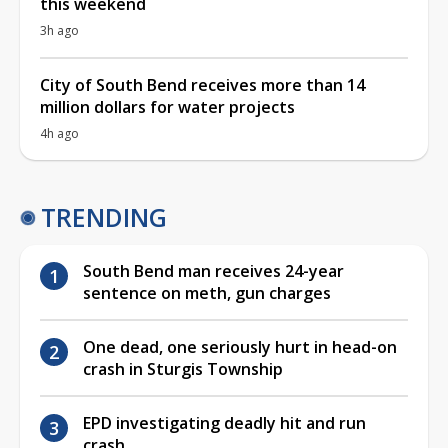
this weekend
3h ago
City of South Bend receives more than 14
million dollars for water projects
4h ago
TRENDING
South Bend man receives 24-year
sentence on meth, gun charges
One dead, one seriously hurt in head-on
crash in Sturgis Township
EPD investigating deadly hit and run
crash