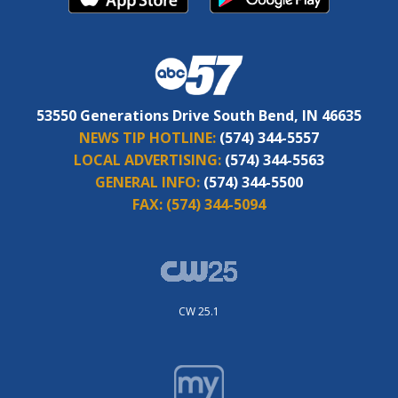
53550 Generations Drive South Bend, IN 46635
NEWS TIP HOTLINE:
(574) 344-5557
LOCAL ADVERTISING:
(574) 344-5563
GENERAL INFO:
(574) 344-5500
FAX:
(574) 344-5094
CW 25.1