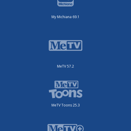
My Michiana 69.1
MeTV 57.2
MeTV Toons 25.3