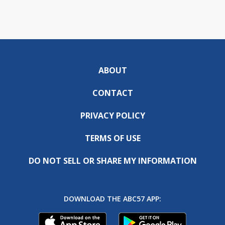
ABOUT
CONTACT
PRIVACY POLICY
TERMS OF USE
DO NOT SELL OR SHARE MY INFORMATION
DOWNLOAD THE ABC57 APP: