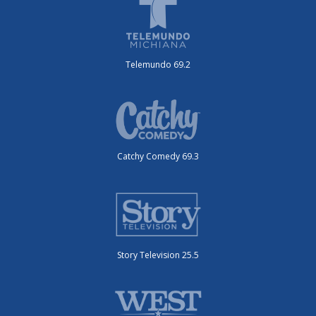
Telemundo 69.2
Catchy Comedy 69.3
Story Television 25.5