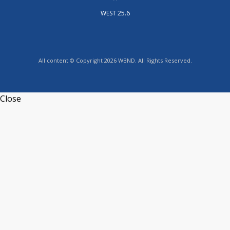
WEST 25.6
All content © Copyright 2026 WBND. All Rights Reserved.
Close