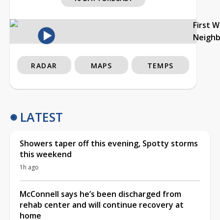
First 
Neigh
RADAR
MAPS
TEMPS
LATEST
Showers taper off this evening, Spotty storms
this weekend
1h ago
McConnell says he’s been discharged from
rehab center and will continue recovery at
home