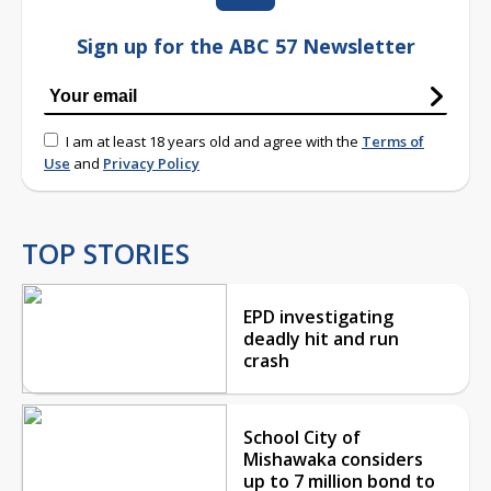
Sign up for the ABC 57 Newsletter
I am at least 18 years old and agree with the
Terms of
Use
and
Privacy Policy
TOP STORIES
EPD investigating
deadly hit and run
crash
School City of
Mishawaka considers
up to 7 million bond to