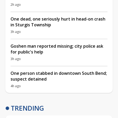
2h ago
One dead, one seriously hurt in head-on crash
in Sturgis Township
3h ago
Goshen man reported missing; city police ask
for public's help
3h ago
One person stabbed in downtown South Bend;
suspect detained
4h ago
TRENDING