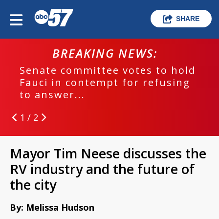
SHARE
BREAKING NEWS:
Senate committee votes to hold
Fauci in contempt for refusing
to answer...
1 / 2
Mayor Tim Neese discusses the
RV industry and the future of
the city
By: Melissa Hudson