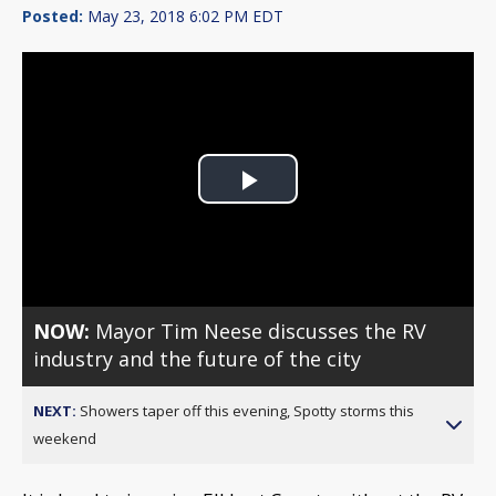
Posted:
May 23, 2018 6:02 PM EDT
Play
Video
NOW:
Mayor Tim Neese discusses the RV
industry and the future of the city
NEXT:
Showers taper off this evening, Spotty storms this
weekend