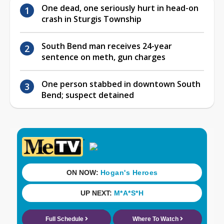
One dead, one seriously hurt in head-on
crash in Sturgis Township
South Bend man receives 24-year
sentence on meth, gun charges
One person stabbed in downtown South
Bend; suspect detained