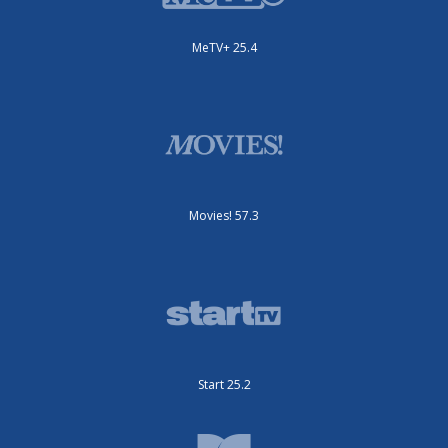
MeTV+ 25.4
Movies! 57.3
Start 25.2