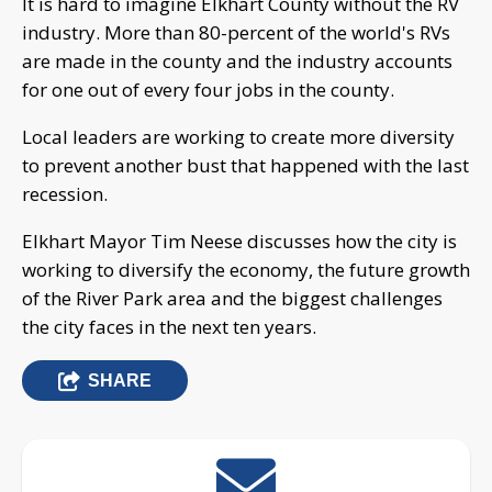
It is hard to imagine Elkhart County without the RV
industry. More than 80-percent of the world's RVs
are made in the county and the industry accounts
for one out of every four jobs in the county.
Local leaders are working to create more diversity
to prevent another bust that happened with the last
recession.
Elkhart Mayor Tim Neese discusses how the city is
working to diversify the economy, the future growth
of the River Park area and the biggest challenges
the city faces in the next ten years.
SHARE