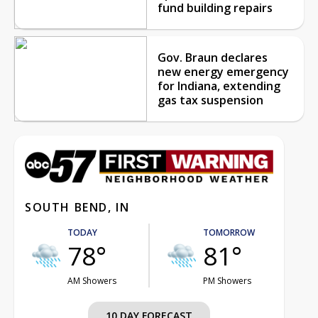
fund building repairs
Gov. Braun declares
new energy emergency
for Indiana, extending
gas tax suspension
SOUTH BEND, IN
TODAY
TOMORROW
78°
81°
AM Showers
PM Showers
10 DAY FORECAST