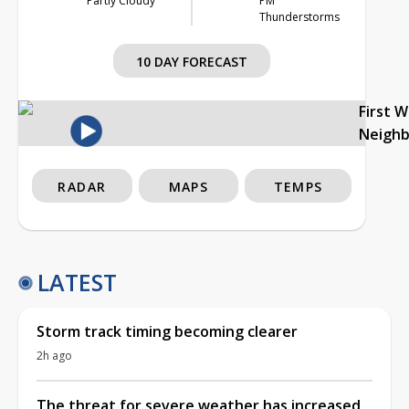
Partly Cloudy
PM
Thunderstorms
10 DAY FORECAST
First 
Neigh
RADAR
MAPS
TEMPS
LATEST
Storm track timing becoming clearer
2h ago
The threat for severe weather has increased