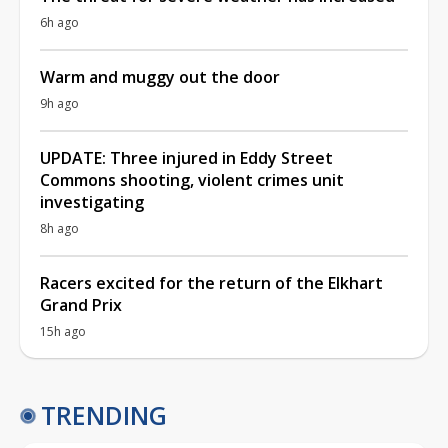
6h ago
Warm and muggy out the door
9h ago
UPDATE: Three injured in Eddy Street
Commons shooting, violent crimes unit
investigating
8h ago
Racers excited for the return of the Elkhart
Grand Prix
15h ago
TRENDING