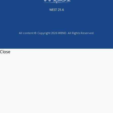
WEST 25.6
All content © Copyright 2026 WBND. All Rights Reserved.
Close