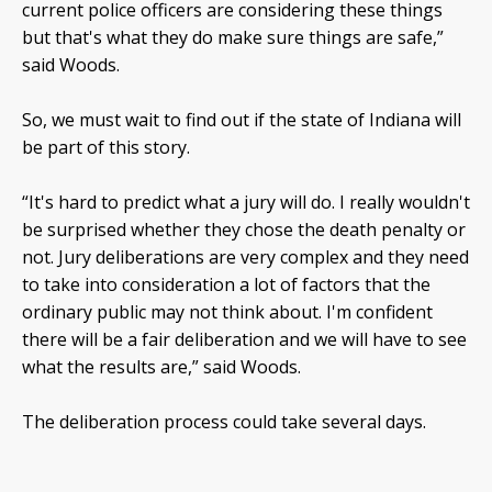
current police officers are considering these things
but that's what they do make sure things are safe,”
said Woods.
So, we must wait to find out if the state of Indiana will
be part of this story.
“It's hard to predict what a jury will do. I really wouldn't
be surprised whether they chose the death penalty or
not. Jury deliberations are very complex and they need
to take into consideration a lot of factors that the
ordinary public may not think about. I'm confident
there will be a fair deliberation and we will have to see
what the results are,” said Woods.
The deliberation process could take several days.