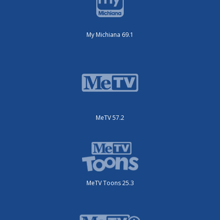
My Michiana 69.1
MeTV 57.2
MeTV Toons 25.3