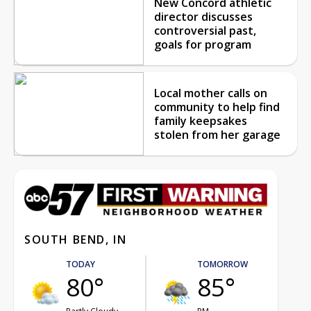
New Concord athletic
director discusses
controversial past,
goals for program
Local mother calls on
community to help find
family keepsakes
stolen from her garage
SOUTH BEND, IN
TODAY
TOMORROW
80°
85°