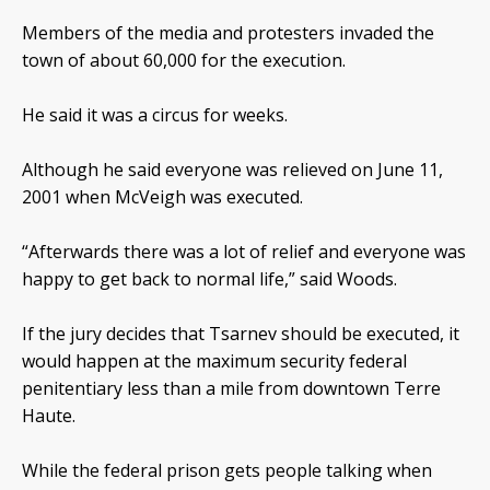
Members of the media and protesters invaded the
town of about 60,000 for the execution.
He said it was a circus for weeks.
Although he said everyone was relieved on June 11,
2001 when McVeigh was executed.
“Afterwards there was a lot of relief and everyone was
happy to get back to normal life,” said Woods.
If the jury decides that Tsarnev should be executed, it
would happen at the maximum security federal
penitentiary less than a mile from downtown Terre
Haute.
While the federal prison gets people talking when