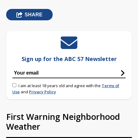
SHARE
Sign up for the ABC 57 Newsletter
I am at least 18 years old and agree with the
Terms of
Use
and
Privacy Policy
First Warning Neighborhood
Weather