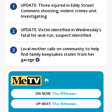
UPDATE: Three injured in Eddy Street
Commons shooting, violent crimes unit
investigating
UPDATE: Victim identified in Wednesday’s
fatal hit-and-run, suspect identified
Local mother calls on community to help
find family keepsakes stolen from her
garage