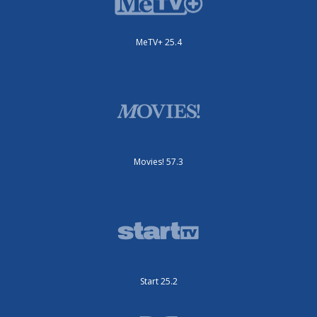
MeTV+ 25.4
Movies! 57.3
Start 25.2