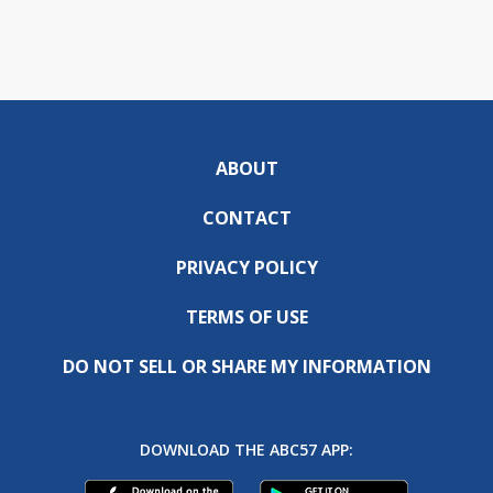
ABOUT
CONTACT
PRIVACY POLICY
TERMS OF USE
DO NOT SELL OR SHARE MY INFORMATION
DOWNLOAD THE ABC57 APP: