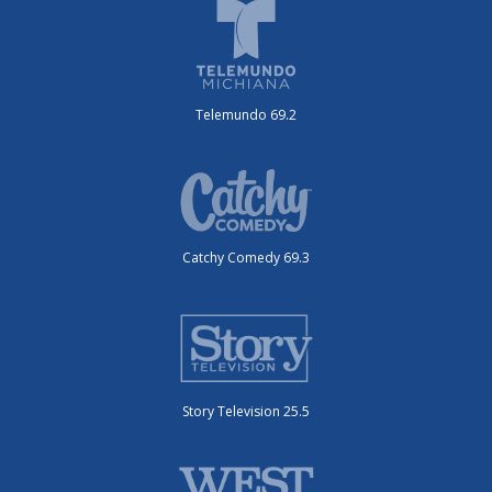
Telemundo 69.2
Catchy Comedy 69.3
Story Television 25.5