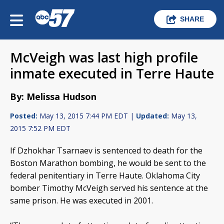
SHARE
McVeigh was last high profile
inmate executed in Terre Haute
By: Melissa Hudson
Posted:
May 13, 2015 7:44 PM EDT |
Updated:
May 13,
2015 7:52 PM EDT
If Dzhokhar Tsarnaev is sentenced to death for the
Boston Marathon bombing, he would be sent to the
federal penitentiary in Terre Haute. Oklahoma City
bomber Timothy McVeigh served his sentence at the
same prison. He was executed in 2001.