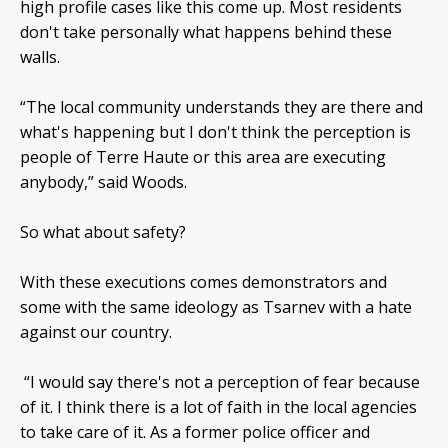
high profile cases like this come up. Most residents
don't take personally what happens behind these
walls.
“The local community understands they are there and
what's happening but I don't think the perception is
people of Terre Haute or this area are executing
anybody,” said Woods.
So what about safety?
With these executions comes demonstrators and
some with the same ideology as Tsarnev with a hate
against our country.
“I would say there's not a perception of fear because
of it. I think there is a lot of faith in the local agencies
to take care of it. As a former police officer and