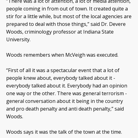
“There was a lot of attention, a lot of media attention,
people coming in from out of town. It created quite a
stir for a little while, but most of the local agencies are
prepared to deal with those things,” said Dr. Devere
Woods, criminology professor at Indiana State
University.
Woods remembers when McVeigh was executed.
“First of all it was a spectacular event that a lot of
people knew about, everybody talked about it -
everybody talked about it. Everybody had an opinion
one way or the other. There was general terrorism -
general conversation about it being in the country
and pro death penalty and anti death penalty,” said
Woods.
Woods says it was the talk of the town at the time.