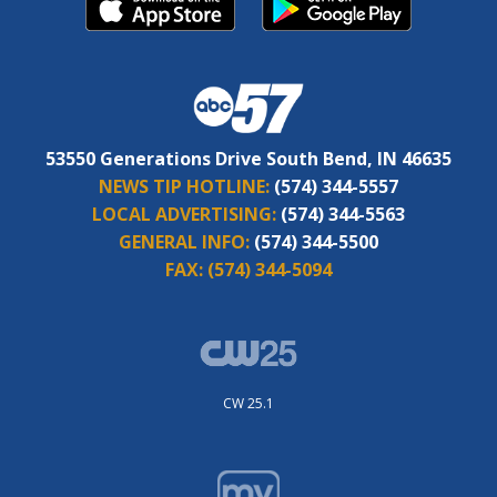
53550 Generations Drive South Bend, IN 46635
NEWS TIP HOTLINE:
(574) 344-5557
LOCAL ADVERTISING:
(574) 344-5563
GENERAL INFO:
(574) 344-5500
FAX:
(574) 344-5094
CW 25.1