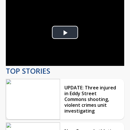
Play
Video
TOP STORIES
UPDATE: Three injured
in Eddy Street
Commons shooting,
violent crimes unit
investigating