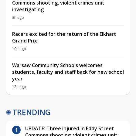
Commons shooting, violent crimes unit
investigating
3h ago
Racers excited for the return of the Elkhart
Grand Prix
10h ago
Warsaw Community Schools welcomes
students, faculty and staff back for new school
year
12h ago
TRENDING
UPDATE: Three injured in Eddy Street
Commons shooting, violent crimes unit