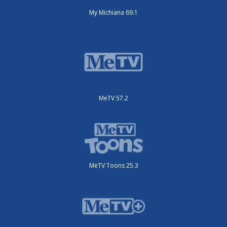
My Michiana 69.1
MeTV 57.2
MeTV Toons 25.3