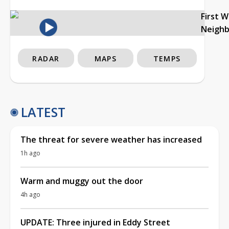
First 
Neigh
RADAR
MAPS
TEMPS
LATEST
The threat for severe weather has increased
1h ago
Warm and muggy out the door
4h ago
UPDATE: Three injured in Eddy Street