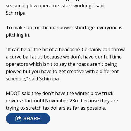
seasonal plow operators start working," said
Schirripa.
To make up for the manpower shortage, everyone is
pitching in.
“It can be a little bit of a headache. Certainly can throw
a curve ball at us because we don't have our full time
operators which isn't to say the roads aren't being
plowed but you have to get creative with a different
schedule," said Schirripa.
MDOT said they don't have the winter plow truck
drivers start until November 23rd because they are
trying to stretch tax dollars as far as possible.
SHARE