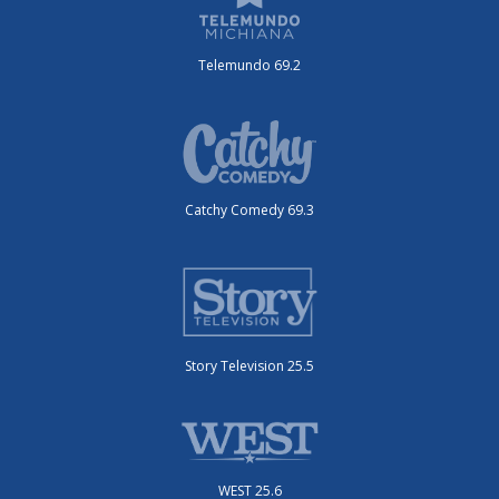
Telemundo 69.2
Catchy Comedy 69.3
Story Television 25.5
WEST 25.6