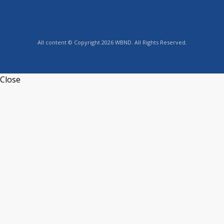
All content © Copyright 2026 WBND. All Rights Reserved.
Close