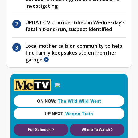
investigating
UPDATE: Victim identified in Wednesday’s
fatal hit-and-run, suspect identified
Local mother calls on community to help
find family keepsakes stolen from her
garage