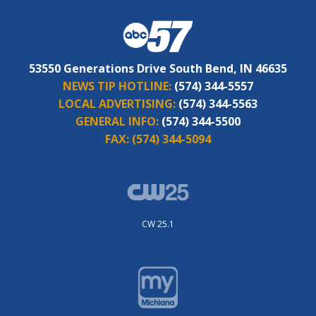
53550 Generations Drive South Bend, IN 46635
NEWS TIP HOTLINE:
(574) 344-5557
LOCAL ADVERTISING:
(574) 344-5563
GENERAL INFO:
(574) 344-5500
FAX:
(574) 344-5094
CW 25.1