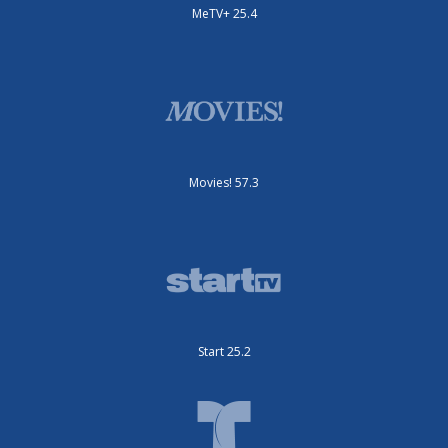
MeTV+ 25.4
Movies! 57.3
Start 25.2