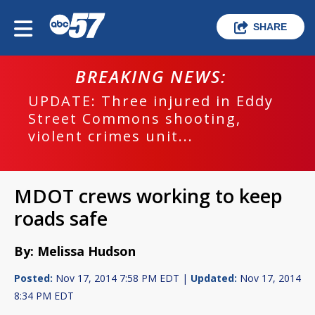
SHARE
BREAKING NEWS:
UPDATE: Three injured in Eddy
Street Commons shooting,
violent crimes unit...
MDOT crews working to keep
roads safe
By: Melissa Hudson
Posted:
Nov 17, 2014 7:58 PM EDT |
Updated:
Nov 17, 2014
8:34 PM EDT