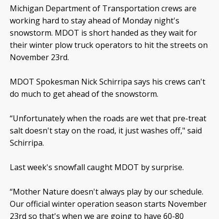
Michigan Department of Transportation crews are
working hard to stay ahead of Monday night's
snowstorm. MDOT is short handed as they wait for
their winter plow truck operators to hit the streets on
November 23rd.
MDOT Spokesman Nick Schirripa says his crews can't
do much to get ahead of the snowstorm.
“Unfortunately when the roads are wet that pre-treat
salt doesn't stay on the road, it just washes off," said
Schirripa.
Last week's snowfall caught MDOT by surprise.
“Mother Nature doesn't always play by our schedule.
Our official winter operation season starts November
23rd so that's when we are going to have 60-80