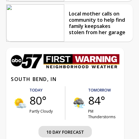
Local mother calls on
community to help find
family keepsakes
stolen from her garage
SOUTH BEND, IN
TODAY
TOMORROW
80°
84°
Partly Cloudy
PM
Thunderstorms
10 DAY FORECAST