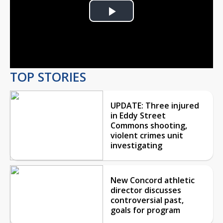
Play
Video
TOP STORIES
UPDATE: Three injured
in Eddy Street
Commons shooting,
violent crimes unit
investigating
New Concord athletic
director discusses
controversial past,
goals for program