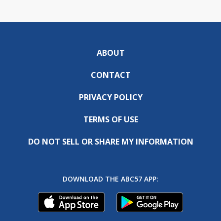
ABOUT
CONTACT
PRIVACY POLICY
TERMS OF USE
DO NOT SELL OR SHARE MY INFORMATION
DOWNLOAD THE ABC57 APP: