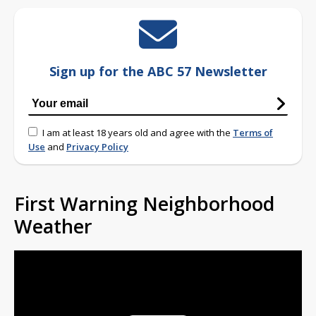
Sign up for the ABC 57 Newsletter
I am at least 18 years old and agree with the
Terms of
Use
and
Privacy Policy
First Warning Neighborhood
Weather