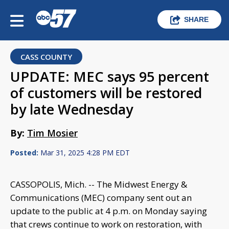
SHARE
CASS COUNTY
UPDATE: MEC says 95 percent
of customers will be restored
by late Wednesday
By:
Tim Mosier
Posted:
Mar 31, 2025 4:28 PM EDT
CASSOPOLIS, Mich. -- The Midwest Energy &
Communications (MEC) company sent out an
update to the public at 4 p.m. on Monday saying
that crews continue to work on restoration, with