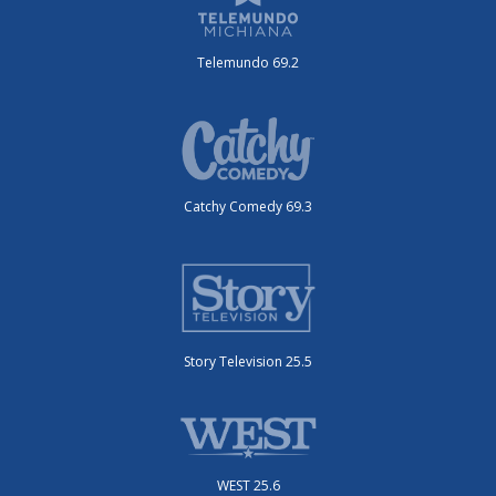
Telemundo 69.2
Catchy Comedy 69.3
Story Television 25.5
WEST 25.6