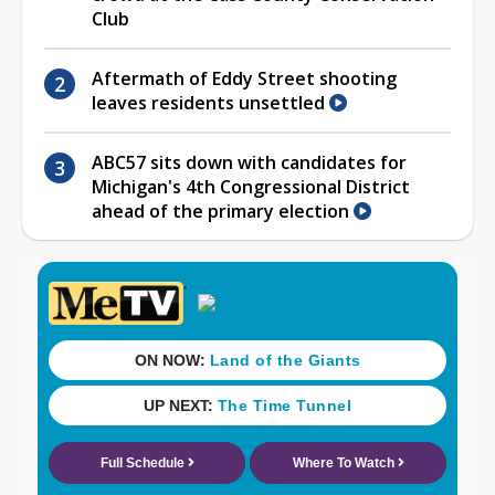
Club
Aftermath of Eddy Street shooting
leaves residents unsettled
ABC57 sits down with candidates for
Michigan's 4th Congressional District
ahead of the primary election