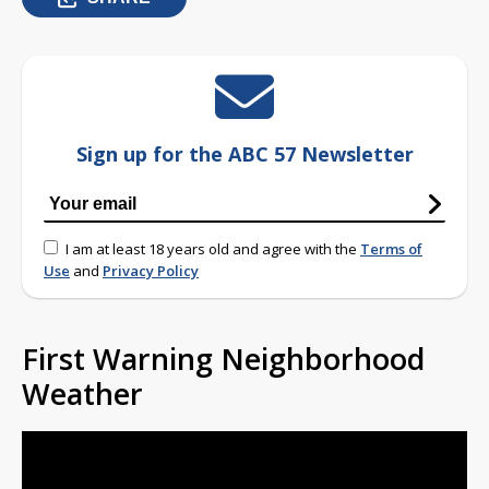
Sign up for the ABC 57 Newsletter
I am at least 18 years old and agree with the
Terms of
Use
and
Privacy Policy
First Warning Neighborhood
Weather