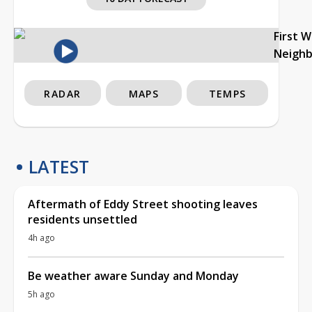
First 
Neigh
RADAR
MAPS
TEMPS
LATEST
Aftermath of Eddy Street shooting leaves
residents unsettled
4h ago
Be weather aware Sunday and Monday
5h ago