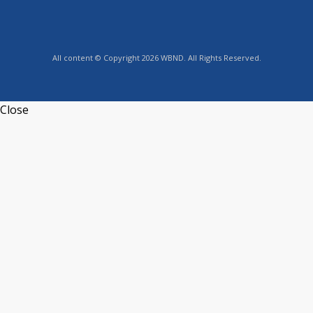
All content © Copyright 2026 WBND. All Rights Reserved.
Close