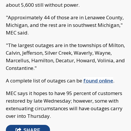
about 5,600 still without power.
"Approximately 44 of those are in Lenawee County,
Michigan, and the rest are in southwest Michigan,"
MEC said.
"The largest outages are in the townships of Milton,
Calvin, Jefferson, Silver Creek, Waverly, Wayne,
Marcellus, Hamilton, Decatur, Howard, Volinia, and
Constantine."
A complete list of outages can be
found online
.
MEC says it hopes to have 95 percent of customers
restored by late Wednesday; however, some with
extenuating circumstances will have outages carry
over into Thursday.
SHARE