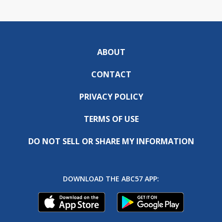
ABOUT
CONTACT
PRIVACY POLICY
TERMS OF USE
DO NOT SELL OR SHARE MY INFORMATION
DOWNLOAD THE ABC57 APP: