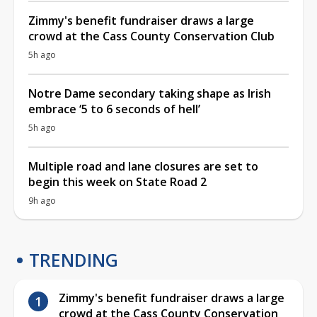
Zimmy's benefit fundraiser draws a large
crowd at the Cass County Conservation Club
5h ago
Notre Dame secondary taking shape as Irish
embrace ‘5 to 6 seconds of hell’
5h ago
Multiple road and lane closures are set to
begin this week on State Road 2
9h ago
TRENDING
Zimmy's benefit fundraiser draws a large
crowd at the Cass County Conservation