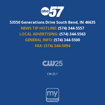
53550 Generations Drive South Bend, IN 46635
NEWS TIP HOTLINE:
(574) 344-5557
LOCAL ADVERTISING:
(574) 344-5563
GENERAL INFO:
(574) 344-5500
FAX:
(574) 344-5094
CW 25.1