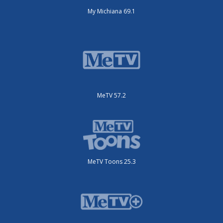
My Michiana 69.1
MeTV 57.2
MeTV Toons 25.3