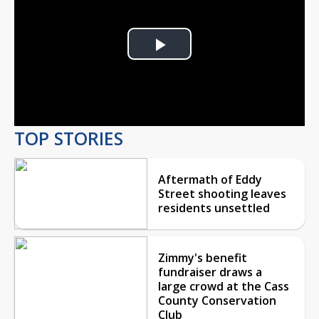
Play
Video
TOP STORIES
Aftermath of Eddy
Street shooting leaves
residents unsettled
Zimmy's benefit
fundraiser draws a
large crowd at the Cass
County Conservation
Club