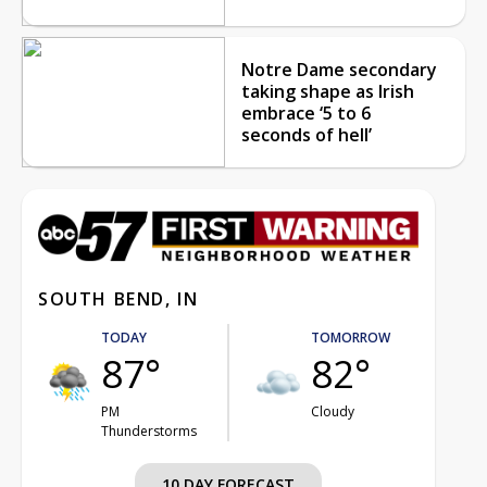
Notre Dame secondary
taking shape as Irish
embrace ‘5 to 6
seconds of hell’
SOUTH BEND, IN
TODAY
TOMORROW
87°
82°
PM
Cloudy
Thunderstorms
10 DAY FORECAST