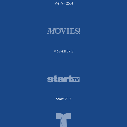
MeTV+ 25.4
Movies! 57.3
Start 25.2