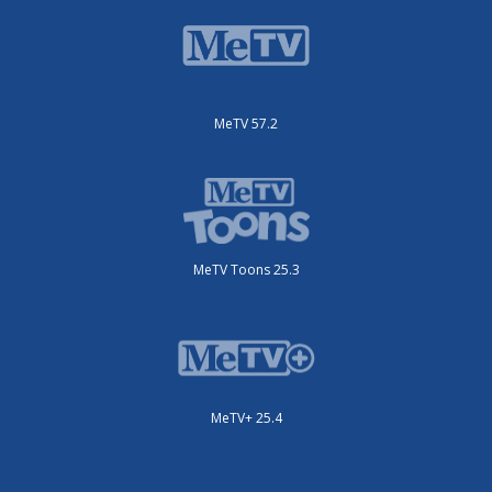
MeTV 57.2
MeTV Toons 25.3
MeTV+ 25.4