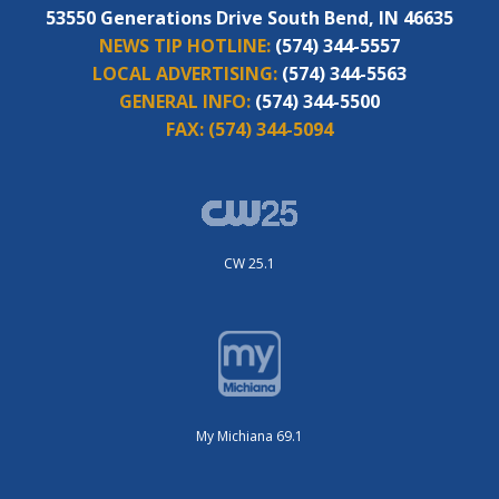
53550 Generations Drive South Bend, IN 46635
NEWS TIP HOTLINE:
(574) 344-5557
LOCAL ADVERTISING:
(574) 344-5563
GENERAL INFO:
(574) 344-5500
FAX:
(574) 344-5094
CW 25.1
My Michiana 69.1