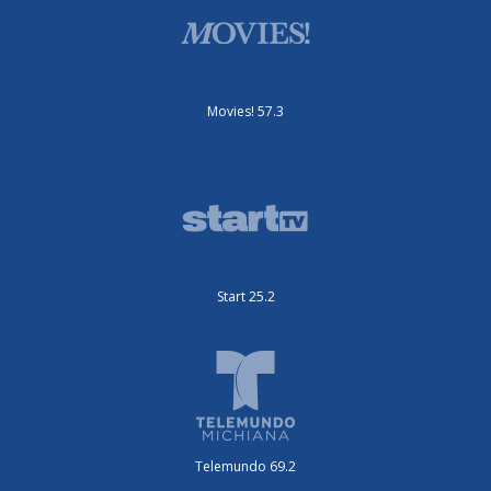
Movies! 57.3
Start 25.2
Telemundo 69.2