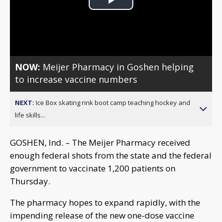
Play
Video
NOW:
Meijer Pharmacy in Goshen helping
to increase vaccine numbers
NEXT:
Ice Box skating rink boot camp teaching hockey and
life skills...
GOSHEN, Ind. – The Meijer Pharmacy received
enough federal shots from the state and the federal
government to vaccinate 1,200 patients on
Thursday.
The pharmacy hopes to expand rapidly, with the
impending release of the new one-dose vaccine