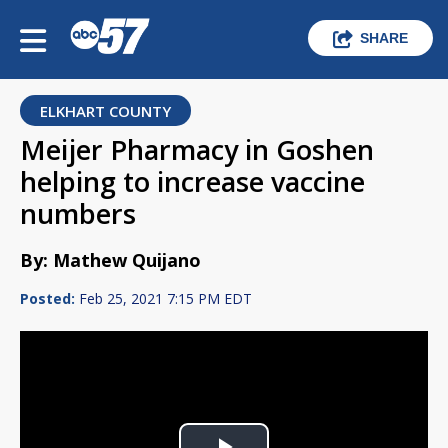
SHARE
ELKHART COUNTY
Meijer Pharmacy in Goshen
helping to increase vaccine
numbers
By: Mathew Quijano
Posted:
Feb 25, 2021 7:15 PM EDT