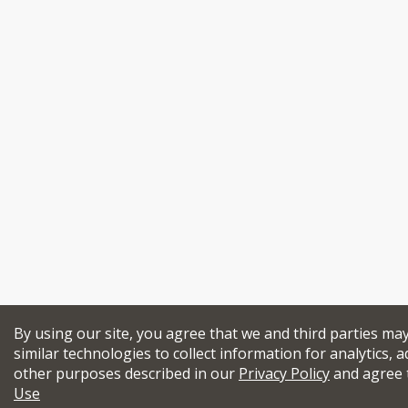
By using our site, you agree that we and third parties ma
similar technologies to collect information for analytics, a
other purposes described in our
Privacy Policy
and agree 
Use