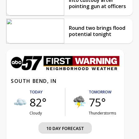
pointing gun at officers
Round two brings flood
potential tonight
SOUTH BEND, IN
TODAY
TOMORROW
82°
75°
Cloudy
Thunderstorms
10 DAY FORECAST