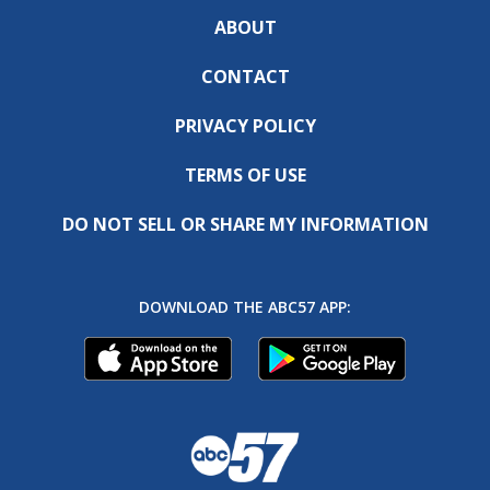
ABOUT
CONTACT
PRIVACY POLICY
TERMS OF USE
DO NOT SELL OR SHARE MY INFORMATION
DOWNLOAD THE ABC57 APP: