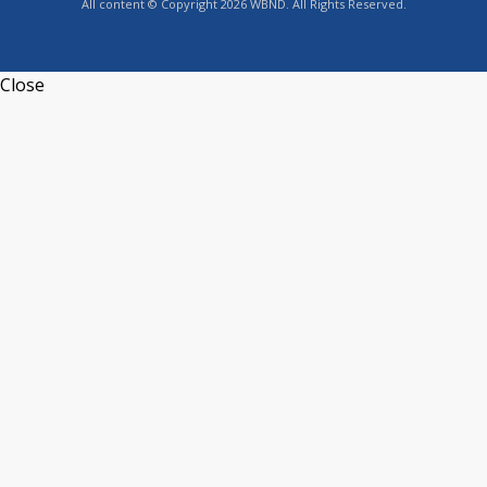
All content © Copyright 2026 WBND. All Rights Reserved.
Close