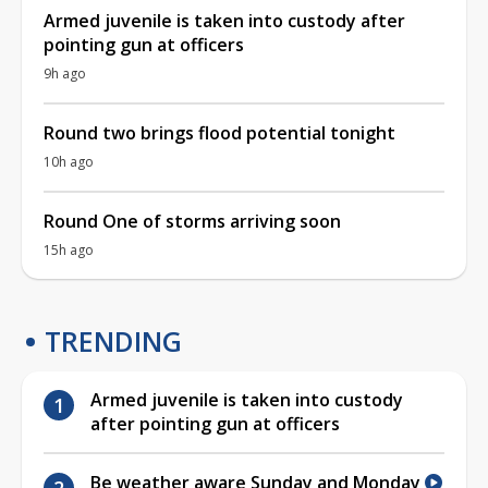
Armed juvenile is taken into custody after
pointing gun at officers
9h ago
Round two brings flood potential tonight
10h ago
Round One of storms arriving soon
15h ago
TRENDING
Armed juvenile is taken into custody
after pointing gun at officers
Be weather aware Sunday and Monday