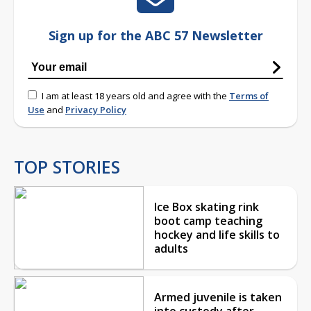
Sign up for the ABC 57 Newsletter
I am at least 18 years old and agree with the
Terms of
Use
and
Privacy Policy
TOP STORIES
Ice Box skating rink
boot camp teaching
hockey and life skills to
adults
Armed juvenile is taken
into custody after