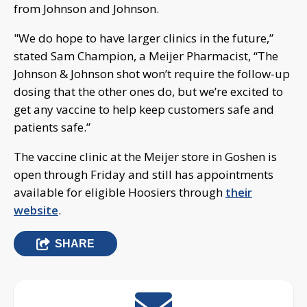
from Johnson and Johnson.
"We do hope to have larger clinics in the future,”
stated Sam Champion, a Meijer Pharmacist, “The
Johnson & Johnson shot won’t require the follow-up
dosing that the other ones do, but we’re excited to
get any vaccine to help keep customers safe and
patients safe.”
The vaccine clinic at the Meijer store in Goshen is
open through Friday and still has appointments
available for eligible Hoosiers through
their
website
.
SHARE