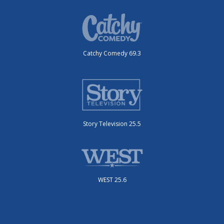
Catchy Comedy 69.3
Story Television 25.5
WEST 25.6