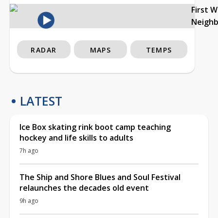
First 
Neigh
RADAR
MAPS
TEMPS
LATEST
Ice Box skating rink boot camp teaching
hockey and life skills to adults
7h ago
The Ship and Shore Blues and Soul Festival
relaunches the decades old event
9h ago