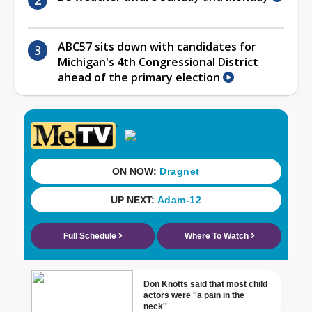
ABC57 sits down with candidates for
Michigan's 4th Congressional District
ahead of the primary election