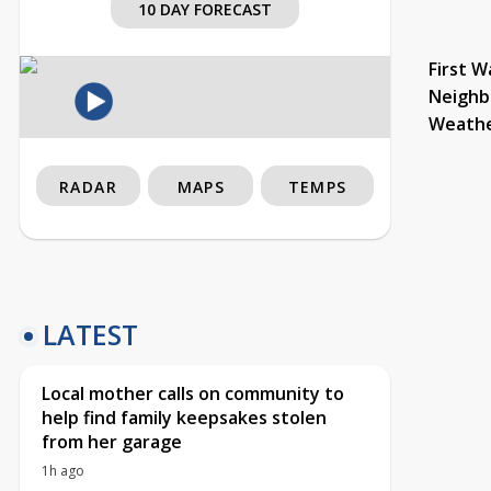
10 DAY FORECAST
First W
Neighb
Weath
RADAR
MAPS
TEMPS
LATEST
Local mother calls on community to
help find family keepsakes stolen
from her garage
1h ago