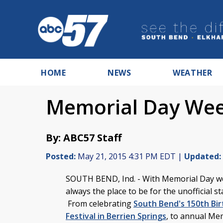
HOME
NEWS
WEATHER
Memorial Day Wee
By: ABC57 Staff
Posted:
May 21, 2015 4:31 PM EDT |
Updated:
SOUTH BEND, Ind. - With Memorial Day we
always the place to be for the unofficial s
From celebrating
South Bend's 150th Bi
Festival in Berrien Springs
, to annual Me