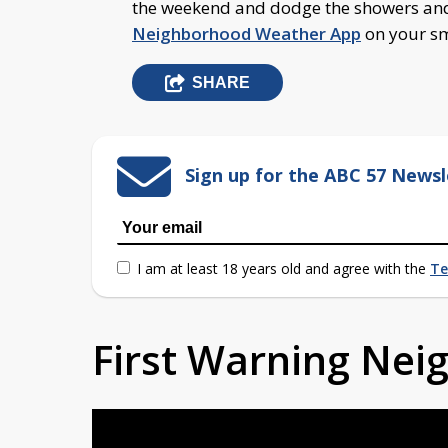
the weekend and dodge the showers an
Neighborhood Weather App
on your 
SHARE
Sign up for the ABC 57 Newsl
I am at least 18 years old and agree with the
Te
First Warning Ne