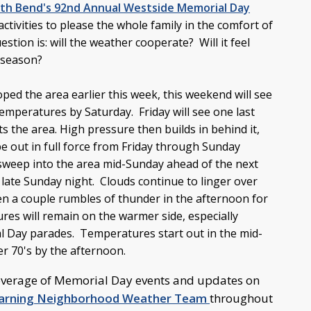
th Bend's 92nd Annual Westside Memorial Day
activities to please the whole family in the comfort of
tion is: will the weather cooperate? Will it feel
e season?
ped the area earlier this week, this weekend will see
peratures by Saturday. Friday will see one last
ts the area. High pressure then builds in behind it,
e out in full force from Friday through Sunday
 sweep into the area mid-Sunday ahead of the next
l late Sunday night. Clouds continue to linger over
en a couple rumbles of thunder in the afternoon for
es will remain on the warmer side, especially
 Day parades. Temperatures start out in the mid-
er 70's by the afternoon.
overage of Memorial Day events and updates on
Warning Neighborhood Weather Team
throughout