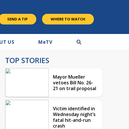
SEND A TIP
WHERE TO WATCH
UT US
M
e
TV
TOP STORIES
Mayor Mueller
vetoes Bill No. 26-
21 on trail proposal
Victim identified in
Wednesday night’s
fatal hit-and-run
crash