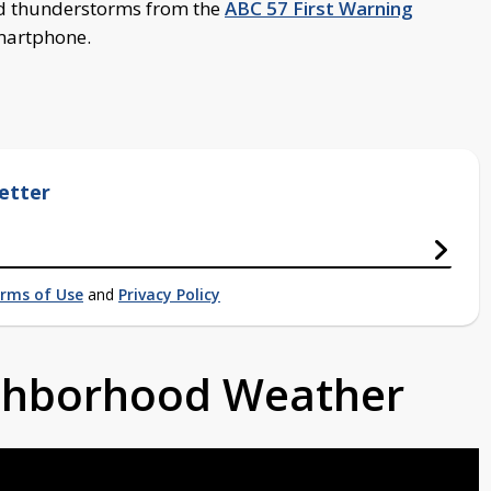
d thunderstorms from the
ABC 57 First Warning
smartphone.
etter
rms of Use
and
Privacy Policy
ighborhood Weather