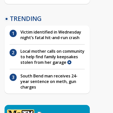
TRENDING
Victim identified in Wednesday
night’s fatal hit-and-run crash
Local mother calls on community
to help find family keepsakes
stolen from her garage
South Bend man receives 24-
year sentence on meth, gun
charges