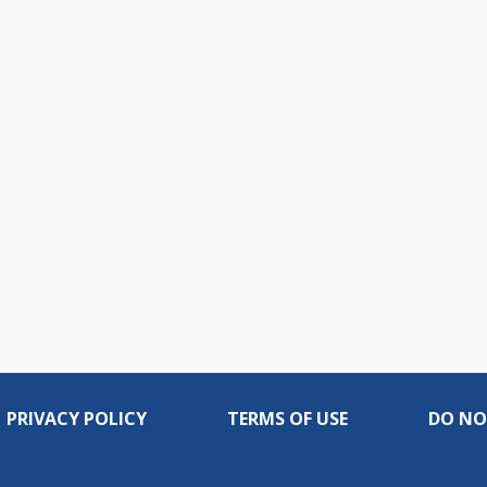
PRIVACY POLICY
TERMS OF USE
DO NO