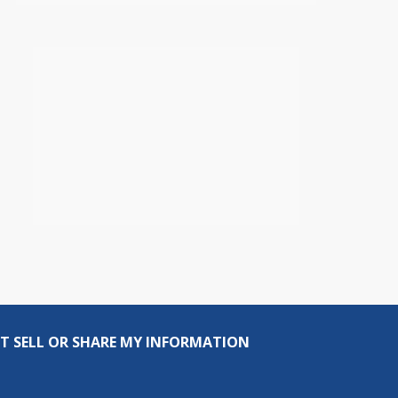
T SELL OR SHARE MY INFORMATION