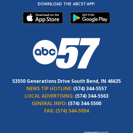
DOWNLOAD THE ABC57 APP:
53550 Generations Drive South Bend, IN 46635
NEWS TIP HOTLINE:
(574) 344-5557
LOCAL ADVERTISING:
(574) 344-5563
GENERAL INFO:
(574) 344-5500
FAX:
(574) 344-5094