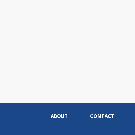
ABOUT
CONTACT