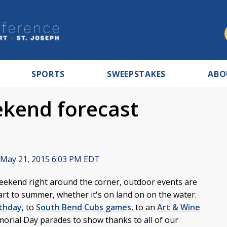
SPORTS
SWEEPSTAKES
ABO
kend forecast
May 21, 2015 6:03 PM EDT
ekend right around the corner, outdoor events are
tart to summer, whether it's on land on on the water.
rthday
, to
South Bend Cubs games
, to an
Art & Wine
morial Day parades to show thanks to all of our