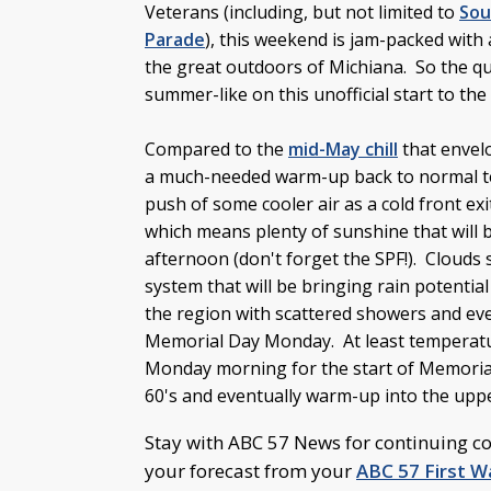
Veterans (including, but not limited to
Sou
Parade
), this weekend is jam-packed with 
the great outdoors of Michiana. So the ques
summer-like on this unofficial start to th
Compared to the
mid-May chill
that envelo
a much-needed warm-up back to normal tem
push of some cooler air as a cold front exi
which means plenty of sunshine that will b
afternoon (don't forget the SPF!). Clouds
system that will be bringing rain potentia
the region with scattered showers and ev
Memorial Day Monday. At least temperatur
Monday morning for the start of Memorial
60's and eventually warm-up into the upp
Stay with ABC 57 News for continuing c
your forecast from your
ABC 57 First 