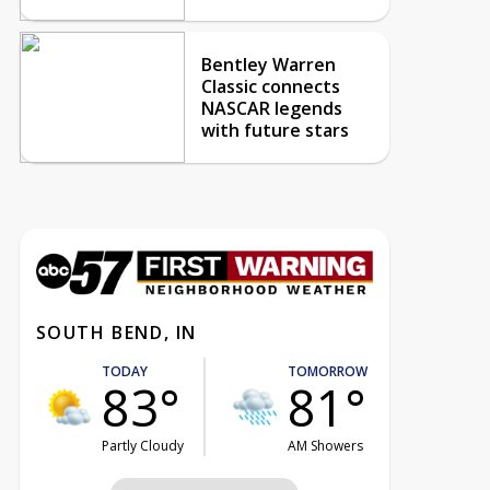
Bentley Warren
Classic connects
NASCAR legends
with future stars
SOUTH BEND, IN
TODAY
TOMORROW
83°
81°
Partly Cloudy
AM Showers