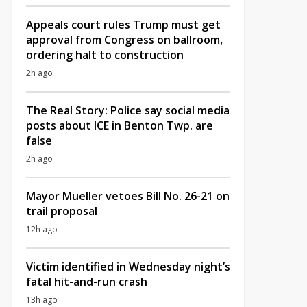
Appeals court rules Trump must get
approval from Congress on ballroom,
ordering halt to construction
2h ago
The Real Story: Police say social media
posts about ICE in Benton Twp. are
false
2h ago
Mayor Mueller vetoes Bill No. 26-21 on
trail proposal
12h ago
Victim identified in Wednesday night’s
fatal hit-and-run crash
13h ago