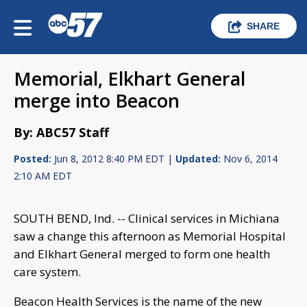
SHARE
Memorial, Elkhart General
merge into Beacon
By: ABC57 Staff
Posted:
Jun 8, 2012 8:40 PM EDT |
Updated:
Nov 6, 2014
2:10 AM EDT
SOUTH BEND, Ind. -- Clinical services in Michiana
saw a change this afternoon as Memorial Hospital
and Elkhart General merged to form one health
care system.
Beacon Health Services is the name of the new