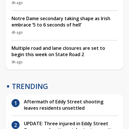
4h ago
Notre Dame secondary taking shape as Irish
embrace ‘5 to 6 seconds of hell’
4h ago
Multiple road and lane closures are set to
begin this week on State Road 2
9h ago
TRENDING
Aftermath of Eddy Street shooting
leaves residents unsettled
UPDATE: Three injured in Eddy Street