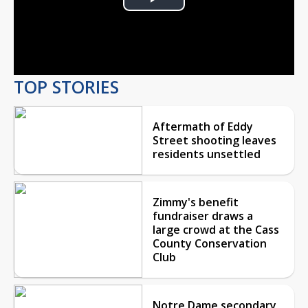
Play
Video
TOP STORIES
Aftermath of Eddy
Street shooting leaves
residents unsettled
Zimmy's benefit
fundraiser draws a
large crowd at the Cass
County Conservation
Club
Notre Dame secondary