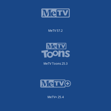
MeTV 57.2
MeTV Toons 25.3
MeTV+ 25.4