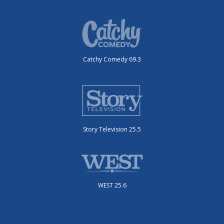
Catchy Comedy 69.3
Story Television 25.5
WEST 25.6