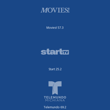
Movies! 57.3
Start 25.2
Telemundo 69.2