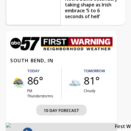
taking shape as Irish
embrace ‘5 to 6
seconds of hell’
SOUTH BEND, IN
TODAY
TOMORROW
86°
81°
PM
Cloudy
Thunderstorms
10 DAY FORECAST
First 