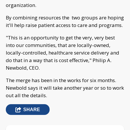
organization.
By combining resources the two groups are hoping
it'll help raise patient access to care and programs.
"This is an opportunity to get the very, very best
into our communities, that are locally-owned,
locally-controlled, healthcare service delivery and
do that in a way that is cost effective," Philip A.
Newbold, CEO.
The merge has been in the works for six months.
Newbold says it will take another year or so to work
out all the details.
SHARE