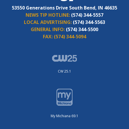
53550 Generations Drive South Bend, IN 46635
NEWS TIP HOTLINE:
(574) 344-5557
LOCAL ADVERTISING:
(574) 344-5563
GENERAL INFO:
(574) 344-5500
FAX:
(574) 344-5094
CW 25.1
My Michiana 69.1