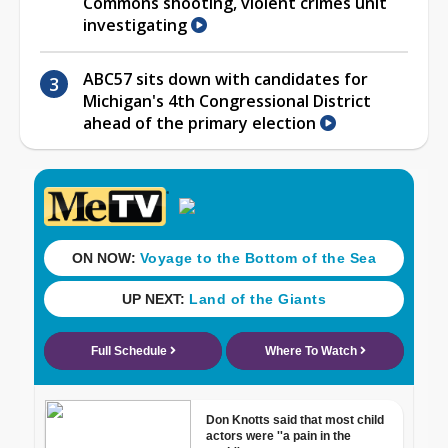
Commons shooting, violent crimes unit
investigating
ABC57 sits down with candidates for
Michigan's 4th Congressional District
ahead of the primary election