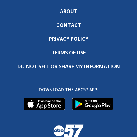
ABOUT
CONTACT
PRIVACY POLICY
TERMS OF USE
DO NOT SELL OR SHARE MY INFORMATION
DOWNLOAD THE ABC57 APP: