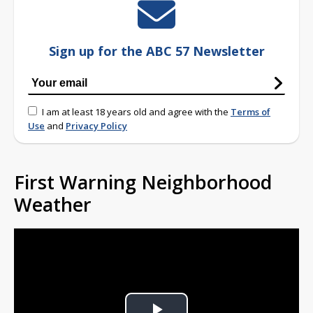
Sign up for the ABC 57 Newsletter
I am at least 18 years old and agree with the
Terms of
Use
and
Privacy Policy
First Warning Neighborhood
Weather