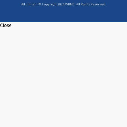
All content © Copyright 2026 WBND. All Rights Reserved.
Close