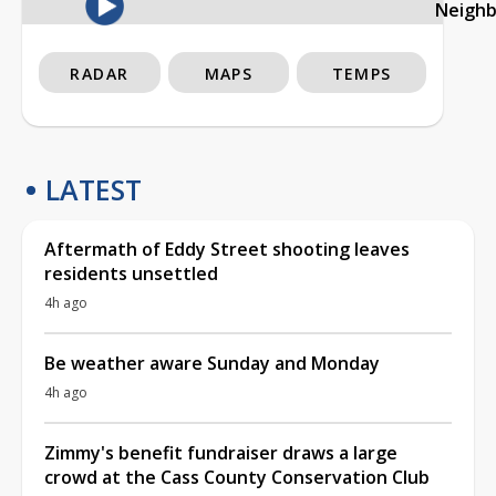
Neigh
RADAR
MAPS
TEMPS
LATEST
Aftermath of Eddy Street shooting leaves
residents unsettled
4h ago
Be weather aware Sunday and Monday
4h ago
Zimmy's benefit fundraiser draws a large
crowd at the Cass County Conservation Club