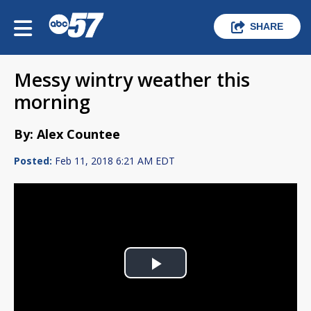
SHARE
Messy wintry weather this
morning
By: Alex Countee
Posted:
Feb 11, 2018 6:21 AM EDT
Play
Video