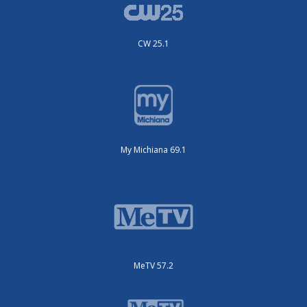
CW 25.1
My Michiana 69.1
MeTV 57.2