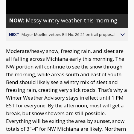
NOW:
Messy wintry weather this morning
NEXT:
Mayor Mueller vetoes Bill No. 26-21 on trail proposal
Moderate/heavy snow, freezing rain, and sleet are
all falling across Michiana early this morning. The
NW portion will continue to see the snow through
the morning, while areas south and east of South
Bend should likely see a wintry mix of sleet and
freezing rain, creating very slick roads. That’s why a
Winter Weather Advisory stays in effect until 1 PM
EST for everyone. By the afternoon, most will get a
break, but snow showers are still possible.
Everything will be exiting the area by sunset, snow
totals of 3”-4” for NW Michiana are likely. Northern