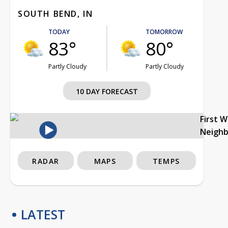
SOUTH BEND, IN
TODAY
TOMORROW
83°
80°
Partly Cloudy
Partly Cloudy
10 DAY FORECAST
First 
Neigh
RADAR
MAPS
TEMPS
LATEST