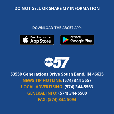
DO NOT SELL OR SHARE MY INFORMATION
DOWNLOAD THE ABC57 APP:
53550 Generations Drive South Bend, IN 46635
NEWS TIP HOTLINE:
(574) 344-5557
LOCAL ADVERTISING:
(574) 344-5563
GENERAL INFO:
(574) 344-5500
FAX:
(574) 344-5094