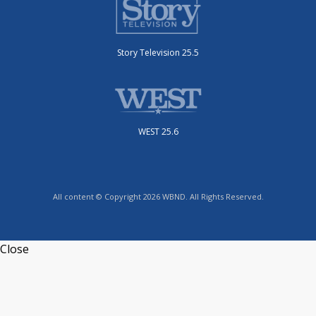
Story Television 25.5
WEST 25.6
All content © Copyright 2026 WBND. All Rights Reserved.
Close