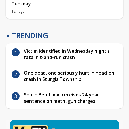
Tuesday
12h ago
TRENDING
Victim identified in Wednesday night’s
fatal hit-and-run crash
One dead, one seriously hurt in head-on
crash in Sturgis Township
South Bend man receives 24-year
sentence on meth, gun charges