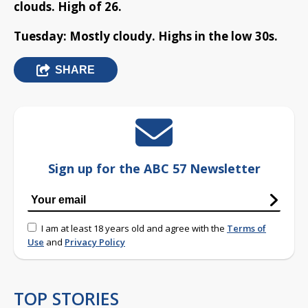
clouds. High of 26.
Tuesday: Mostly cloudy. Highs in the low 30s.
SHARE
Sign up for the ABC 57 Newsletter
I am at least 18 years old and agree with the
Terms of
Use
and
Privacy Policy
TOP STORIES