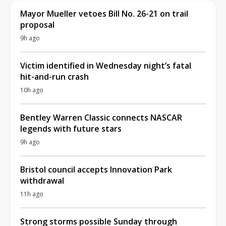
Mayor Mueller vetoes Bill No. 26-21 on trail
proposal
9h ago
Victim identified in Wednesday night’s fatal
hit-and-run crash
10h ago
Bentley Warren Classic connects NASCAR
legends with future stars
9h ago
Bristol council accepts Innovation Park
withdrawal
11h ago
Strong storms possible Sunday through