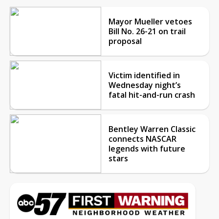
Mayor Mueller vetoes
Bill No. 26-21 on trail
proposal
Victim identified in
Wednesday night’s
fatal hit-and-run crash
Bentley Warren Classic
connects NASCAR
legends with future
stars