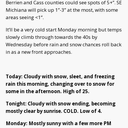
Berrien and Cass counties could see spots of 5+”. SE
Michiana will pick up 1”-3” at the most, with some
areas seeing <1”.
It’ll be a very cold start Monday morning but temps
slowly climb through towards the 40s by
Wednesday before rain and snow chances roll back
in as a new front approaches.
Today: Cloudy with snow, sleet, and freezing
rain this morning, changing over to snow for
some in the afternoon. High of 25.
Tonight: Cloudy with snow ending, becoming
mostly clear by sunrise. COLD. Low of 4.
Monday: Mostly sunny with a few more PM