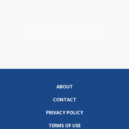
ABOUT
CONTACT
PRIVACY POLICY
TERMS OF USE