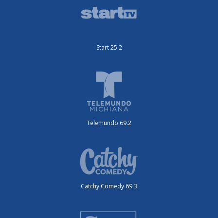
Start 25.2
Telemundo 69.2
Catchy Comedy 69.3