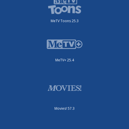
MeTV Toons 25.3
MeTV+ 25.4
Movies! 57.3