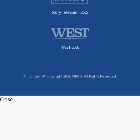
Story Television 25.5
WEST 25.6
All content © Copyright 2026 WBND. All Rights Reserved.
Close