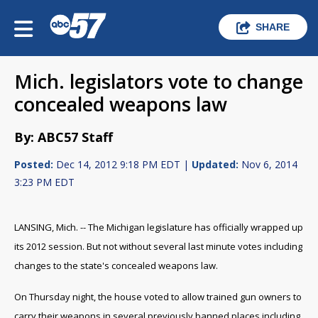
SHARE
Mich. legislators vote to change
concealed weapons law
By: ABC57 Staff
Posted:
Dec 14, 2012 9:18 PM EDT |
Updated:
Nov 6, 2014
3:23 PM EDT
LANSING, Mich. -- The Michigan legislature has officially wrapped up
its 2012 session. But not without several last minute votes including
changes to the state's concealed weapons law.
On Thursday night, the house voted to allow trained gun owners to
carry their weapons in several previously banned places including