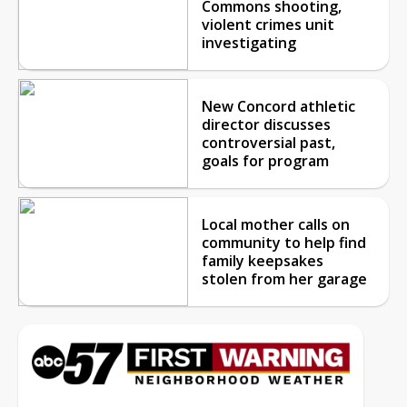
Commons shooting,
violent crimes unit
investigating
New Concord athletic
director discusses
controversial past,
goals for program
Local mother calls on
community to help find
family keepsakes
stolen from her garage