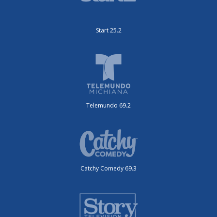
Start 25.2
Telemundo 69.2
Catchy Comedy 69.3