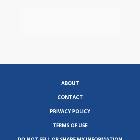
ABOUT
CONTACT
PRIVACY POLICY
TERMS OF USE
DO NOT SELL OR SHARE MY INFORMATION