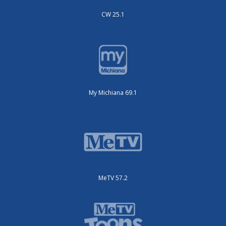
CW 25.1
My Michiana 69.1
MeTV 57.2