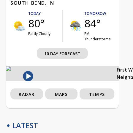
SOUTH BEND, IN
TODAY
TOMORROW
80°
84°
Partly Cloudy
PM
Thunderstorms
10 DAY FORECAST
First 
Neigh
RADAR
MAPS
TEMPS
LATEST