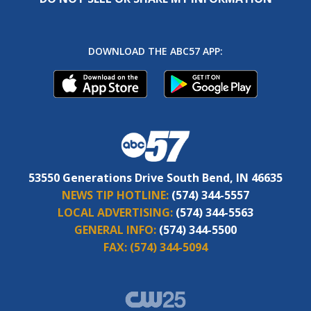
DOWNLOAD THE ABC57 APP:
53550 Generations Drive South Bend, IN 46635
NEWS TIP HOTLINE:
(574) 344-5557
LOCAL ADVERTISING:
(574) 344-5563
GENERAL INFO:
(574) 344-5500
FAX:
(574) 344-5094