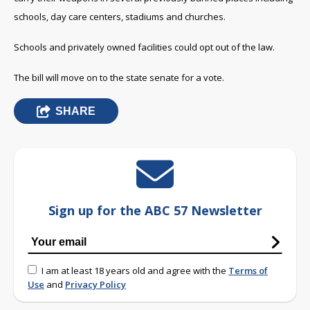
schools, day care centers, stadiums and churches.
Schools and privately owned facilities could opt out of the law.
The bill will move on to the state senate for a vote.
SHARE
Sign up for the ABC 57 Newsletter
I am at least 18 years old and agree with the
Terms of
Use
and
Privacy Policy