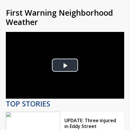
First Warning Neighborhood
Weather
Play
Video
TOP STORIES
UPDATE: Three injured
in Eddy Street