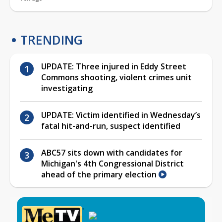
TRENDING
UPDATE: Three injured in Eddy Street
Commons shooting, violent crimes unit
investigating
UPDATE: Victim identified in Wednesday’s
fatal hit-and-run, suspect identified
ABC57 sits down with candidates for
Michigan's 4th Congressional District
ahead of the primary election