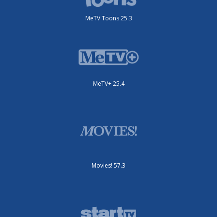
MeTV Toons 25.3
MeTV+ 25.4
Movies! 57.3