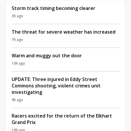
Storm track timing becoming clearer
3h ago
The threat for severe weather has increased
7h ago
Warm and muggy out the door
10h ago
UPDATE: Three injured in Eddy Street
Commons shooting, violent crimes unit
investigating
9h ago
Racers excited for the return of the Elkhart
Grand Prix
16h ago