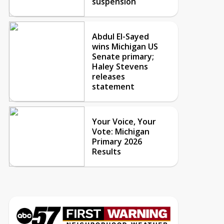
suspension
Abdul El-Sayed
wins Michigan US
Senate primary;
Haley Stevens
releases
statement
Your Voice, Your
Vote: Michigan
Primary 2026
Results