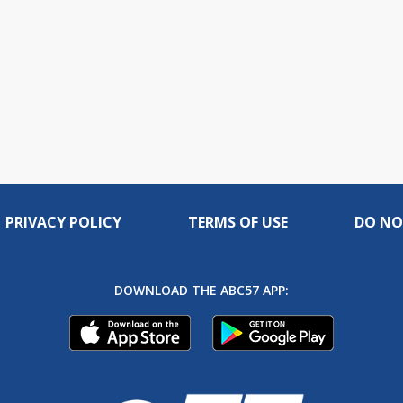
PRIVACY POLICY
TERMS OF USE
DO NO
DOWNLOAD THE ABC57 APP: