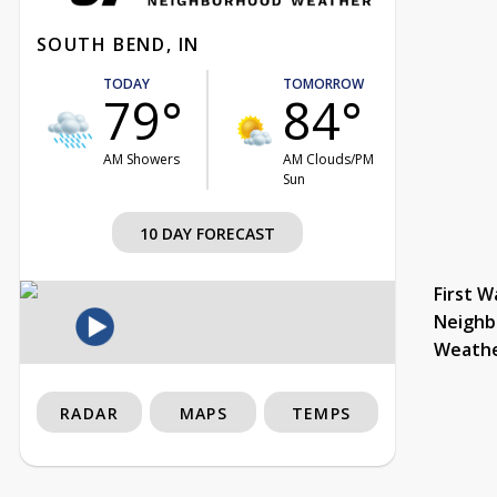
SOUTH BEND, IN
TODAY
TOMORROW
79°
84°
AM Showers
AM Clouds/PM
Sun
10 DAY FORECAST
First W
Neighb
Weath
RADAR
MAPS
TEMPS