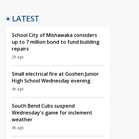
LATEST
School City of Mishawaka considers
up to 7 million bond to fund building
repairs
2h ago
Small electrical fire at Goshen Junior
High School Wednesday evening
4h ago
South Bend Cubs suspend
Wednesday's game for inclement
weather
4h ago