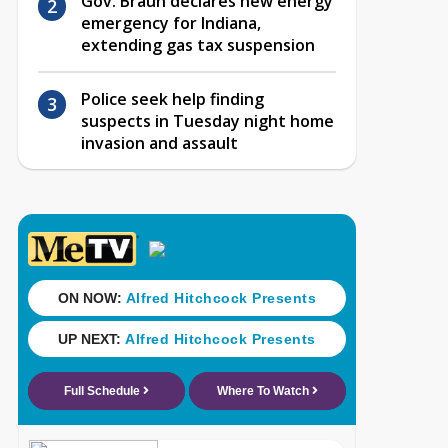
Gov. Braun declares new energy
emergency for Indiana,
extending gas tax suspension
Police seek help finding
suspects in Tuesday night home
invasion and assault