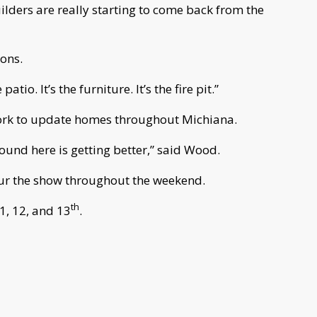
ilders are really starting to come back from the
ions.
patio. It’s the furniture. It’s the fire pit.”
ork to update homes throughout Michiana.
round here is getting better,” said Wood.
our the show throughout the weekend.
th
, 12, and 13
.