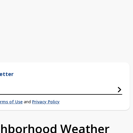
etter
rms of Use
and
Privacy Policy
ighborhood Weather