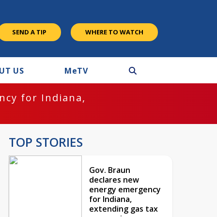
SEND A TIP
WHERE TO WATCH
UT US
M
e
TV
cy for Indiana,
TOP STORIES
Gov. Braun
declares new
energy emergency
for Indiana,
extending gas tax