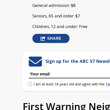
General admission: $8
Seniors, 65 and older: $7
Children, 12 and under: Free
SHARE
Sign up for the ABC 57 Newsl
I am at least 18 years old and agree with the
Te
First Warning Ne