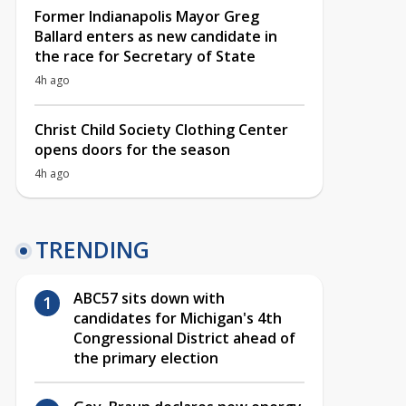
Former Indianapolis Mayor Greg
Ballard enters as new candidate in
the race for Secretary of State
4h ago
Christ Child Society Clothing Center
opens doors for the season
4h ago
TRENDING
ABC57 sits down with
candidates for Michigan's 4th
Congressional District ahead of
the primary election