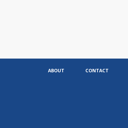
ABOUT
CONTACT