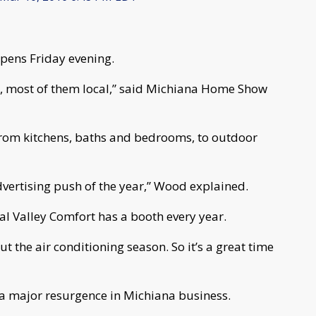
ens Friday evening.
s, most of them local,” said Michiana Home Show
rom kitchens, baths and bedrooms, to outdoor
advertising push of the year,” Wood explained.
tal Valley Comfort has a booth every year.
ut the air conditioning season. So it’s a great time
 a major resurgence in Michiana business.