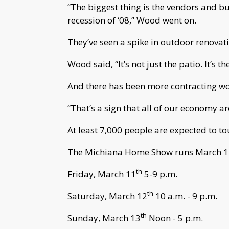
“The biggest thing is the vendors and bu
recession of ‘08,” Wood went on.
They’ve seen a spike in outdoor renovat
Wood said, “It’s not just the patio. It’s the 
And there has been more contracting w
“That’s a sign that all of our economy a
At least 7,000 people are expected to t
The Michiana Home Show runs March 11
th
Friday, March 11
5-9 p.m.
th
Saturday, March 12
10 a.m. - 9 p.m.
th
Sunday, March 13
Noon - 5 p.m.