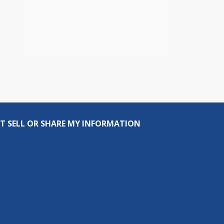
T SELL OR SHARE MY INFORMATION