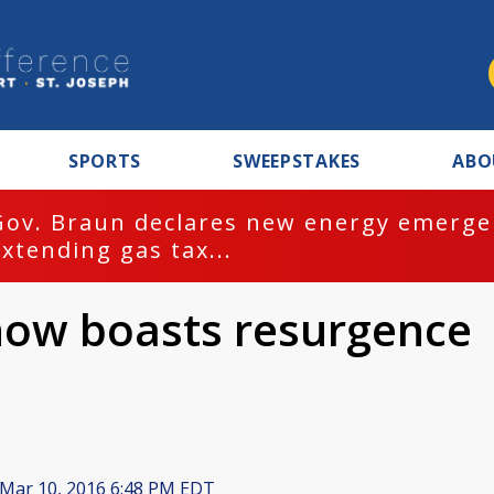
SPORTS
SWEEPSTAKES
ABO
Gov. Braun declares new energy emergen
extending gas tax...
ow boasts resurgence
Mar 10, 2016 6:48 PM EDT