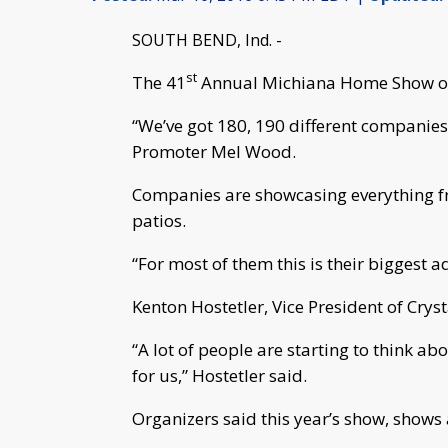
SOUTH BEND, Ind. -
st
The 41
Annual Michiana Home Show op
“We’ve got 180, 190 different companie
Promoter Mel Wood.
Companies are showcasing everything f
patios.
“For most of them this is their biggest 
Kenton Hostetler, Vice President of Crys
“A lot of people are starting to think abo
for us,” Hostetler said.
Organizers said this year’s show, shows