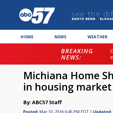
HOME
NEWS
WEATHER
BREAKING
NEWS:
Michiana Home Sh
in housing market
By: ABC57 Staff
Posted:
Mar 10, 2016 6:45 PM EDT |
Updated: