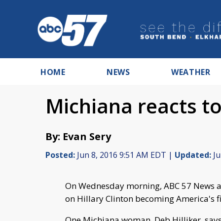
HOME
NEWS
WEATHER
Michiana reacts t
By: Evan Sery
Posted:
Jun 8, 2016 9:51 AM EDT |
Updated:
Ju
On Wednesday morning, ABC 57 News ask
on Hillary Clinton becoming America's 
One Michiana woman, Deb Hilliker, says