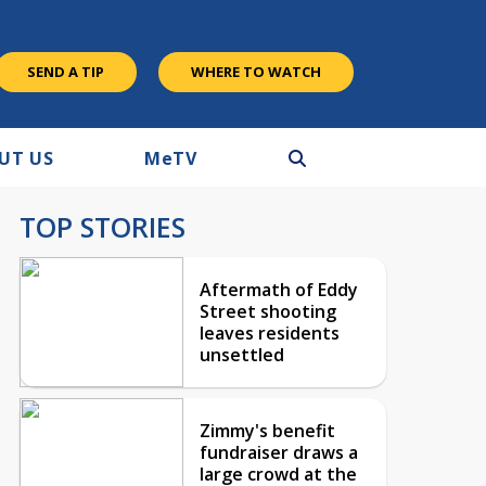
SEND A TIP
WHERE TO WATCH
UT US
M
e
TV
TOP STORIES
Aftermath of Eddy
Street shooting
leaves residents
unsettled
Zimmy's benefit
fundraiser draws a
large crowd at the