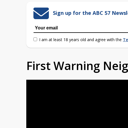
Sign up for the ABC 57 Newsl
I am at least 18 years old and agree with the
Te
First Warning Ne