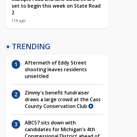
set to begin this week on State Road
2
11h ago
TRENDING
Aftermath of Eddy Street
shooting leaves residents
unsettled
Zimmy's benefit fundraiser
draws a large crowd at the Cass
County Conservation Club
ABC57 sits down with
candidates for Michigan's 4th
Congressional District ahead of