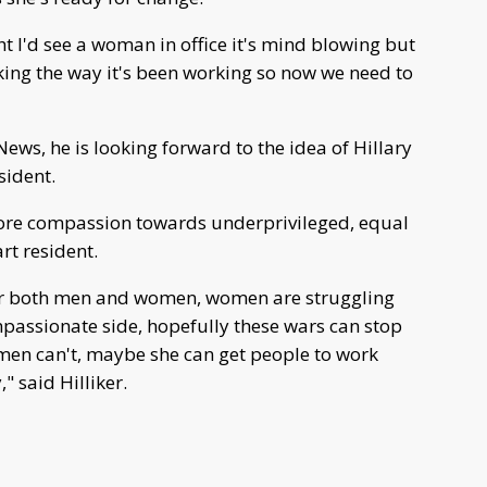
ht I'd see a woman in office it's mind blowing but
orking the way it's been working so now we need to
ews, he is looking forward to the idea of Hillary
sident.
ore compassion towards underprivileged, equal
rt resident.
for both men and women, women are struggling
mpassionate side, hopefully these wars can stop
men can't, maybe she can get people to work
" said Hilliker.