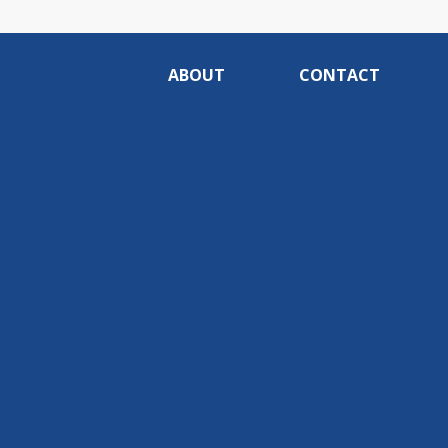
ABOUT
CONTACT