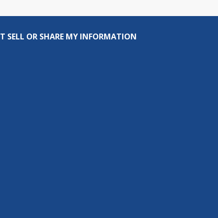
T SELL OR SHARE MY INFORMATION