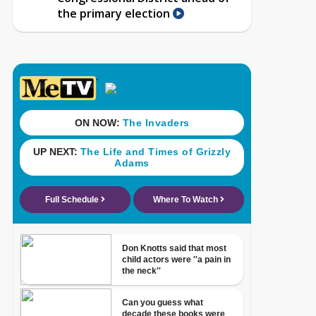
the primary election