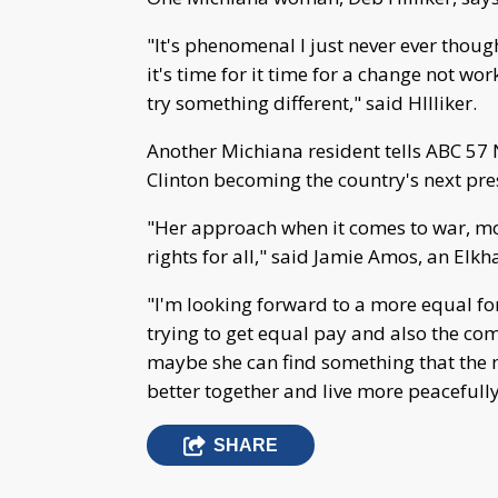
"It's phenomenal I just never ever thoug
it's time for it time for a change not w
try something different," said HIlliker.
Another Michiana resident tells ABC 57 N
Clinton becoming the country's next pre
"Her approach when it comes to war, m
rights for all," said Jamie Amos, an Elkha
"I'm looking forward to a more equal 
trying to get equal pay and also the co
maybe she can find something that the 
better together and live more peacefully,
SHARE