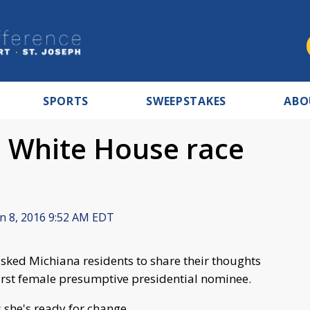
SPORTS
SWEEPSTAKES
ABO
o White House race
n 8, 2016 9:52 AM EDT
ed Michiana residents to share their thoughts
first female presumptive presidential nominee.
 she's ready for change.