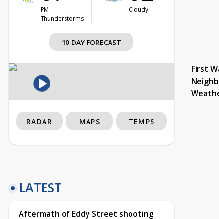
PM
Cloudy
Thunderstorms
10 DAY FORECAST
First W
Neighb
Weath
RADAR
MAPS
TEMPS
LATEST
Aftermath of Eddy Street shooting