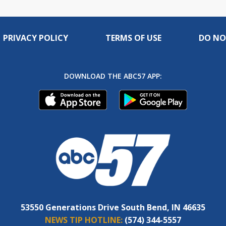
PRIVACY POLICY
TERMS OF USE
DO NO
DOWNLOAD THE ABC57 APP:
53550 Generations Drive South Bend, IN 46635
NEWS TIP HOTLINE:
(574) 344-5557