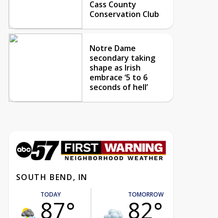
Cass County
Conservation Club
Notre Dame
secondary taking
shape as Irish
embrace ‘5 to 6
seconds of hell’
SOUTH BEND, IN
TODAY
TOMORROW
87°
82°