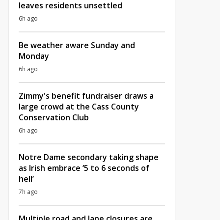
leaves residents unsettled
6h ago
Be weather aware Sunday and
Monday
6h ago
Zimmy's benefit fundraiser draws a
large crowd at the Cass County
Conservation Club
6h ago
Notre Dame secondary taking shape
as Irish embrace ‘5 to 6 seconds of
hell’
7h ago
Multiple road and lane closures are