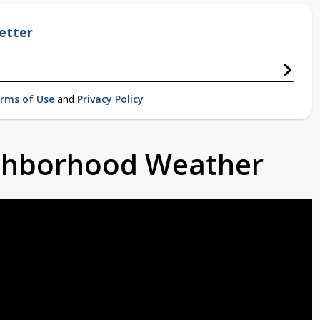
etter
rms of Use
and
Privacy Policy
ighborhood Weather