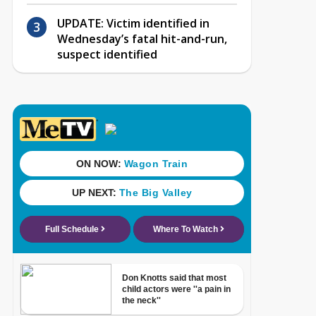
UPDATE: Victim identified in
Wednesday’s fatal hit-and-run,
suspect identified