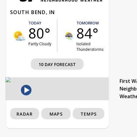
SOUTH BEND, IN
TODAY
TOMORROW
80°
84°
Partly Cloudy
Isolated
Thunderstorms
10 DAY FORECAST
First W
Neighb
Weath
RADAR
MAPS
TEMPS