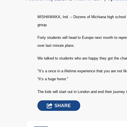
MISHAWAKA, Ind. -- Dozens of Michiana high school s
group.
Forty students will head to Europe next month to repr
over last minute plans.
We talked to students who are happy they got the cha
"It’s a once in a lifetime experience that you are not 
“It’s a huge honor."
The kids will start out in London and end their journey i
SHARE