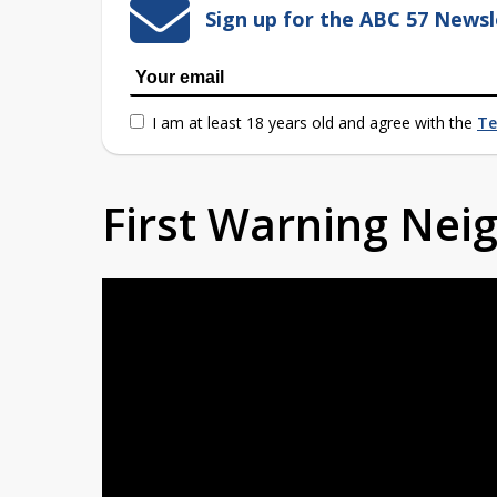
Sign up for the ABC 57 Newsl
I am at least 18 years old and agree with the
Te
First Warning Ne