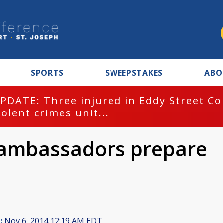
SPORTS
SWEEPSTAKES
ABO
PDATE: Three injured in Eddy Street C
iolent crimes unit...
 ambassadors prepare
:
Nov 6, 2014 12:19 AM EDT