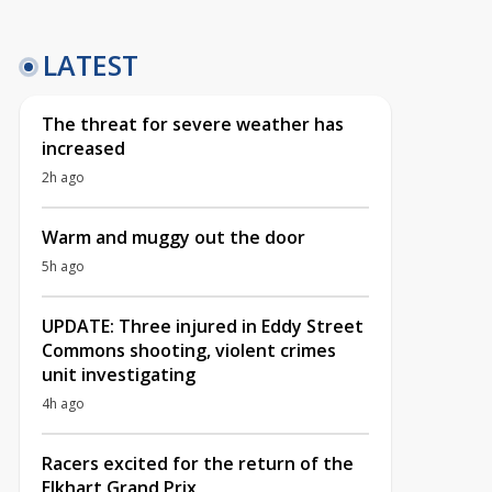
LATEST
The threat for severe weather has
increased
2h ago
Warm and muggy out the door
5h ago
UPDATE: Three injured in Eddy Street
Commons shooting, violent crimes
unit investigating
4h ago
Racers excited for the return of the
Elkhart Grand Prix