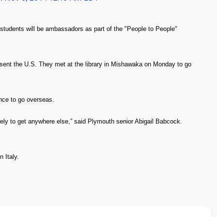
tudents will be ambassadors as part of the "People to People"
esent the U.S. They met at the library in Mishawaka on Monday to go
nce to go overseas.
likely to get anywhere else,” said Plymouth senior Abigail Babcock.
n Italy.