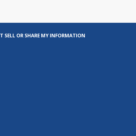
T SELL OR SHARE MY INFORMATION