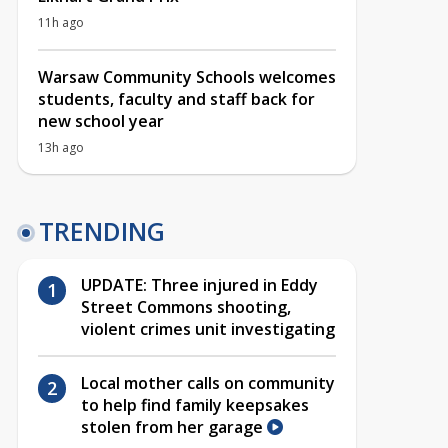
11h ago
Warsaw Community Schools welcomes
students, faculty and staff back for
new school year
13h ago
TRENDING
UPDATE: Three injured in Eddy
Street Commons shooting,
violent crimes unit investigating
Local mother calls on community
to help find family keepsakes
stolen from her garage