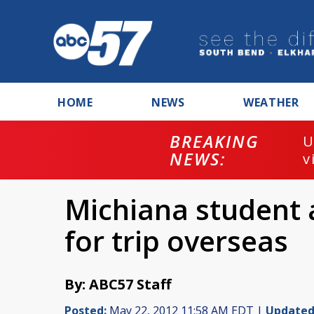
HOME
NEWS
WEATHER
BREAKING
U
NEWS:
v
Michiana student
for trip overseas
By: ABC57 Staff
Posted:
May 22, 2012 11:58 AM EDT |
Updated