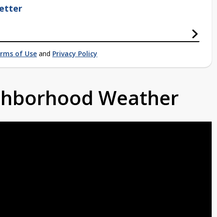
etter
rms of Use
and
Privacy Policy
ighborhood Weather