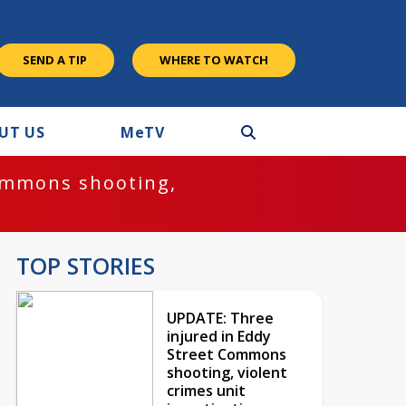
SEND A TIP
WHERE TO WATCH
UT US
M
e
TV
ommons shooting,
TOP STORIES
UPDATE: Three
injured in Eddy
Street Commons
shooting, violent
crimes unit