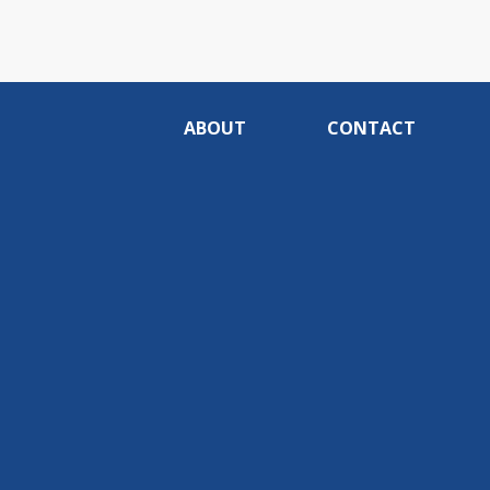
ABOUT
CONTACT