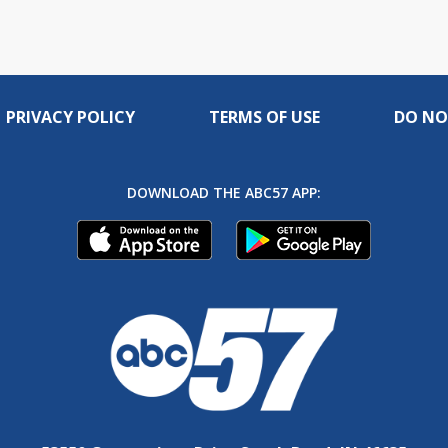
PRIVACY POLICY
TERMS OF USE
DO NO
DOWNLOAD THE ABC57 APP: