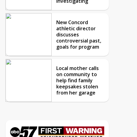
investigating
New Concord
athletic director
discusses
controversial past,
goals for program
Local mother calls
on community to
help find family
keepsakes stolen
from her garage