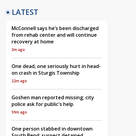
LATEST
McConnell says he’s been discharged
from rehab center and will continue
recovery at home
3m ago
One dead, one seriously hurt in head-
on crash in Sturgis Township
22m ago
Goshen man reported missing; city
police ask for public's help
59m ago
One person stabbed in downtown
South Bend; suspect detained