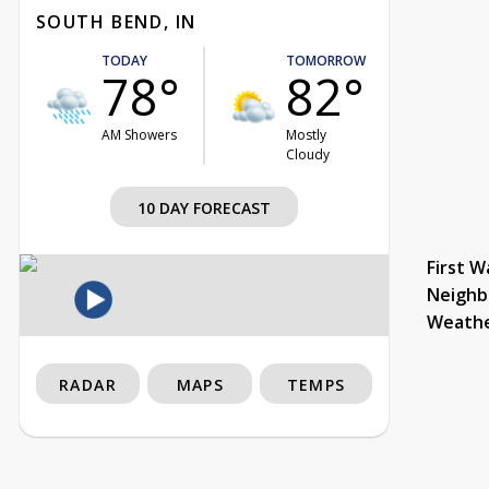
SOUTH BEND, IN
TODAY
TOMORROW
78°
82°
AM Showers
Mostly
Cloudy
10 DAY FORECAST
First W
Neighb
Weath
RADAR
MAPS
TEMPS