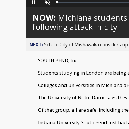
Loaded
:
Pause
Unmute
0%
NOW:
Michiana students
following attack in city
NEXT:
School City of Mishawaka considers up t
SOUTH BEND, Ind. -
Students studying in London are being a
Colleges and universities in Michiana ar
The University of Notre Dame says they 
Of that group, all are safe, including th
Indiana University South Bend just had