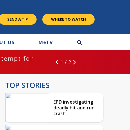
SEND A TIP
WHERE TO WATCH
UT US
M
e
TV
ntempt for
1 / 2
TOP STORIES
EPD investigating
deadly hit and run
crash