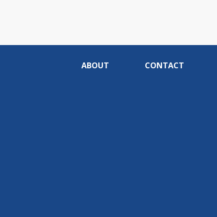
ABOUT
CONTACT