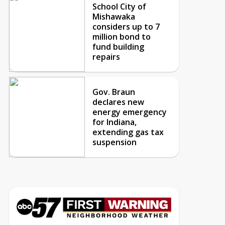
School City of
Mishawaka
considers up to 7
million bond to
fund building
repairs
Gov. Braun
declares new
energy emergency
for Indiana,
extending gas tax
suspension