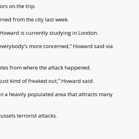
rs on the trip.
rned from the city last week.
Howard is currently studying in London.
s everybody’s more concerned,” Howard said via
nutes from where the attack happened.
just kind of freaked out,” Howard said.
in a heavily populated area that attracts many
ssels terrorist attacks.