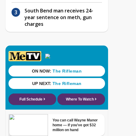
South Bend man receives 24-
year sentence on meth, gun
charges