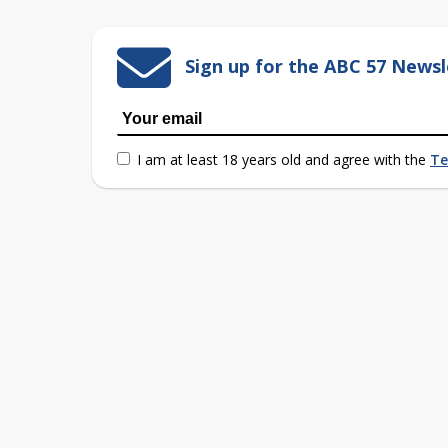
Sign up for the ABC 57 Newsl
I am at least 18 years old and agree with the
Te