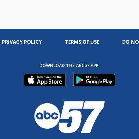
PRIVACY POLICY
TERMS OF USE
DO NO
DOWNLOAD THE ABC57 APP: