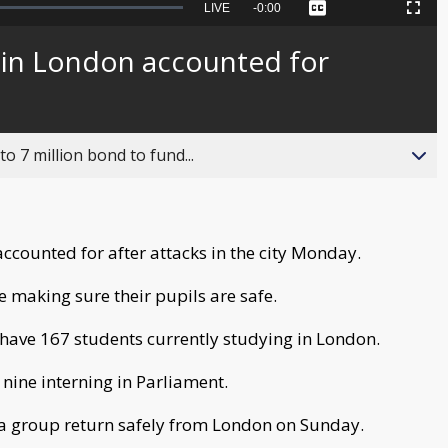
Seek
LIVE
Remaining
-
0:00
Captions
Picture-
Fullscreen
to
in-
live,
Picture
currently
Time
 in London accounted for
behind
live
o 7 million bond to fund...
ccounted for after attacks in the city Monday.
e making sure their pupils are safe.
have 167 students currently studying in London.
e nine interning in Parliament.
 a group return safely from London on Sunday.