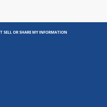
T SELL OR SHARE MY INFORMATION