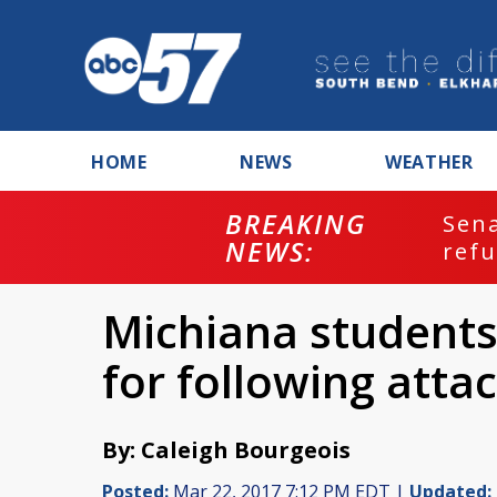
HOME
NEWS
WEATHER
BREAKING
ash
Sena
NEWS:
refu
Michiana students
for following attac
By: Caleigh Bourgeois
Posted:
Mar 22, 2017 7:12 PM EDT |
Updated: