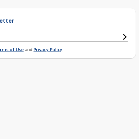
etter
rms of Use
and
Privacy Policy