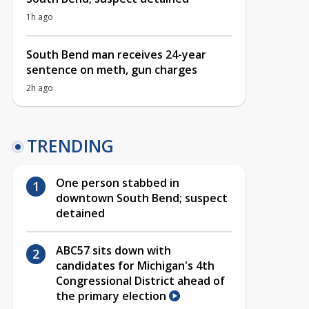
1h ago
South Bend man receives 24-year
sentence on meth, gun charges
2h ago
TRENDING
One person stabbed in
downtown South Bend; suspect
detained
ABC57 sits down with
candidates for Michigan's 4th
Congressional District ahead of
the primary election