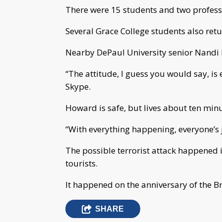
There were 15 students and two professo
Several Grace College students also retu
Nearby DePaul University senior Nandi 
“The attitude, I guess you would say, i
Skype.
Howard is safe, but lives about ten mi
“With everything happening, everyone’s 
The possible terrorist attack happened 
tourists.
It happened on the anniversary of the Bru
SHARE