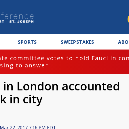
SPORTS
SWEEPSTAKES
ABO
te committee votes to hold Fauci in co
sing to answer...
 in London accounted
k in city
Mar 22, 2017 7:16 PM EDT