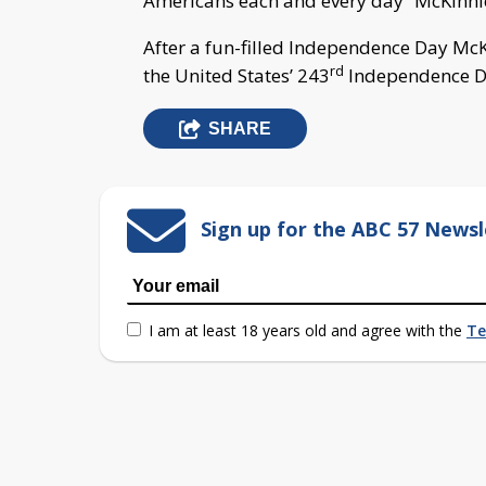
Americans each and every day” McKinnie
After a fun-filled Independence Day McK
rd
the United States’ 243
Independence Da
SHARE
Sign up for the ABC 57 Newsl
I am at least 18 years old and agree with the
Te