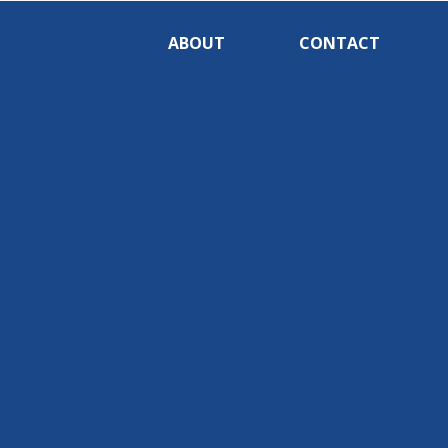
ABOUT
CONTACT