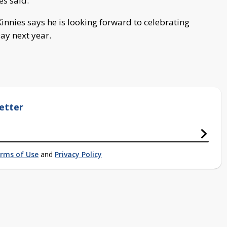
s said.
innies says he is looking forward to celebrating
y next year.
etter
rms of Use
and
Privacy Policy