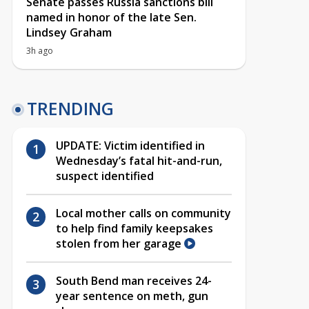
Senate passes Russia sanctions bill
named in honor of the late Sen.
Lindsey Graham
3h ago
TRENDING
UPDATE: Victim identified in
Wednesday’s fatal hit-and-run,
suspect identified
Local mother calls on community
to help find family keepsakes
stolen from her garage
South Bend man receives 24-
year sentence on meth, gun