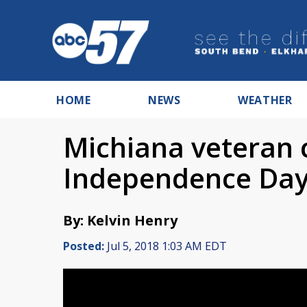
HOME
NEWS
WEATHER
Michiana veteran 
Independence Da
By: Kelvin Henry
Posted:
Jul 5, 2018 1:03 AM EDT