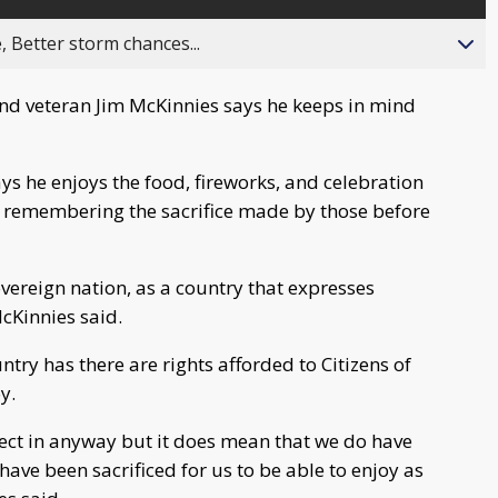
, Better storm chances...
d veteran Jim McKinnies says he keeps in mind
ys he enjoys the food, fireworks, and celebration
is remembering the sacrifice made by those before
vereign nation, as a country that expresses
McKinnies said.
ntry has there are rights afforded to Citizens of
y.
fect in anyway but it does mean that we do have
have been sacrificed for us to be able to enjoy as