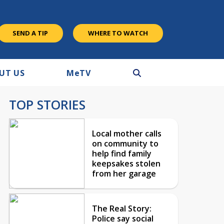
SEND A TIP
WHERE TO WATCH
UT US
M
e
TV
TOP STORIES
Local mother calls
on community to
help find family
keepsakes stolen
from her garage
The Real Story:
Police say social