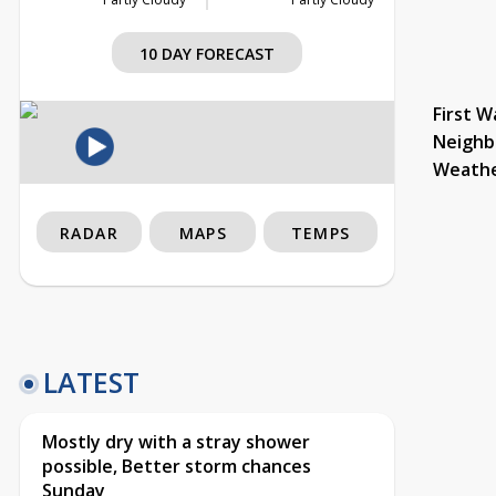
10 DAY FORECAST
First W
Neighb
Weath
RADAR
MAPS
TEMPS
LATEST
Mostly dry with a stray shower
possible, Better storm chances
Sunday