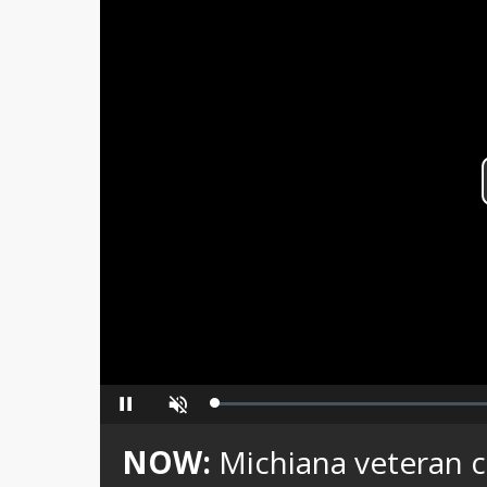
Loaded
:
Pause
Unmute
0%
NOW:
Michiana veteran 