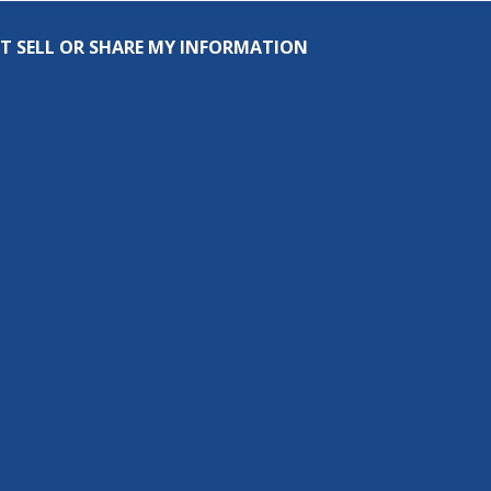
T SELL OR SHARE MY INFORMATION