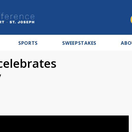
SPORTS
SWEEPSTAKES
ABO
celebrates
y