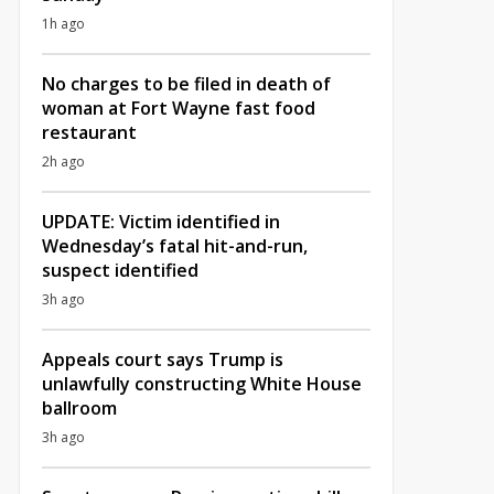
1h ago
No charges to be filed in death of
woman at Fort Wayne fast food
restaurant
2h ago
UPDATE: Victim identified in
Wednesday’s fatal hit-and-run,
suspect identified
3h ago
Appeals court says Trump is
unlawfully constructing White House
ballroom
3h ago