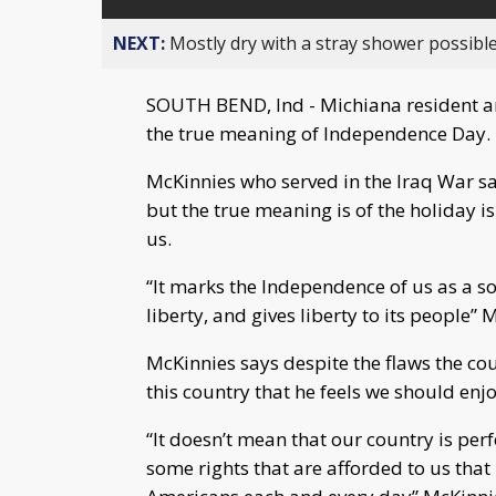
NEXT:
Mostly dry with a stray shower possible
SOUTH BEND, Ind - Michiana resident an
the true meaning of Independence Day.
McKinnies who served in the Iraq War sa
but the true meaning is of the holiday 
us.
“It marks the Independence of us as a so
liberty, and gives liberty to its people” 
McKinnies says despite the flaws the cou
this country that he feels we should enjo
“It doesn’t mean that our country is per
some rights that are afforded to us that 