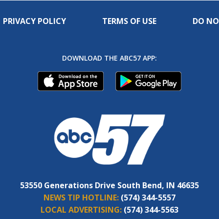
PRIVACY POLICY
TERMS OF USE
DO NO
DOWNLOAD THE ABC57 APP:
53550 Generations Drive South Bend, IN 46635
NEWS TIP HOTLINE:
(574) 344-5557
LOCAL ADVERTISING:
(574) 344-5563