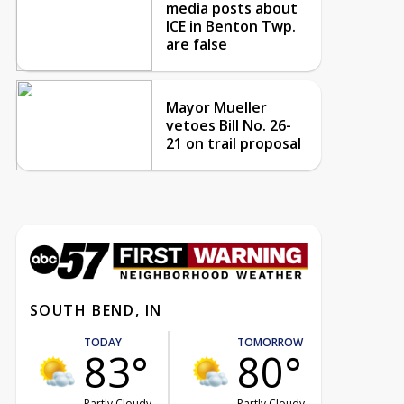
media posts about
ICE in Benton Twp.
are false
Mayor Mueller
vetoes Bill No. 26-
21 on trail proposal
SOUTH BEND, IN
TODAY
TOMORROW
83°
80°
Partly Cloudy
Partly Cloudy