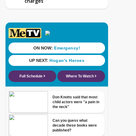
charges