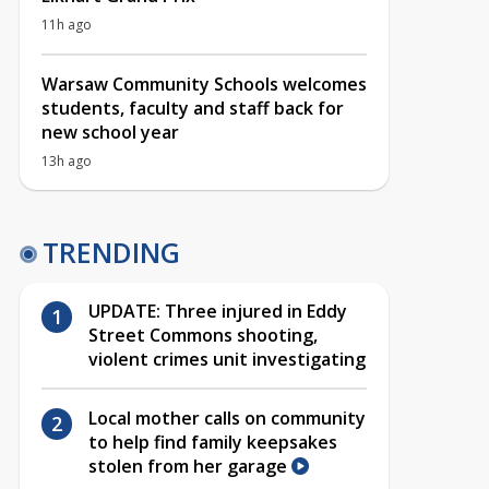
11h ago
Warsaw Community Schools welcomes
students, faculty and staff back for
new school year
13h ago
TRENDING
UPDATE: Three injured in Eddy
Street Commons shooting,
violent crimes unit investigating
Local mother calls on community
to help find family keepsakes
stolen from her garage