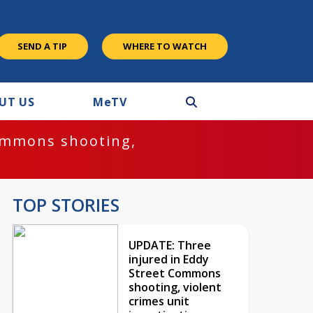
SEND A TIP
WHERE TO WATCH
UT US
M
e
TV
ommons shooting,
TOP STORIES
UPDATE: Three
injured in Eddy
Street Commons
shooting, violent
crimes unit