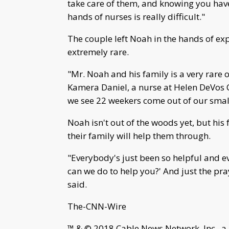
take care of them, and knowing you hav
hands of nurses is really difficult."
The couple left Noah in the hands of exp
extremely rare.
"Mr. Noah and his family is a very rare 
Kamera Daniel, a nurse at Helen DeVos 
we see 22 weekers come out of our small
Noah isn't out of the woods yet, but hi
their family will help them through.
"Everybody's just been so helpful and e
can we do to help you?' And just the p
said.
The-CNN-Wire
™ & © 2018 Cable News Network, Inc., a