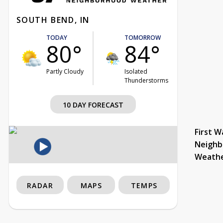
SOUTH BEND, IN
TODAY
TOMORROW
80°
84°
Partly Cloudy
Isolated
Thunderstorms
10 DAY FORECAST
First W
Neighb
Weath
RADAR
MAPS
TEMPS