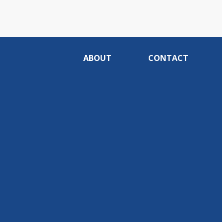
ABOUT
CONTACT