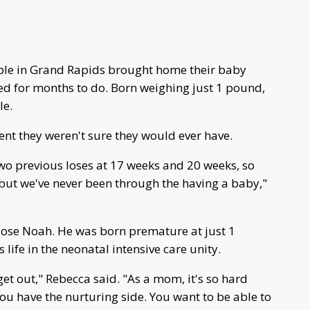
le in Grand Rapids brought home their baby
ed for months to do. Born weighing just 1 pound,
le.
nt they weren't sure they would ever have.
two previous loses at 17 weeks and 20 weeks, so
but we've never been through the having a baby,"
 lose Noah. He was born premature at just 1
 life in the neonatal intensive care unity.
t out," Rebecca said. "As a mom, it's so hard
u have the nurturing side. You want to be able to