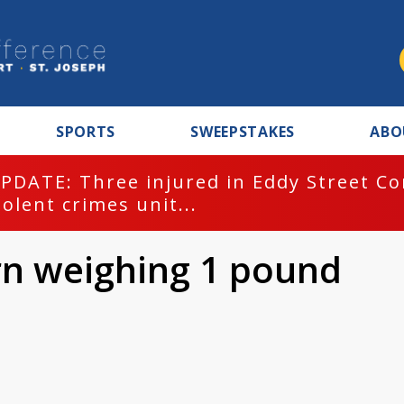
SPORTS
SWEEPSTAKES
ABO
PDATE: Three injured in Eddy Street C
iolent crimes unit...
rn weighing 1 pound