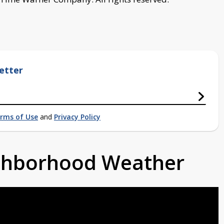
etter
rms of Use
and
Privacy Policy
ighborhood Weather