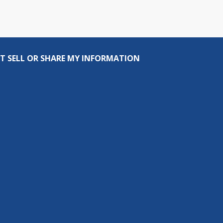
T SELL OR SHARE MY INFORMATION