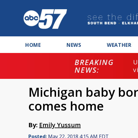
HOME
NEWS
WEATHER
BREAKING
U
NEWS:
v
Michigan baby bo
comes home
By:
Emily Yussum
Posted:
May 22, 2018 4:15 AM EDT