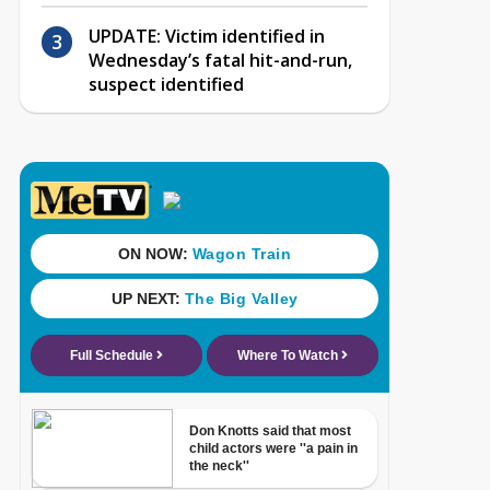
UPDATE: Victim identified in
Wednesday’s fatal hit-and-run,
suspect identified