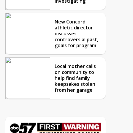
investigating
New Concord
athletic director
discusses
controversial past,
goals for program
Local mother calls
on community to
help find family
keepsakes stolen
from her garage