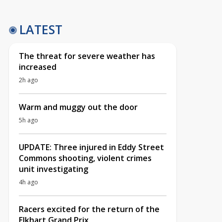
LATEST
The threat for severe weather has
increased
2h ago
Warm and muggy out the door
5h ago
UPDATE: Three injured in Eddy Street
Commons shooting, violent crimes
unit investigating
4h ago
Racers excited for the return of the
Elkhart Grand Prix