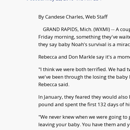
By Candese Charles, Web Staff
GRAND RAPIDS, Mich. (WXMI) -- A coup
Friday morning, something they've wait
they say baby Noah's survival is a mirac
Rebecca and Don Markle say it's a mome
"I think we were both terrified. We had 
we've been through the losing the baby 
Rebecca said.
In January, they feared they would also
pound and spent the first 132 days of his
"We never knew when we were going to ge
leaving your baby. You have them and yo