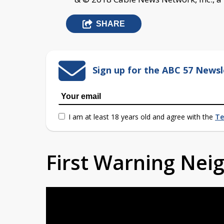
SHARE
Sign up for the ABC 57 Newsl
I am at least 18 years old and agree with the
Te
First Warning Ne