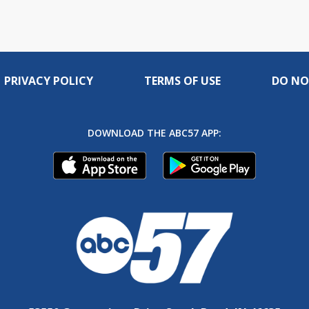
PRIVACY POLICY
TERMS OF USE
DO NO
DOWNLOAD THE ABC57 APP: