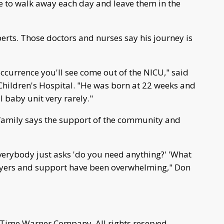
e to walk away each day and leave them in the
erts. Those doctors and nurses say his journey is
occurrence you'll see come out of the NICU," said
Children's Hospital. "He was born at 22 weeks and
 baby unit very rarely."
s family says the support of the community and
verybody just asks 'do you need anything?' 'What
rayers and support have been overwhelming," Don
 Time Warner Company. All rights reserved.